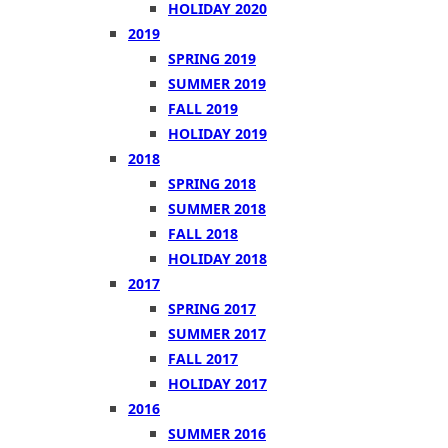
HOLIDAY 2020
2019
SPRING 2019
SUMMER 2019
FALL 2019
HOLIDAY 2019
2018
SPRING 2018
SUMMER 2018
FALL 2018
HOLIDAY 2018
2017
SPRING 2017
SUMMER 2017
FALL 2017
HOLIDAY 2017
2016
SUMMER 2016