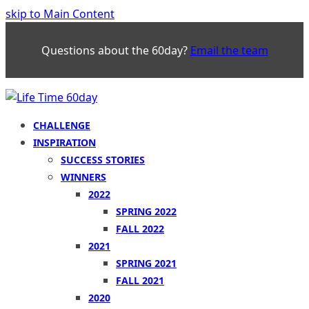
skip to Main Content
Questions about the 60day?
Email the team
CHALLENGE
INSPIRATION
SUCCESS STORIES
WINNERS
2022
SPRING 2022
FALL 2022
2021
SPRING 2021
FALL 2021
2020