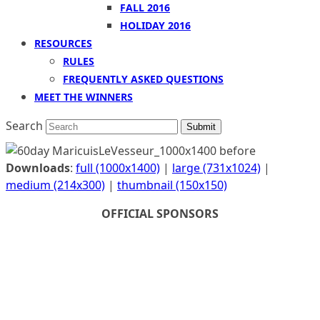
FALL 2016
HOLIDAY 2016
RESOURCES
RULES
FREQUENTLY ASKED QUESTIONS
MEET THE WINNERS
Search
Submit
Downloads
:
full (1000x1400)
|
large (731x1024)
|
medium (214x300)
|
thumbnail (150x150)
OFFICIAL SPONSORS