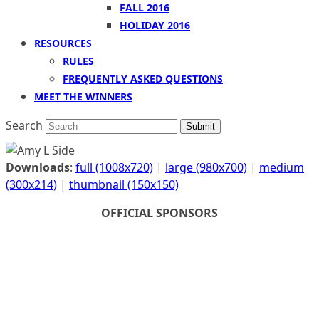
FALL 2016
HOLIDAY 2016
RESOURCES
RULES
FREQUENTLY ASKED QUESTIONS
MEET THE WINNERS
Search
Submit
Downloads
:
full (1008x720)
|
large (980x700)
|
medium
(300x214)
|
thumbnail (150x150)
OFFICIAL SPONSORS