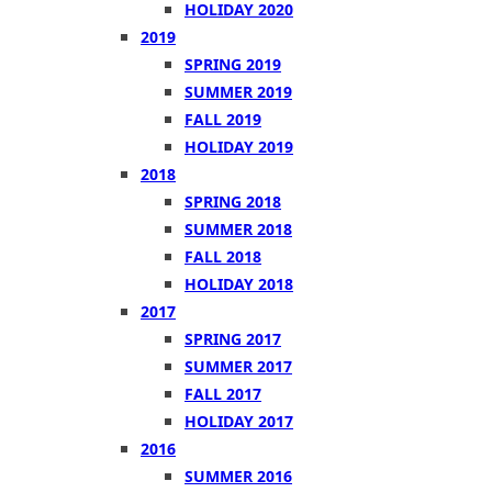
HOLIDAY 2020
2019
SPRING 2019
SUMMER 2019
FALL 2019
HOLIDAY 2019
2018
SPRING 2018
SUMMER 2018
FALL 2018
HOLIDAY 2018
2017
SPRING 2017
SUMMER 2017
FALL 2017
HOLIDAY 2017
2016
SUMMER 2016