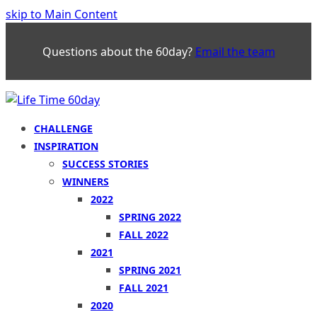
skip to Main Content
Questions about the 60day?
Email the team
CHALLENGE
INSPIRATION
SUCCESS STORIES
WINNERS
2022
SPRING 2022
FALL 2022
2021
SPRING 2021
FALL 2021
2020