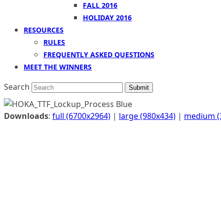
FALL 2016
HOLIDAY 2016
RESOURCES
RULES
FREQUENTLY ASKED QUESTIONS
MEET THE WINNERS
Search
Submit
Downloads
:
full (6700x2964)
|
large (980x434)
|
medium (