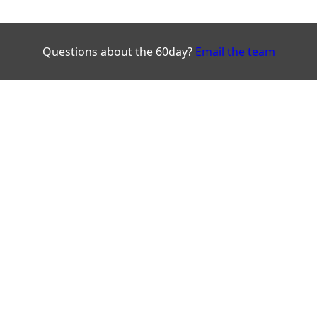
Questions about the 60day?
Email the team