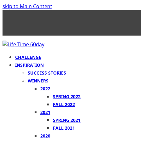
skip to Main Content
CHALLENGE
INSPIRATION
SUCCESS STORIES
WINNERS
2022
SPRING 2022
FALL 2022
2021
SPRING 2021
FALL 2021
2020