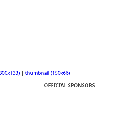
300x133)
|
thumbnail (150x66)
OFFICIAL SPONSORS