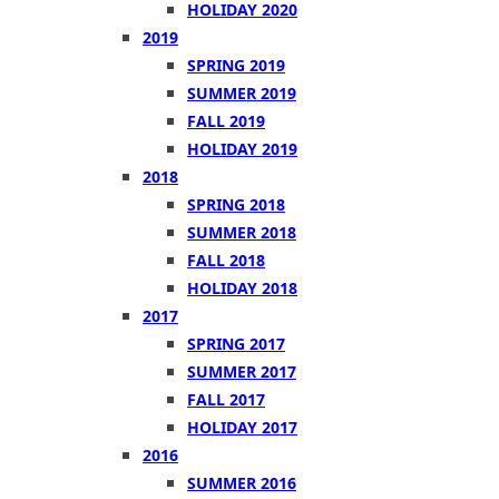
HOLIDAY 2020
2019
SPRING 2019
SUMMER 2019
FALL 2019
HOLIDAY 2019
2018
SPRING 2018
SUMMER 2018
FALL 2018
HOLIDAY 2018
2017
SPRING 2017
SUMMER 2017
FALL 2017
HOLIDAY 2017
2016
SUMMER 2016