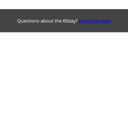
Questions about the 60day?
Email the team