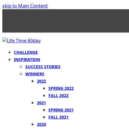
skip to Main Content
CHALLENGE
INSPIRATION
SUCCESS STORIES
WINNERS
2022
SPRING 2022
FALL 2022
2021
SPRING 2021
FALL 2021
2020