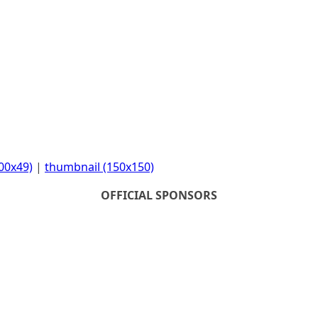
00x49)
|
thumbnail (150x150)
OFFICIAL SPONSORS