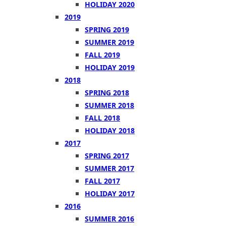
HOLIDAY 2020
2019
SPRING 2019
SUMMER 2019
FALL 2019
HOLIDAY 2019
2018
SPRING 2018
SUMMER 2018
FALL 2018
HOLIDAY 2018
2017
SPRING 2017
SUMMER 2017
FALL 2017
HOLIDAY 2017
2016
SUMMER 2016