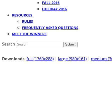
FALL 2016
HOLIDAY 2016
RESOURCES
RULES
FREQUENTLY ASKED QUESTIONS
MEET THE WINNERS
Search
Submit
Downloads
:
full (1760x288)
|
large (980x161)
|
medium (3