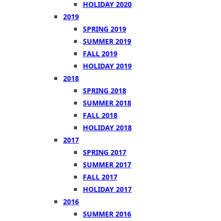
HOLIDAY 2020
2019
SPRING 2019
SUMMER 2019
FALL 2019
HOLIDAY 2019
2018
SPRING 2018
SUMMER 2018
FALL 2018
HOLIDAY 2018
2017
SPRING 2017
SUMMER 2017
FALL 2017
HOLIDAY 2017
2016
SUMMER 2016