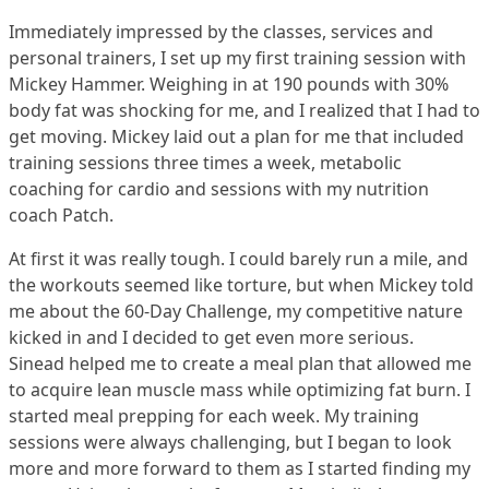
Immediately impressed by the classes, services and
personal trainers, I set up my first training session with
Mickey Hammer. Weighing in at 190 pounds with 30%
body fat was shocking for me, and I realized that I had to
get moving. Mickey laid out a plan for me that included
training sessions three times a week, metabolic
coaching for cardio and sessions with my nutrition
coach Patch.
At first it was really tough. I could barely run a mile, and
the workouts seemed like torture, but when Mickey told
me about the 60-Day Challenge, my competitive nature
kicked in and I decided to get even more serious.
Sinead helped me to create a meal plan that allowed me
to acquire lean muscle mass while optimizing fat burn. I
started meal prepping for each week. My training
sessions were always challenging, but I began to look
more and more forward to them as I started finding my