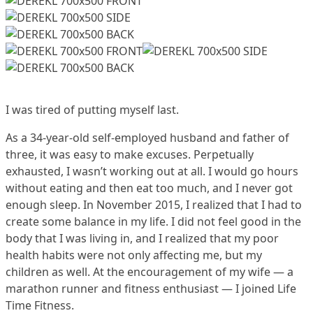
I was tired of putting myself last.
As a 34-year-old self-employed husband and father of
three, it was easy to make excuses. Perpetually
exhausted, I wasn’t working out at all. I would go hours
without eating and then eat too much, and I never got
enough sleep. In November 2015, I realized that I had to
create some balance in my life. I did not feel good in the
body that I was living in, and I realized that my poor
health habits were not only affecting me, but my
children as well. At the encouragement of my wife — a
marathon runner and fitness enthusiast — I joined Life
Time Fitness.