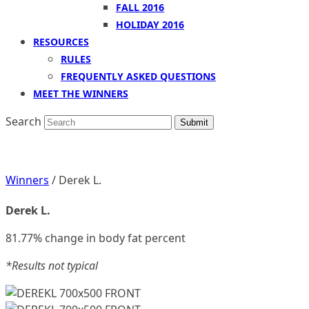
FALL 2016
HOLIDAY 2016
RESOURCES
RULES
FREQUENTLY ASKED QUESTIONS
MEET THE WINNERS
Search
Submit
Winners
/ Derek L.
Derek L.
81.77% change in body fat percent
*Results not typical