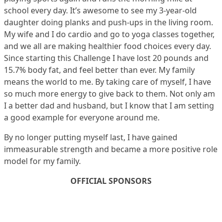
school every day. It’s awesome to see my 3-year-old
daughter doing planks and push-ups in the living room.
My wife and I do cardio and go to yoga classes together,
and we all are making healthier food choices every day.
Since starting this Challenge I have lost 20 pounds and
15.7% body fat, and feel better than ever. My family
means the world to me. By taking care of myself, I have
so much more energy to give back to them. Not only am
I a better dad and husband, but I know that I am setting
a good example for everyone around me.
By no longer putting myself last, I have gained
immeasurable strength and became a more positive role
model for my family.
OFFICIAL SPONSORS