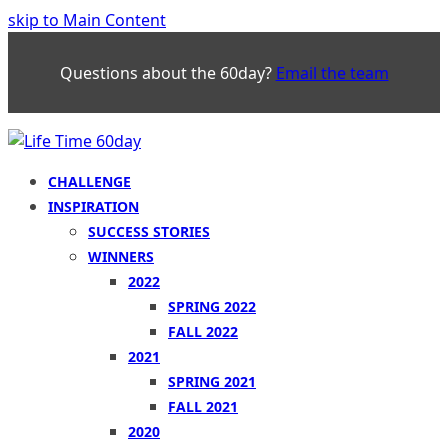
skip to Main Content
Questions about the 60day?
Email the team
CHALLENGE
INSPIRATION
SUCCESS STORIES
WINNERS
2022
SPRING 2022
FALL 2022
2021
SPRING 2021
FALL 2021
2020