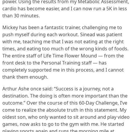
power. Using the results from my Metabolic Assessment,
cardio has become easier, and I can now run a 5K in less
than 30 minutes.
Mickey has been a fantastic trainer, challenging me to
push myself during each workout. Sinead was patient
with me, teaching me that I was not eating at the right
times, and eating too much of the wrong kinds of foods.
The entire staff of Life Time Flower Mound — from the
front desk to the Personal Training staff — has
completely supported me in this process, and I cannot
thank them enough.
Arthur Ashe once said: “Success is a journey, not a
destination. The doing is often more important than the
outcome.” Over the course of this 60-Day Challenge, I’ve
come to realize the absolute truth in this statement. My
oldest son, who only wanted to sit around and play video
games, now asks to go to the gym with me. He started
playing sports again and runs the morning mile at