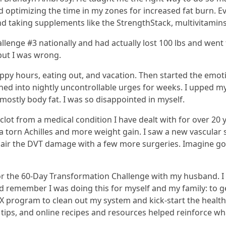
optimizing the time in my zones for increased fat burn. Ev
d taking supplements like the StrengthStack, multivitamins 
lenge #3 nationally and had actually lost 100 lbs and went f
but I was wrong.
appy hours, eating out, and vacation. Then started the emo
urned into nightly uncontrollable urges for weeks. I upped my
 mostly body fat. I was so disappointed in myself.
lot from a medical condition I have dealt with for over 20
 a torn Achilles and more weight gain. I saw a new vascula
epair the DVT damage with a few more surgeries. Imagine goi
 for the 60-Day Transformation Challenge with my husband. I 
nd remember I was doing this for myself and my family: to g
.TOX program to clean out my system and kick-start the healt
tips, and online recipes and resources helped reinforce wha