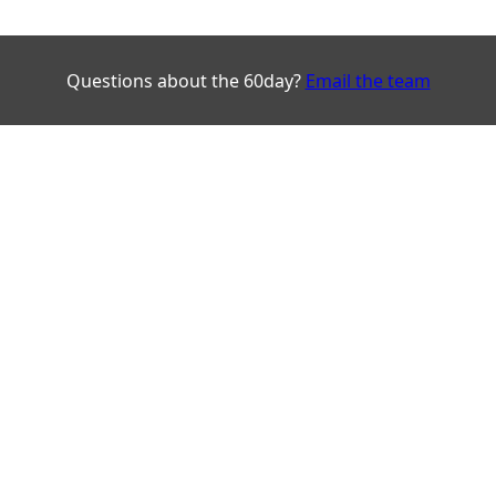
Questions about the 60day?
Email the team