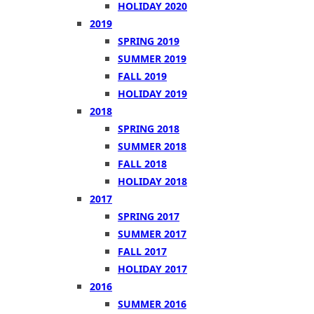
HOLIDAY 2020
2019
SPRING 2019
SUMMER 2019
FALL 2019
HOLIDAY 2019
2018
SPRING 2018
SUMMER 2018
FALL 2018
HOLIDAY 2018
2017
SPRING 2017
SUMMER 2017
FALL 2017
HOLIDAY 2017
2016
SUMMER 2016