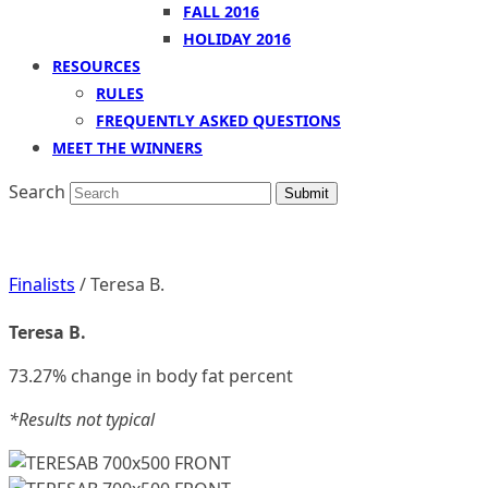
FALL 2016
HOLIDAY 2016
RESOURCES
RULES
FREQUENTLY ASKED QUESTIONS
MEET THE WINNERS
Search
Submit
Finalists
/ Teresa B.
Teresa B.
73.27% change in body fat percent
*Results not typical