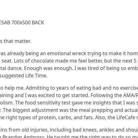
s that matter.
 was already being an emotional wreck trying to make it ho
e seat. Lots of chocolate made me feel better, but the next 5
tal dance. Enough was enough. I was tired of being so emb
 suggested Life Time.
 to help me. Admitting to years of eating bad and no exercis
ining and I was excited to get started. Following the AMA/R
olism. The food sensitivity test gave me insights that I was
 The biggest adjustment was the meal prepping and actually
he right types of protein, carbs, and fats. Also, the LifeCaf
s from old injuries, including bad knees, ankles and should
h Brandyn Ambrosy. He taught me the right way to do so m