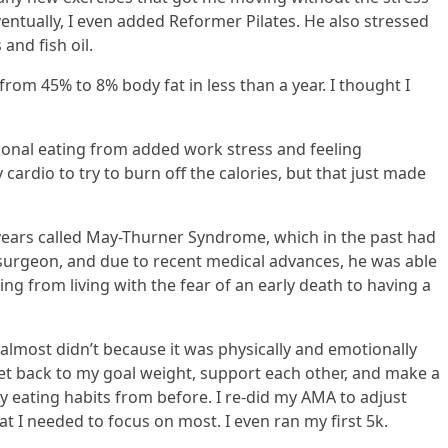
entually, I even added Reformer Pilates. He also stressed
and fish oil.
rom 45% to 8% body fat in less than a year. I thought I
tional eating from added work stress and feeling
 cardio to try to burn off the calories, but that just made
 years called May-Thurner Syndrome, which in the past had
r surgeon, and due to recent medical advances, he was able
ng from living with the fear of an early death to having a
almost didn’t because it was physically and emotionally
et back to my goal weight, support each other, and make a
hy eating habits from before. I re-did my AMA to adjust
t I needed to focus on most. I even ran my first 5k.