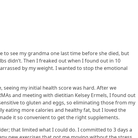
me to see my grandma one last time before she died, but
 lbs didn’t. Then I freaked out when I found out in 10
arrassed by my weight. I wanted to stop the emotional
e, seeing my initial health score was hard. After we
MAs and meeting with dietitian Kelsey Ermels, I found out
 sensitive to gluten and eggs, so eliminating those from my
 eating more calories and healthy fat, but I loved the
e made it so convenient to get the right supplements.
er; that limited what I could do. I committed to 3 days a
any new exercises that got me moving without the stress