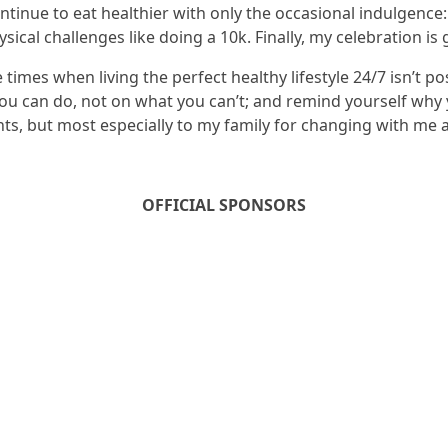
continue to eat healthier with only the occasional indulgence
sical challenges like doing a 10k. Finally, my celebration i
e times when living the perfect healthy lifestyle 24/7 isn’t 
ou can do, not on what you can’t; and remind yourself why y
s, but most especially to my family for changing with me
OFFICIAL SPONSORS