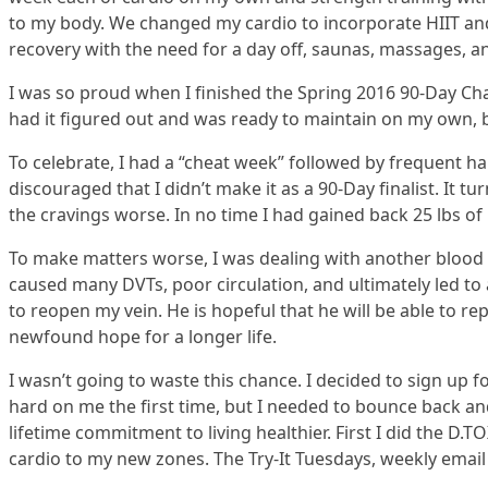
to my body. We changed my cardio to incorporate HIIT and 
recovery with the need for a day off, saunas, massages, an
I was so proud when I finished the Spring 2016 90-Day Chal
had it figured out and was ready to maintain on my own, 
To celebrate, I had a “cheat week” followed by frequent h
discouraged that I didn’t make it as a 90-Day finalist. It t
the cravings worse. In no time I had gained back 25 lbs of
To make matters worse, I was dealing with another blood c
caused many DVTs, poor circulation, and ultimately led to
to reopen my vein. He is hopeful that he will be able to r
newfound hope for a longer life.
I wasn’t going to waste this chance. I decided to sign up
hard on me the first time, but I needed to bounce back a
lifetime commitment to living healthier. First I did the D
cardio to my new zones. The Try-It Tuesdays, weekly email 