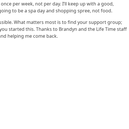
: once per week, not per day. I’ll keep up with a good,
s going to be a spa day and shopping spree, not food.
possible. What matters most is to find your support group;
ou started this. Thanks to Brandyn and the Life Time staff
 and helping me come back.