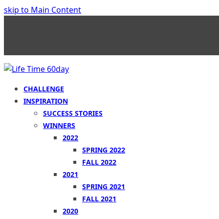
skip to Main Content
CHALLENGE
INSPIRATION
SUCCESS STORIES
WINNERS
2022
SPRING 2022
FALL 2022
2021
SPRING 2021
FALL 2021
2020