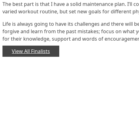
The best part is that I have a solid maintenance plan. I’ll 
varied workout routine, but set new goals for different phy
Life is always going to have its challenges and there will b
forgive and learn from the past mistakes; focus on what y
for their knowledge, support and words of encouragement
View All Finalists