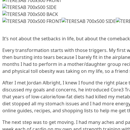
It’s not about the setbacks in life, but about the comeback
Every transformation starts with those triggers. My first
then bursting into tears because I barely fit in the airplan
months I had to perform in a mother/daughter group reci
and physical toll obesity was taking on my life, so a friend
After I met Jordan Albright, I knew I found the right place
discussed my goals and concerns, he introduced Core3 Tra
that years of low-calorie/low-fat diets had killed my metab
diet stopped all my stomach issues and I had more energy.
online guides, recipes, and shopping lists to help me get t
The next step was to get moving. I had many aches and pain
week each of cardio on my own and strength training wit