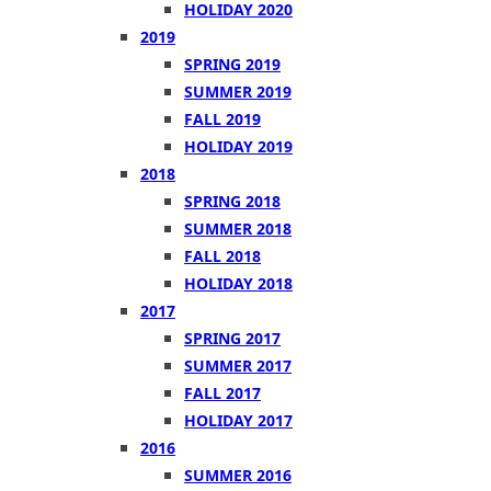
HOLIDAY 2020
2019
SPRING 2019
SUMMER 2019
FALL 2019
HOLIDAY 2019
2018
SPRING 2018
SUMMER 2018
FALL 2018
HOLIDAY 2018
2017
SPRING 2017
SUMMER 2017
FALL 2017
HOLIDAY 2017
2016
SUMMER 2016