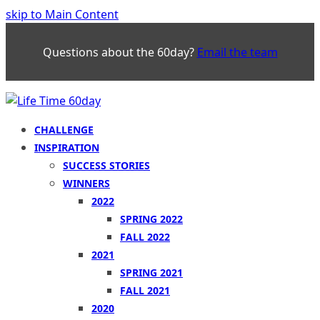
skip to Main Content
Questions about the 60day?
Email the team
CHALLENGE
INSPIRATION
SUCCESS STORIES
WINNERS
2022
SPRING 2022
FALL 2022
2021
SPRING 2021
FALL 2021
2020