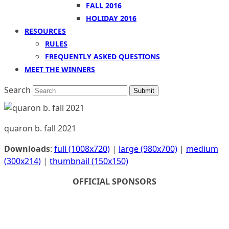
FALL 2016
HOLIDAY 2016
RESOURCES
RULES
FREQUENTLY ASKED QUESTIONS
MEET THE WINNERS
Search
Submit
quaron b. fall 2021
Downloads
:
full (1008x720)
|
large (980x700)
|
medium
(300x214)
|
thumbnail (150x150)
OFFICIAL SPONSORS