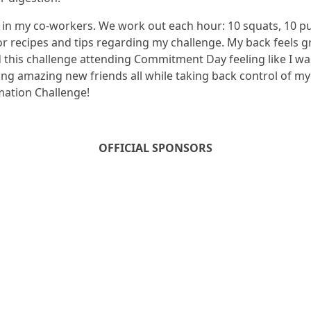
e in my co-workers. We work out each hour: 10 squats, 10 pu
or recipes and tips regarding my challenge. My back feels gr
 this challenge attending Commitment Day feeling like I was
ing amazing new friends all while taking back control of m
mation Challenge!
OFFICIAL SPONSORS