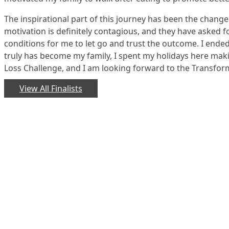
The inspirational part of this journey has been the chang
motivation is definitely contagious, and they have asked f
conditions for me to let go and trust the outcome. I ended
truly has become my family, I spent my holidays here mak
Loss Challenge, and I am looking forward to the Transfor
View All Finalists