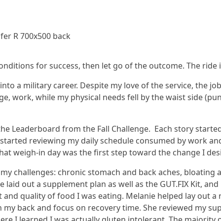
nditions for success, then let go of the outcome. The ride i
into a military career. Despite my love of the service, the j
ege, work, while my physical needs fell by the waist side (p
the Leaderboard from the Fall Challenge. Each story started 
started reviewing my daily schedule consumed by work and o
hat weigh-in day was the first step toward the change I des
d my challenges: chronic stomach and back aches, bloating a
 laid out a supplement plan as well as the GUT.FIX Kit, and
and quality of food I was eating. Melanie helped lay out a 
n my back and focus on recovery time. She reviewed my sup
 I learned I was actually gluten intolerant. The majority o