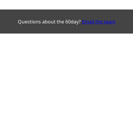
Questions about the 60day?
Email the team