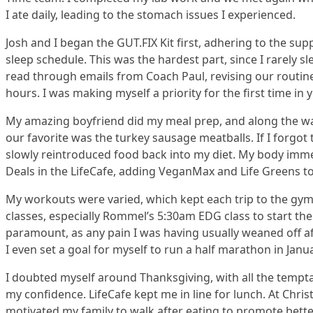
I ate daily, leading to the stomach issues I experienced.
Josh and I began the GUT.FIX Kit first, adhering to the s
sleep schedule. This was the hardest part, since I rarely s
read through emails from Coach Paul, revising our routin
hours. I was making myself a priority for the first time in y
My amazing boyfriend did my meal prep, and along the way
our favorite was the turkey sausage meatballs. If I forgot
slowly reintroduced food back into my diet. My body immedi
Deals in the LifeCafe, adding VeganMax and Life Greens t
My workouts were varied, which kept each trip to the gym f
classes, especially Rommel’s 5:30am EDG class to start th
paramount, as any pain I was having usually weaned off aft
I even set a goal for myself to run a half marathon in Janua
I doubted myself around Thanksgiving, with all the tempta
my confidence. LifeCafe kept me in line for lunch. At Chri
motivated my family to walk after eating to promote bette