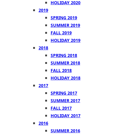
HOLIDAY 2020
2019
SPRING 2019
SUMMER 2019
FALL 2019
HOLIDAY 2019
2018
SPRING 2018
SUMMER 2018
FALL 2018
HOLIDAY 2018
2017
SPRING 2017
SUMMER 2017
FALL 2017
HOLIDAY 2017
2016
SUMMER 2016