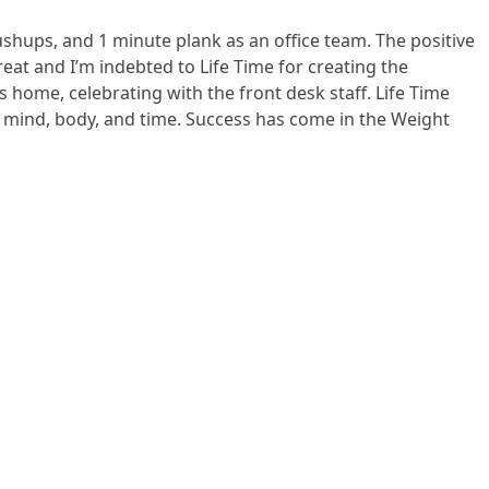
shups, and 1 minute plank as an office team. The positive
eat and I’m indebted to Life Time for creating the
 home, celebrating with the front desk staff. Life Time
y mind, body, and time. Success has come in the Weight