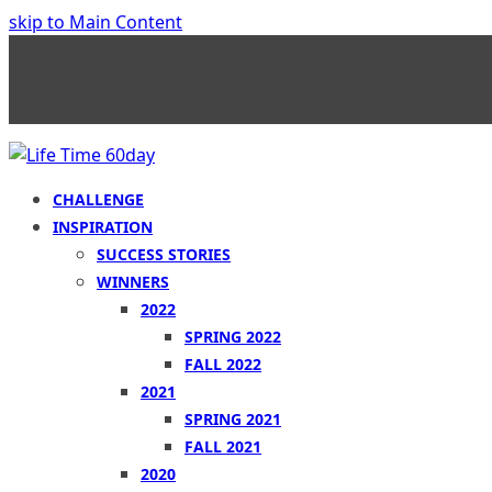
skip to Main Content
CHALLENGE
INSPIRATION
SUCCESS STORIES
WINNERS
2022
SPRING 2022
FALL 2022
2021
SPRING 2021
FALL 2021
2020