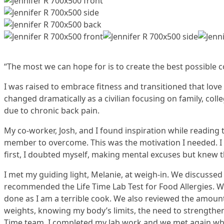
“The most we can hope for is to create the best possible co
I was raised to embrace fitness and transitioned that love 
changed dramatically as a civilian focusing on family, coll
due to chronic back pain.
My co-worker, Josh, and I found inspiration while reading 
member to overcome. This was the motivation I needed. I 
first, I doubted myself, making mental excuses but knew t
I met my guiding light, Melanie, at weigh-in. We discusse
recommended the Life Time Lab Test for Food Allergies. We
done as I am a terrible cook. We also reviewed the amount 
weights, knowing my body’s limits, the need to strengthe
Time team. I completed my lab work and we met again where