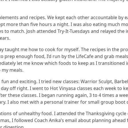
upplements and recipes. We kept each other accountable by e
lept more than five hours a night. I was also eating much mo
es to match. Josh attended Try-It-Tuesdays and relayed the
ears.
 taught me how to cook for myself. The recipes in the pro
 to prep enough food, I’d run by the LifeCafe and grab meals
ately let me know which foods to keep as I transitioned int
o my meals.
un and exciting. I tried new classes: Warrior Sculpt, Barbe
e day off right. I went to Hot Vinyasa classes each week to
er these classes. I began running again, 3 to 4 times a week
ry. I also met with a personal trainer for small group boot c
tions of unhealthy food. I attended the Thanksgiving cycle
stmas, I followed Coach Anika’s email about planning ahead 
r digestion.