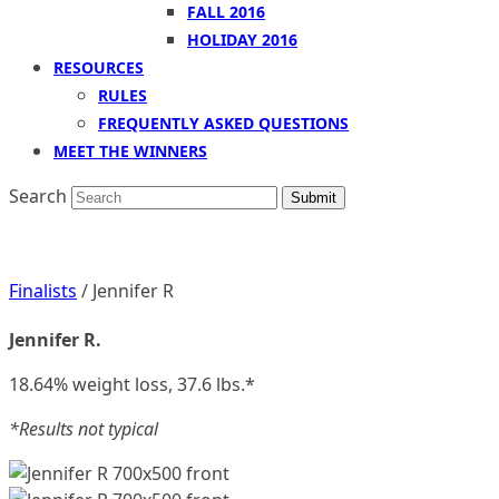
FALL 2016
HOLIDAY 2016
RESOURCES
RULES
FREQUENTLY ASKED QUESTIONS
MEET THE WINNERS
Search
Submit
Finalists
/ Jennifer R
Jennifer R.
18.64% weight loss, 37.6 lbs.*
*Results not typical