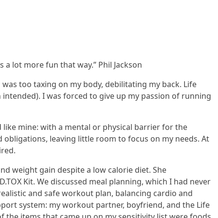
s a lot more fun that way.” Phil Jackson
ob was too taxing on my body, debilitating my back. Life
un intended). I was forced to give up my passion of running
like mine: with a mental or physical barrier for the
bligations, leaving little room to focus on my needs. At
ired.
nd weight gain despite a low calorie diet. She
 D.TOX Kit. We discussed meal planning, which I had never
realistic and safe workout plan, balancing cardio and
port system: my workout partner, boyfriend, and the Life
f the items that came up on my sensitivity list were foods