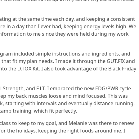
ating at the same time each day, and keeping a consistent
re in a day than I ever had, keeping energy levels high. We
 information to me since they were held during my work
gram included simple instructions and ingredients, and
 that fit my plan needs. I made it through the GUT.FIX and
o the D.TOX Kit. I also took advantage of the Black Friday
ll Strength, and F.I.T. I embraced the new EDG/PWR cycle
 keep my back muscles loose and mind focused. This was
, starting with intervals and eventually distance running.
amp training, which fit perfectly.
 class to keep to my goal, and Melanie was there to renew
for the holidays, keeping the right foods around me. I