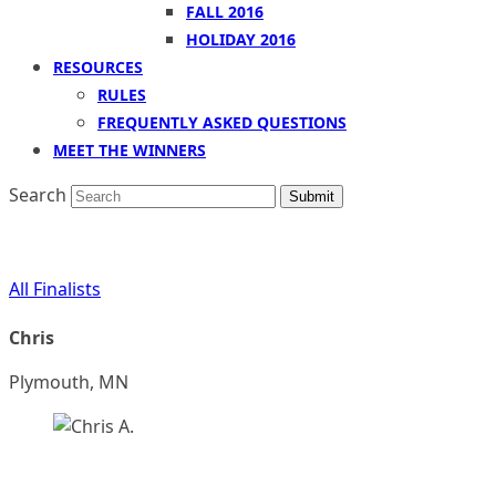
FALL 2016
HOLIDAY 2016
RESOURCES
RULES
FREQUENTLY ASKED QUESTIONS
MEET THE WINNERS
Search
Submit
All Finalists
Chris
Plymouth, MN