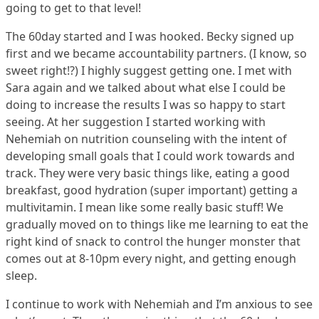
going to get to that level!
The 60day started and I was hooked. Becky signed up
first and we became accountability partners. (I know, so
sweet right!?) I highly suggest getting one. I met with
Sara again and we talked about what else I could be
doing to increase the results I was so happy to start
seeing. At her suggestion I started working with
Nehemiah on nutrition counseling with the intent of
developing small goals that I could work towards and
track. They were very basic things like, eating a good
breakfast, good hydration (super important) getting a
multivitamin. I mean like some really basic stuff! We
gradually moved on to things like me learning to eat the
right kind of snack to control the hunger monster that
comes out at 8-10pm every night, and getting enough
sleep.
I continue to work with Nehemiah and I’m anxious to see