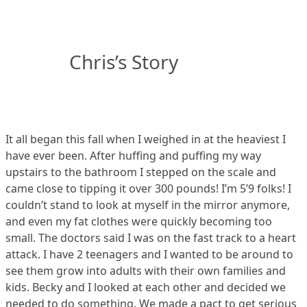
Chris’s Story
It all began this fall when I weighed in at the heaviest I
have ever been. After huffing and puffing my way
upstairs to the bathroom I stepped on the scale and
came close to tipping it over 300 pounds! I’m 5’9 folks! I
couldn’t stand to look at myself in the mirror anymore,
and even my fat clothes were quickly becoming too
small. The doctors said I was on the fast track to a heart
attack. I have 2 teenagers and I wanted to be around to
see them grow into adults with their own families and
kids. Becky and I looked at each other and decided we
needed to do something. We made a pact to get serious