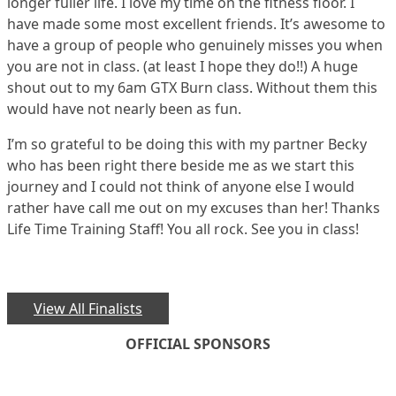
longer fuller life. I love my time on the fitness floor. I
have made some most excellent friends. It’s awesome to
have a group of people who genuinely misses you when
you are not in class. (at least I hope they do!!) A huge
shout out to my 6am GTX Burn class. Without them this
would have not nearly been as fun.
I’m so grateful to be doing this with my partner Becky
who has been right there beside me as we start this
journey and I could not think of anyone else I would
rather have call me out on my excuses than her! Thanks
Life Time Training Staff! You all rock. See you in class!
View All Finalists
OFFICIAL SPONSORS