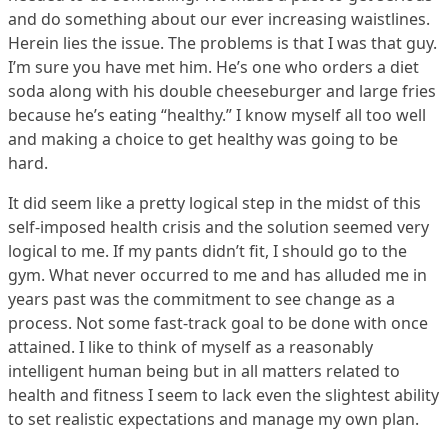
and do something about our ever increasing waistlines.
Herein lies the issue. The problems is that I was that guy.
I’m sure you have met him. He’s one who orders a diet
soda along with his double cheeseburger and large fries
because he’s eating “healthy.” I know myself all too well
and making a choice to get healthy was going to be
hard.
It did seem like a pretty logical step in the midst of this
self-imposed health crisis and the solution seemed very
logical to me. If my pants didn’t fit, I should go to the
gym. What never occurred to me and has alluded me in
years past was the commitment to see change as a
process. Not some fast-track goal to be done with once
attained. I like to think of myself as a reasonably
intelligent human being but in all matters related to
health and fitness I seem to lack even the slightest ability
to set realistic expectations and manage my own plan.