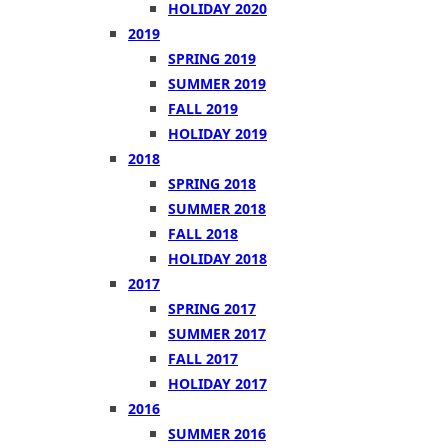
HOLIDAY 2020
2019
SPRING 2019
SUMMER 2019
FALL 2019
HOLIDAY 2019
2018
SPRING 2018
SUMMER 2018
FALL 2018
HOLIDAY 2018
2017
SPRING 2017
SUMMER 2017
FALL 2017
HOLIDAY 2017
2016
SUMMER 2016