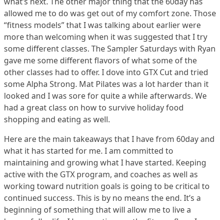
what’s next. The other major thing that the 60day has
allowed me to do was get out of my comfort zone. Those
“fitness models” that I was talking about earlier were
more than welcoming when it was suggested that I try
some different classes. The Sampler Saturdays with Ryan
gave me some different flavors of what some of the
other classes had to offer. I dove into GTX Cut and tried
some Alpha Strong. Mat Pilates was a lot harder than it
looked and I was sore for quite a while afterwards. We
had a great class on how to survive holiday food
shopping and eating as well.
Here are the main takeaways that I have from 60day and
what it has started for me. I am committed to
maintaining and growing what I have started. Keeping
active with the GTX program, and coaches as well as
working toward nutrition goals is going to be critical to
continued success. This is by no means the end. It’s a
beginning of something that will allow me to live a