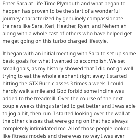
Enter Sara at Life Time Plymouth and what began to
happen has proven to be the start of a wonderful
journey characterized by genuinely compassionate
trainers like Sara, Keri, Heather, Ryan, and Nehemiah
along with a whole cast of others who have helped get
me get going on this turbo charged lifestyle.
It began with an initial meeting with Sara to set up some
basic goals for what I wanted to accomplish. We set
small goals, as my history showed that I did not go well
trying to eat the whole elephant right away. I started
hitting the GTX Burn classes 3 times a week. I could
hardly walk a mile and God forbid some incline was
added to the treadmill. Over the course of the next
couple weeks things started to get better and I was able
to jog a bit, then run. I started looking over the wall at
the other classes that were going on that had always
completely intimidated me. All of those people looked
like fitness models and there was no way I was ever