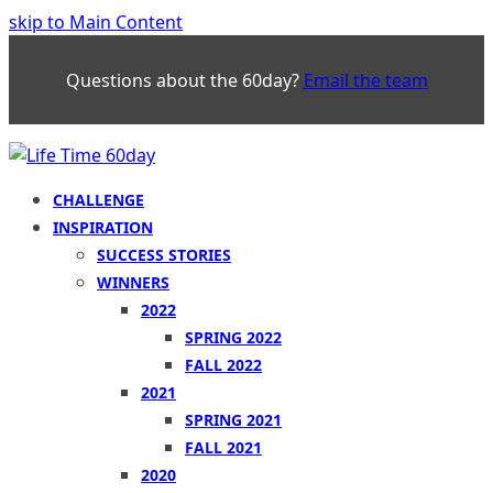
skip to Main Content
Questions about the 60day?
Email the team
CHALLENGE
INSPIRATION
SUCCESS STORIES
WINNERS
2022
SPRING 2022
FALL 2022
2021
SPRING 2021
FALL 2021
2020