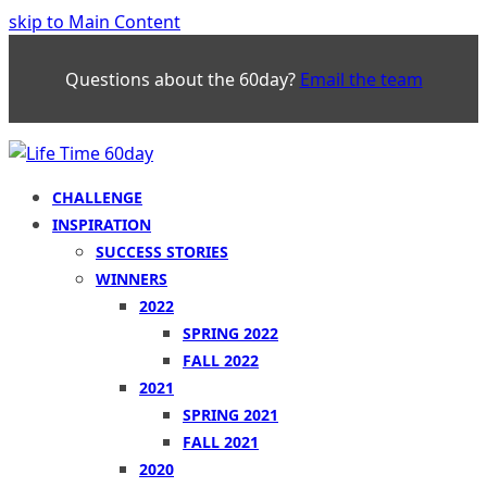
skip to Main Content
Questions about the 60day?
Email the team
CHALLENGE
INSPIRATION
SUCCESS STORIES
WINNERS
2022
SPRING 2022
FALL 2022
2021
SPRING 2021
FALL 2021
2020