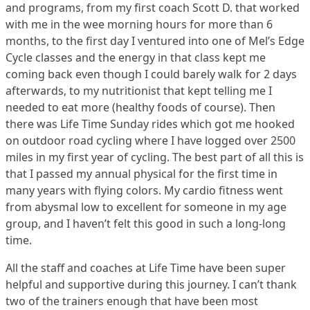
and programs, from my first coach Scott D. that worked
with me in the wee morning hours for more than 6
months, to the first day I ventured into one of Mel’s Edge
Cycle classes and the energy in that class kept me
coming back even though I could barely walk for 2 days
afterwards, to my nutritionist that kept telling me I
needed to eat more (healthy foods of course). Then
there was Life Time Sunday rides which got me hooked
on outdoor road cycling where I have logged over 2500
miles in my first year of cycling. The best part of all this is
that I passed my annual physical for the first time in
many years with flying colors. My cardio fitness went
from abysmal low to excellent for someone in my age
group, and I haven’t felt this good in such a long-long
time.
All the staff and coaches at Life Time have been super
helpful and supportive during this journey. I can’t thank
two of the trainers enough that have been most