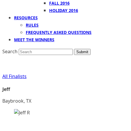
FALL 2016
HOLIDAY 2016
RESOURCES
RULES
FREQUENTLY ASKED QUESTIONS
MEET THE WINNERS
Search
Submit
All Finalists
Jeff
Baybrook, TX