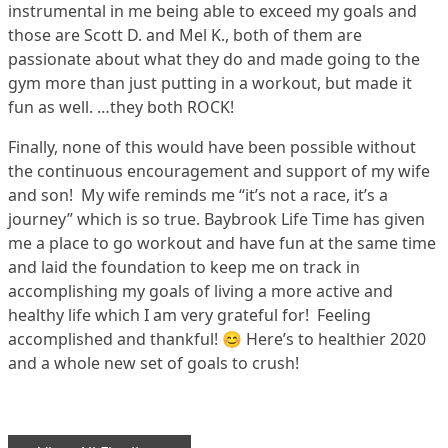
instrumental in me being able to exceed my goals and
those are Scott D. and Mel K., both of them are
passionate about what they do and made going to the
gym more than just putting in a workout, but made it
fun as well. …they both ROCK!
Finally, none of this would have been possible without
the continuous encouragement and support of my wife
and son! My wife reminds me “it’s not a race, it’s a
journey” which is so true. Baybrook Life Time has given
me a place to go workout and have fun at the same time
and laid the foundation to keep me on track in
accomplishing my goals of living a more active and
healthy life which I am very grateful for! Feeling
accomplished and thankful! 😊 Here’s to healthier 2020
and a whole new set of goals to crush!