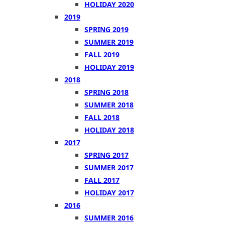
HOLIDAY 2020
2019
SPRING 2019
SUMMER 2019
FALL 2019
HOLIDAY 2019
2018
SPRING 2018
SUMMER 2018
FALL 2018
HOLIDAY 2018
2017
SPRING 2017
SUMMER 2017
FALL 2017
HOLIDAY 2017
2016
SUMMER 2016