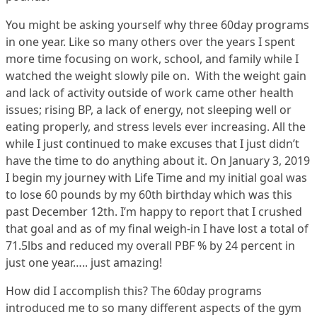
You might be asking yourself why three 60day programs
in one year. Like so many others over the years I spent
more time focusing on work, school, and family while I
watched the weight slowly pile on. With the weight gain
and lack of activity outside of work came other health
issues; rising BP, a lack of energy, not sleeping well or
eating properly, and stress levels ever increasing. All the
while I just continued to make excuses that I just didn’t
have the time to do anything about it. On January 3, 2019
I begin my journey with Life Time and my initial goal was
to lose 60 pounds by my 60th birthday which was this
past December 12th. I’m happy to report that I crushed
that goal and as of my final weigh-in I have lost a total of
71.5lbs and reduced my overall PBF % by 24 percent in
just one year….. just amazing!
How did I accomplish this? The 60day programs
introduced me to so many different aspects of the gym