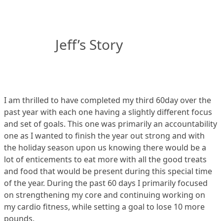
Jeff’s Story
I am thrilled to have completed my third 60day over the
past year with each one having a slightly different focus
and set of goals. This one was primarily an accountability
one as I wanted to finish the year out strong and with
the holiday season upon us knowing there would be a
lot of enticements to eat more with all the good treats
and food that would be present during this special time
of the year. During the past 60 days I primarily focused
on strengthening my core and continuing working on
my cardio fitness, while setting a goal to lose 10 more
pounds.