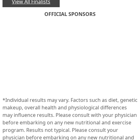
View All Finalists
OFFICIAL SPONSORS
*Individual results may vary. Factors such as diet, genetic
makeup, overall health and physiological differences
may influence results. Please consult with your physician
before embarking on any new nutritional and exercise
program. Results not typical. Please consult your
physician before embarking on any new nutritional and