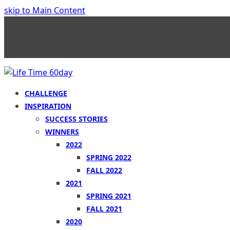
skip to Main Content
CHALLENGE
INSPIRATION
SUCCESS STORIES
WINNERS
2022
SPRING 2022
FALL 2022
2021
SPRING 2021
FALL 2021
2020