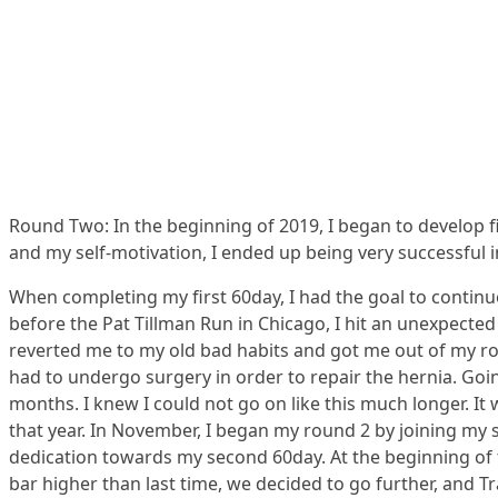
Round Two: In the beginning of 2019, I began to develop fit
and my self-motivation, I ended up being very successful in
When completing my first 60day, I had the goal to continu
before the Pat Tillman Run in Chicago, I hit an unexpecte
reverted me to my old bad habits and got me out of my rou
had to undergo surgery in order to repair the hernia. Goin
months. I knew I could not go on like this much longer. It
that year. In November, I began my round 2 by joining my 
dedication towards my second 60day. At the beginning of t
bar higher than last time, we decided to go further, and 