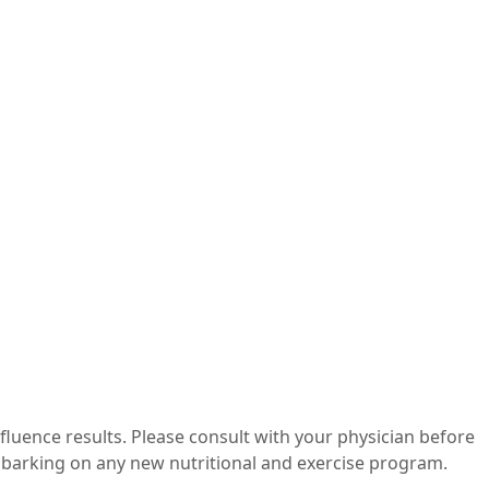
nfluence results. Please consult with your physician before
mbarking on any new nutritional and exercise program.