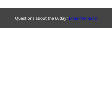
Questions about the 60day?
Email the team