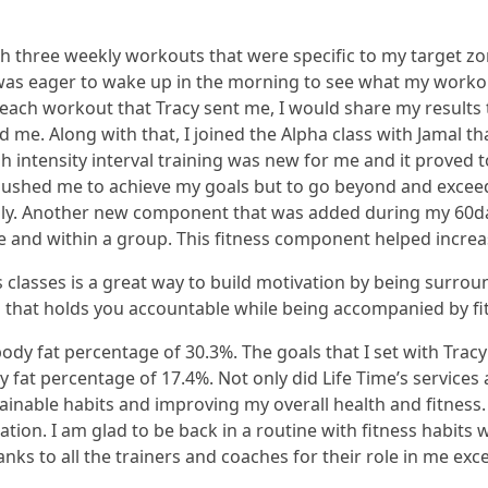
three weekly workouts that were specific to my target zone
 was eager to wake up in the morning to see what my worko
ach workout that Tracy sent me, I would share my results 
me. Along with that, I joined the Alpha class with Jamal th
 intensity interval training was new for me and it proved 
pushed me to achieve my goals but to go beyond and exceed
y. Another new component that was added during my 60day 
ne and within a group. This fitness component helped incre
ss classes is a great way to build motivation by being surro
that holds you accountable while being accompanied by fit
 body fat percentage of 30.3%. The goals that I set with Tra
fat percentage of 17.4%. Not only did Life Time’s services
inable habits and improving my overall health and fitness. 
tion. I am glad to be back in a routine with fitness habit
anks to all the trainers and coaches for their role in me e