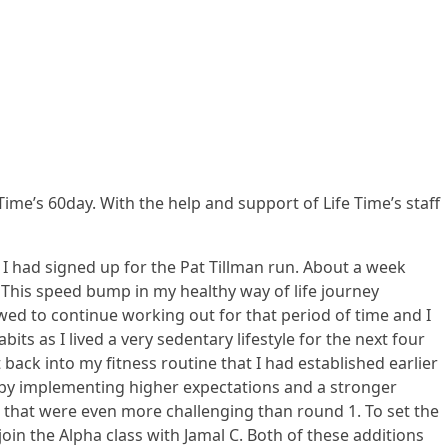
Time’s 60day. With the help and support of Life Time’s staff
I had signed up for the Pat Tillman run. About a week
 This speed bump in my healthy way of life journey
wed to continue working out for that period of time and I
s as I lived a very sedentary lifestyle for the next four
back into my fitness routine that I had established earlier
e by implementing higher expectations and a stronger
s that were even more challenging than round 1. To set the
in the Alpha class with Jamal C. Both of these additions