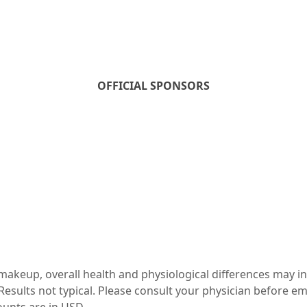
OFFICIAL SPONSORS
c makeup, overall health and physiological differences may i
esults not typical. Please consult your physician before e