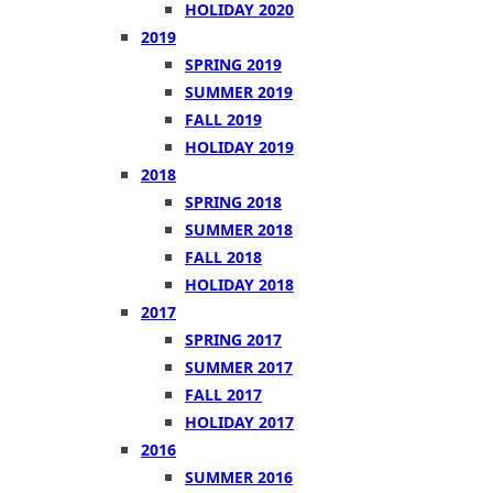
HOLIDAY 2020
2019
SPRING 2019
SUMMER 2019
FALL 2019
HOLIDAY 2019
2018
SPRING 2018
SUMMER 2018
FALL 2018
HOLIDAY 2018
2017
SPRING 2017
SUMMER 2017
FALL 2017
HOLIDAY 2017
2016
SUMMER 2016