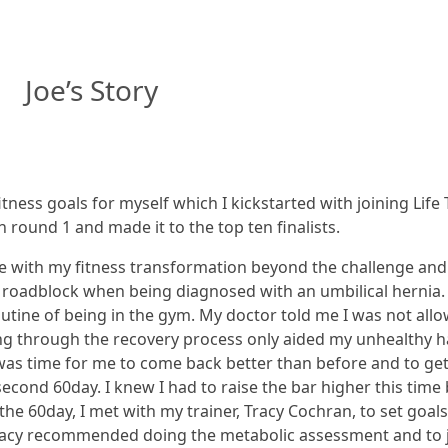
Joe’s Story
ness goals for myself which I kickstarted with joining Life 
 round 1 and made it to the top ten finalists.
e with my fitness transformation beyond the challenge and 
d roadblock when being diagnosed with an umbilical hernia.
tine of being in the gym. My doctor told me I was not allo
g through the recovery process only aided my unhealthy habit
 was time for me to come back better than before and to get 
second 60day. I knew I had to raise the bar higher this tim
he 60day, I met with my trainer, Tracy Cochran, to set goal
Tracy recommended doing the metabolic assessment and to jo