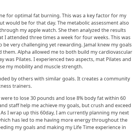
 for optimal fat burning. This was a key factor for my
ut would be for that day. The metabolic assessment also
through my apple watch. She then analyzed the results
at I attended three times a week for four weeks. This was
to be very challenging yet rewarding. Jamal knew my goals
 them. Alpha allowed me to both build my cardiovascular
was Pilates. I experienced two aspects, mat Pilates and
ase my mobility and muscle strength.
unded by others with similar goals. It creates a community
ness trainers.
cy were to lose 30 pounds and lose 8% body fat within 60
 and staff help me achieve my goals, but crush and exceed
As I wrap up this 60day, I am currently planning my next
s which has led to me having more energy throughout the
xceeding my goals and making my Life Time experience in