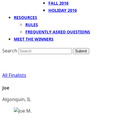
FALL 2016
HOLIDAY 2016
RESOURCES
RULES
FREQUENTLY ASKED QUESTIONS
MEET THE WINNERS
Search
Submit
All Finalists
Joe
Algonquin, IL