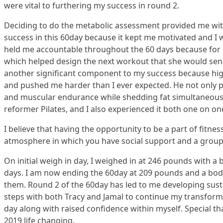
were vital to furthering my success in round 2.
Deciding to do the metabolic assessment provided me with 
success in this 60day because it kept me motivated and I
held me accountable throughout the 60 days because for e
which helped design the next workout that she would send 
another significant component to my success because high
and pushed me harder than I ever expected. He not only 
and muscular endurance while shedding fat simultaneousl
reformer Pilates, and I also experienced it both one on o
I believe that having the opportunity to be a part of fitne
atmosphere in which you have social support and a group 
On initial weigh in day, I weighed in at 246 pounds with a
days. I am now ending the 60day at 209 pounds and a body 
them. Round 2 of the 60day has led to me developing susta
steps with both Tracy and Jamal to continue my transforma
day along with raised confidence within myself. Special th
2019 life changing.