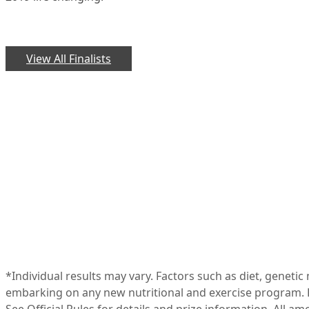
View All Finalists
*Individual results may vary. Factors such as diet, geneti
embarking on any new nutritional and exercise program. R