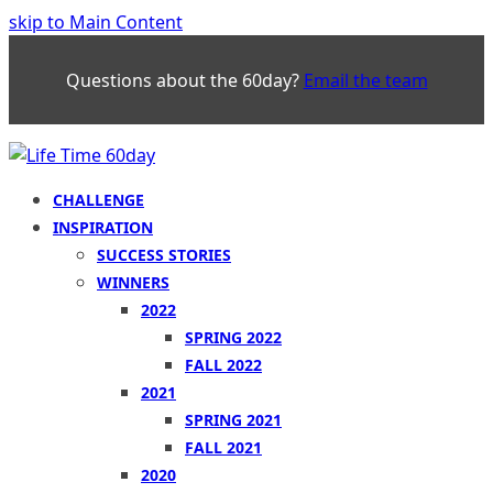
skip to Main Content
Questions about the 60day?
Email the team
CHALLENGE
INSPIRATION
SUCCESS STORIES
WINNERS
2022
SPRING 2022
FALL 2022
2021
SPRING 2021
FALL 2021
2020