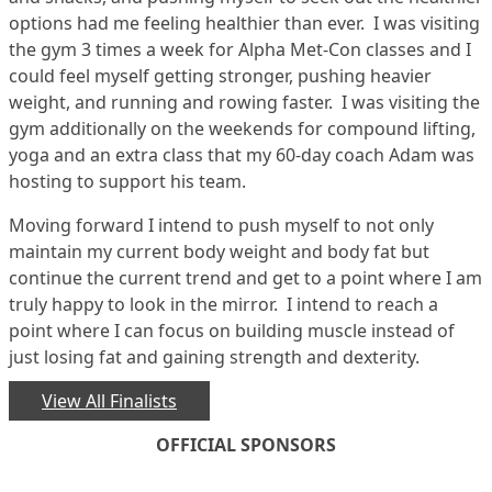
options had me feeling healthier than ever. I was visiting
the gym 3 times a week for Alpha Met-Con classes and I
could feel myself getting stronger, pushing heavier
weight, and running and rowing faster. I was visiting the
gym additionally on the weekends for compound lifting,
yoga and an extra class that my 60-day coach Adam was
hosting to support his team.
Moving forward I intend to push myself to not only
maintain my current body weight and body fat but
continue the current trend and get to a point where I am
truly happy to look in the mirror. I intend to reach a
point where I can focus on building muscle instead of
just losing fat and gaining strength and dexterity.
View All Finalists
OFFICIAL SPONSORS