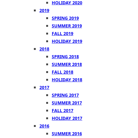
HOLIDAY 2020
2019
SPRING 2019
SUMMER 2019
FALL 2019
HOLIDAY 2019
2018
SPRING 2018
SUMMER 2018
FALL 2018
HOLIDAY 2018
2017
SPRING 2017
SUMMER 2017
FALL 2017
HOLIDAY 2017
2016
SUMMER 2016