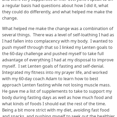
a regular basis had questions about how I did it, what
they could do differently, and what helped me make the
change.
What helped me make the change was a combination of
several things. There was a level of self-loathing I had as
I had fallen into complacency with my body. I wanted to
push myself through that so I linked my Lenten goals to
the 60-day challenge and pushed myself to take full
advantage of everything I had at my disposal to improve
myself. I set Lenten goals of fasting and self-denial.
Integrated my fitness into my prayer life, and worked
with my 60-day coach Adam to learn how to best
approach Lenten fasting while not losing muscle mass.
He gave me a list of supplements to take to support my
body during fasting days as well as how much food and
what kinds of foods I should eat the rest of the time.
Being a bit more strict with my diet, avoiding fast food
and snacks, and pushing myself to seek out the healthier