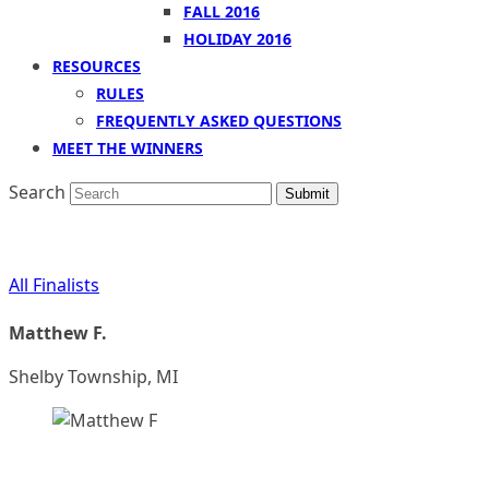
FALL 2016
HOLIDAY 2016
RESOURCES
RULES
FREQUENTLY ASKED QUESTIONS
MEET THE WINNERS
Search
Submit
All Finalists
Matthew F.
Shelby Township, MI