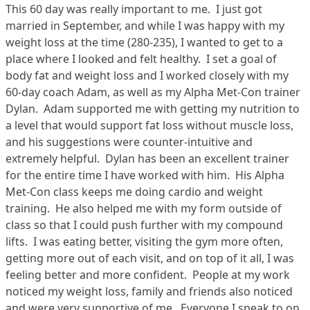
This 60 day was really important to me. I just got
married in September, and while I was happy with my
weight loss at the time (280-235), I wanted to get to a
place where I looked and felt healthy. I set a goal of
body fat and weight loss and I worked closely with my
60-day coach Adam, as well as my Alpha Met-Con trainer
Dylan. Adam supported me with getting my nutrition to
a level that would support fat loss without muscle loss,
and his suggestions were counter-intuitive and
extremely helpful. Dylan has been an excellent trainer
for the entire time I have worked with him. His Alpha
Met-Con class keeps me doing cardio and weight
training. He also helped me with my form outside of
class so that I could push further with my compound
lifts. I was eating better, visiting the gym more often,
getting more out of each visit, and on top of it all, I was
feeling better and more confident. People at my work
noticed my weight loss, family and friends also noticed
and were very supportive of me. Everyone I speak to on