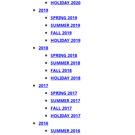
HOLIDAY 2020
2019
SPRING 2019
SUMMER 2019
FALL 2019
HOLIDAY 2019
2018
SPRING 2018
SUMMER 2018
FALL 2018
HOLIDAY 2018
2017
SPRING 2017
SUMMER 2017
FALL 2017
HOLIDAY 2017
2016
SUMMER 2016