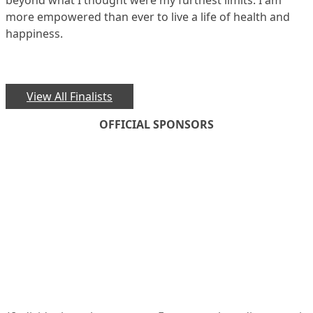
beyond what I thought were my furthest limits. I am
more empowered than ever to live a life of health and
happiness.
View All Finalists
OFFICIAL SPONSORS