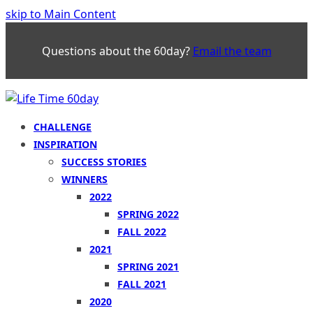
skip to Main Content
Questions about the 60day?
Email the team
CHALLENGE
INSPIRATION
SUCCESS STORIES
WINNERS
2022
SPRING 2022
FALL 2022
2021
SPRING 2021
FALL 2021
2020