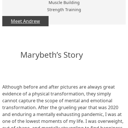
Muscle Building
Strength Training
Meet Andrew
Marybeth’s Story
Although before and after pictures are always great
evidence of a physical transformation, they simply
cannot capture the scope of mental and emotional
transformation. After the grueling year that was 2020
and enduring a mentally exhausting pandemic, I was at
one of the lowest moments of my life. I was overweight,