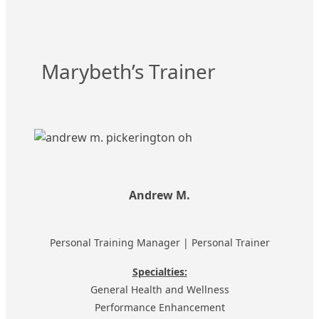
Marybeth’s Trainer
Andrew M.
Personal Training Manager | Personal Trainer
Specialties:
General Health and Wellness
Performance Enhancement