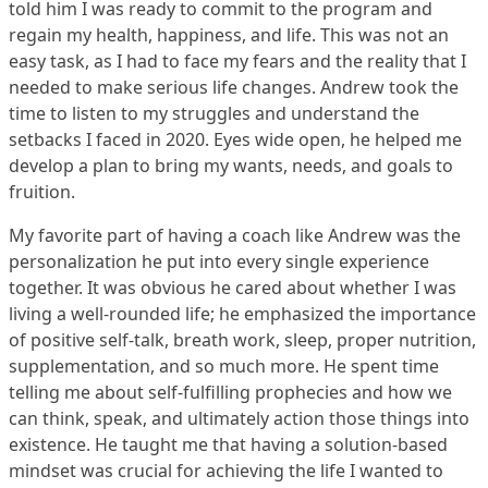
told him I was ready to commit to the program and
regain my health, happiness, and life. This was not an
easy task, as I had to face my fears and the reality that I
needed to make serious life changes. Andrew took the
time to listen to my struggles and understand the
setbacks I faced in 2020. Eyes wide open, he helped me
develop a plan to bring my wants, needs, and goals to
fruition.
My favorite part of having a coach like Andrew was the
personalization he put into every single experience
together. It was obvious he cared about whether I was
living a well-rounded life; he emphasized the importance
of positive self-talk, breath work, sleep, proper nutrition,
supplementation, and so much more. He spent time
telling me about self-fulfilling prophecies and how we
can think, speak, and ultimately action those things into
existence. He taught me that having a solution-based
mindset was crucial for achieving the life I wanted to