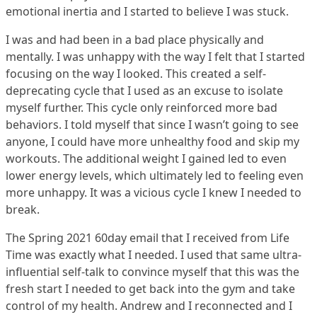
emotional inertia and I started to believe I was stuck.
I was and had been in a bad place physically and
mentally. I was unhappy with the way I felt that I started
focusing on the way I looked. This created a self-
deprecating cycle that I used as an excuse to isolate
myself further. This cycle only reinforced more bad
behaviors. I told myself that since I wasn’t going to see
anyone, I could have more unhealthy food and skip my
workouts. The additional weight I gained led to even
lower energy levels, which ultimately led to feeling even
more unhappy. It was a vicious cycle I knew I needed to
break.
The Spring 2021 60day email that I received from Life
Time was exactly what I needed. I used that same ultra-
influential self-talk to convince myself that this was the
fresh start I needed to get back into the gym and take
control of my health. Andrew and I reconnected and I