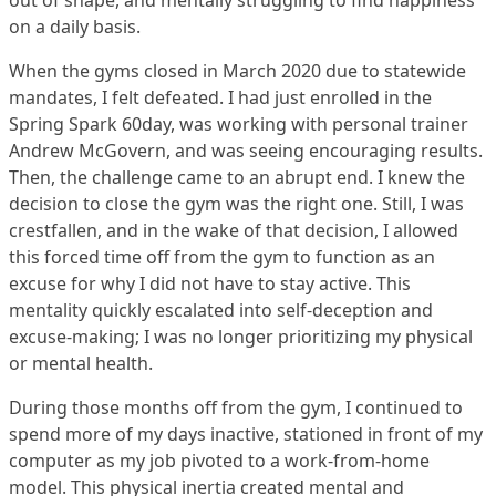
out of shape, and mentally struggling to find happiness
on a daily basis.
When the gyms closed in March 2020 due to statewide
mandates, I felt defeated. I had just enrolled in the
Spring Spark 60day, was working with personal trainer
Andrew McGovern, and was seeing encouraging results.
Then, the challenge came to an abrupt end. I knew the
decision to close the gym was the right one. Still, I was
crestfallen, and in the wake of that decision, I allowed
this forced time off from the gym to function as an
excuse for why I did not have to stay active. This
mentality quickly escalated into self-deception and
excuse-making; I was no longer prioritizing my physical
or mental health.
During those months off from the gym, I continued to
spend more of my days inactive, stationed in front of my
computer as my job pivoted to a work-from-home
model. This physical inertia created mental and