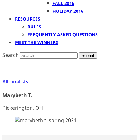
FALL 2016
HOLIDAY 2016
RESOURCES
RULES
FREQUENTLY ASKED QUESTIONS
MEET THE WINNERS
Search
Submit
All Finalists
Marybeth T.
Pickerington, OH