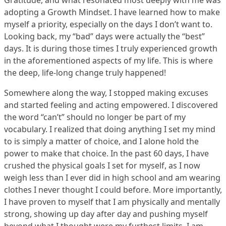
Gratitude, and what resonated most deeply with me was
adopting a Growth Mindset. I have learned how to make
myself a priority, especially on the days I don’t want to.
Looking back, my “bad” days were actually the “best”
days. It is during those times I truly experienced growth
in the aforementioned aspects of my life. This is where
the deep, life-long change truly happened!
Somewhere along the way, I stopped making excuses
and started feeling and acting empowered. I discovered
the word “can’t” should no longer be part of my
vocabulary. I realized that doing anything I set my mind
to is simply a matter of choice, and I alone hold the
power to make that choice. In the past 60 days, I have
crushed the physical goals I set for myself, as I now
weigh less than I ever did in high school and am wearing
clothes I never thought I could before. More importantly,
I have proven to myself that I am physically and mentally
strong, showing up day after day and pushing myself