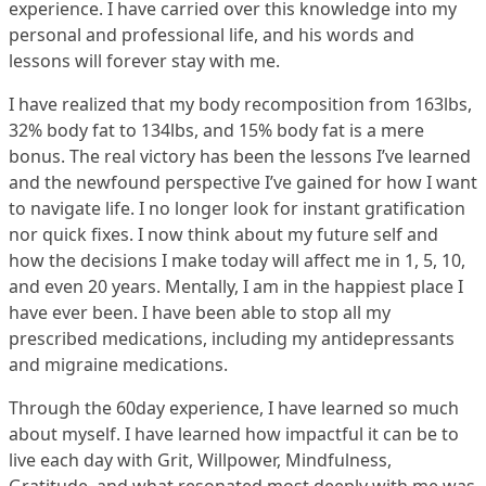
experience. I have carried over this knowledge into my
personal and professional life, and his words and
lessons will forever stay with me.
I have realized that my body recomposition from 163lbs,
32% body fat to 134lbs, and 15% body fat is a mere
bonus. The real victory has been the lessons I’ve learned
and the newfound perspective I’ve gained for how I want
to navigate life. I no longer look for instant gratification
nor quick fixes. I now think about my future self and
how the decisions I make today will affect me in 1, 5, 10,
and even 20 years. Mentally, I am in the happiest place I
have ever been. I have been able to stop all my
prescribed medications, including my antidepressants
and migraine medications.
Through the 60day experience, I have learned so much
about myself. I have learned how impactful it can be to
live each day with Grit, Willpower, Mindfulness,