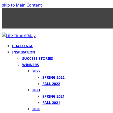
skip to Main Content
CHALLENGE
INSPIRATION
SUCCESS STORIES
WINNERS
2022
SPRING 2022
FALL 2022
2021
SPRING 2021
FALL 2021
2020