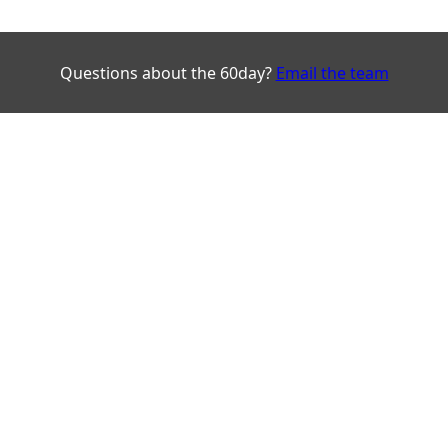
Questions about the 60day?
Email the team