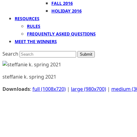
FALL 2016
HOLIDAY 2016
RESOURCES
RULES
FREQUENTLY ASKED QUESTIONS
MEET THE WINNERS
Search
Submit
steffanie k. spring 2021
Downloads
:
full (1008x720)
|
large (980x700)
|
medium (3