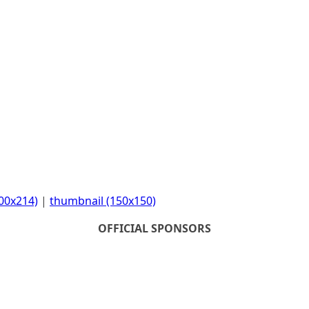
00x214)
|
thumbnail (150x150)
OFFICIAL SPONSORS