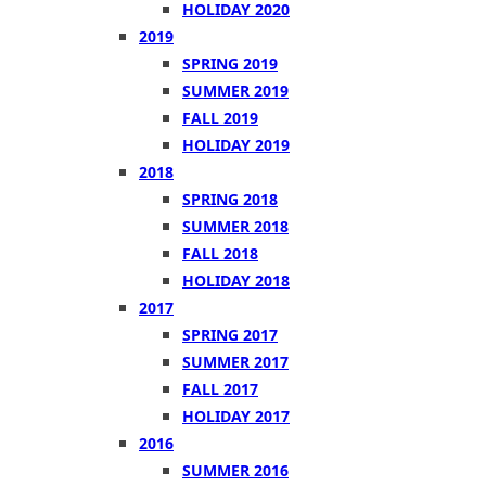
HOLIDAY 2020
2019
SPRING 2019
SUMMER 2019
FALL 2019
HOLIDAY 2019
2018
SPRING 2018
SUMMER 2018
FALL 2018
HOLIDAY 2018
2017
SPRING 2017
SUMMER 2017
FALL 2017
HOLIDAY 2017
2016
SUMMER 2016