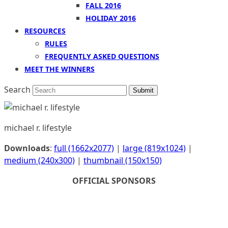
FALL 2016
HOLIDAY 2016
RESOURCES
RULES
FREQUENTLY ASKED QUESTIONS
MEET THE WINNERS
Search
Submit
michael r. lifestyle
Downloads
:
full (1662x2077)
|
large (819x1024)
|
medium (240x300)
|
thumbnail (150x150)
OFFICIAL SPONSORS