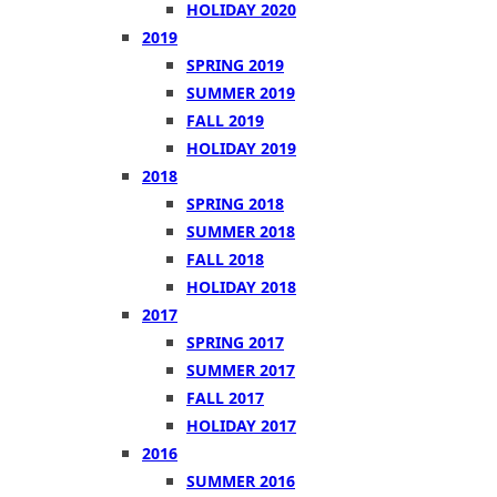
HOLIDAY 2020
2019
SPRING 2019
SUMMER 2019
FALL 2019
HOLIDAY 2019
2018
SPRING 2018
SUMMER 2018
FALL 2018
HOLIDAY 2018
2017
SPRING 2017
SUMMER 2017
FALL 2017
HOLIDAY 2017
2016
SUMMER 2016