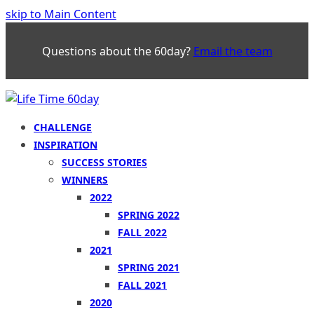
skip to Main Content
Questions about the 60day?
Email the team
CHALLENGE
INSPIRATION
SUCCESS STORIES
WINNERS
2022
SPRING 2022
FALL 2022
2021
SPRING 2021
FALL 2021
2020