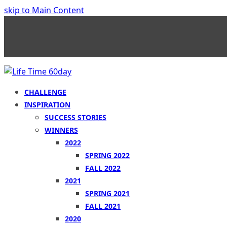
skip to Main Content
CHALLENGE
INSPIRATION
SUCCESS STORIES
WINNERS
2022
SPRING 2022
FALL 2022
2021
SPRING 2021
FALL 2021
2020