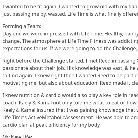
I wanted to be fit again. I wanted to grow old with my fian
just passing me by, wasted. Life Time is what finally offere
Forming a Team:
Day one we were impressed with Life Time. Healthy, happ
change. The atmosphere at Life Time Fitness was addicting. 
expectations for us. If we were going to do the Challenge, 
Right before the Challenge started, I met Reed in passing
passionate about their job. His knowledge was vast, & he 
to find again. I knew right then I wanted Reed to be part
motivating me, but also about education. Reed made it cle
I knew nutrition & cardio would also play a key role in 
coach. Kaely & Kamal not only told me what to eat or how 
Kaely & Kamal insured that I was gaining knowledge that w
Life Time’s ActiveMetabolicAssessment. He was able to an
cardio plan at peak efficiency for my body.
My New Life: