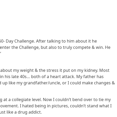
60- Day Challenge. After talking to him about it he
enter the Challenge, but also to truly compete & win. He
”
 about my weight & the stress it put on my kidney. Most
in his late 40s… both of a heart attack. My father has
end up like my grandfather/uncle, or I could make changes &
at a collegiate level. Now I couldn’t bend over to tie my
ovement. I hated being in pictures, couldn’t stand what I
st like a drug addict.