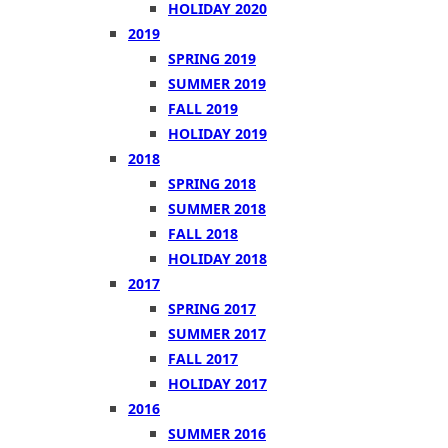
HOLIDAY 2020
2019
SPRING 2019
SUMMER 2019
FALL 2019
HOLIDAY 2019
2018
SPRING 2018
SUMMER 2018
FALL 2018
HOLIDAY 2018
2017
SPRING 2017
SUMMER 2017
FALL 2017
HOLIDAY 2017
2016
SUMMER 2016