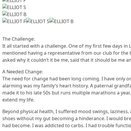
The Challenge:
It all started with a challenge. One of my first few days i
mentioned having a representative from our club for the t
asked why it couldn’t it be me, said that it should be me an
A Needed Change:
The need for change had been long coming. I have only one
alarming was my family’s heart history. A paternal grandfa
made it to his late 50s but runs multiple marathons a year
extend my life.
Beyond physical health, I suffered mood swings, laziness, 
shoes without my gut becoming a hinderance. I would breat
had become. I was addicted to carbs. I had trouble function