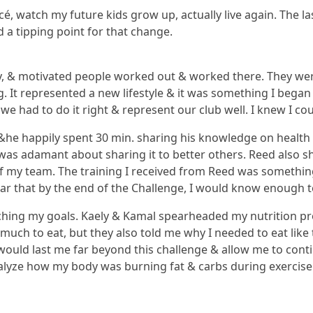
cé, watch my future kids grow up, actually live again. The la
d a tipping point for that change.
y, & motivated people worked out & worked there. They were
It represented a new lifestyle & it was something I began to
we had to do it right & represent our club well. I knew I co
 &he happily spent 30 min. sharing his knowledge on health
was adamant about sharing it to better others. Reed also sh
 of my team. The training I received from Reed was somethin
ar that by the end of the Challenge, I would know enough t
reaching my goals. Kaely & Kamal spearheaded my nutrition 
much to eat, but they also told me why I needed to eat like
ould last me far beyond this challenge & allow me to conti
alyze how my body was burning fat & carbs during exercise.