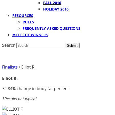
FALL 2016
HOLIDAY 2016
RESOURCES
RULES
FREQUENTLY ASKED QUESTIONS
MEET THE WINNERS
Search
Submit
Finalists
/ Elliot R.
Elliot R.
72.84% change in body fat percent
*Results not typical