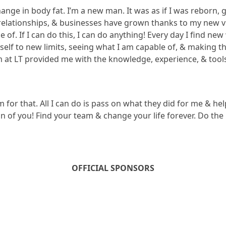
ange in body fat. I’m a new man. It was as if I was reborn,
y relationships, & businesses have grown thanks to my new 
of. If I can do this, I can do anything! Every day I find new
elf to new limits, seeing what I am capable of, & making the
m at LT provided me with the knowledge, experience, & tools
m for that. All I can do is pass on what they did for me & h
n of you! Find your team & change your life forever. Do the n
OFFICIAL SPONSORS