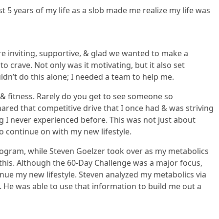
st 5 years of my life as a slob made me realize my life was
 inviting, supportive, & glad we wanted to make a
 crave. Not only was it motivating, but it also set
uldn’t do this alone; I needed a team to help me.
 & fitness. Rarely do you get to see someone so
ared that competitive drive that I once had & was striving
g I never experienced before. This was not just about
o continue on with my new lifestyle.
program, while Steven Goelzer took over as my metabolics
 this. Although the 60-Day Challenge was a major focus,
nue my new lifestyle. Steven analyzed my metabolics via
 He was able to use that information to build me out a