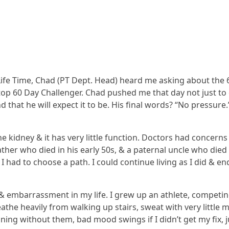
n Life Time, Chad (PT Dept. Head) heard me asking about the 
op 60 Day Challenger. Chad pushed me that day not just to 
d that he will expect it to be. His final words? “No pressure.
 kidney & it has very little function. Doctors had concerns
ther who died in his early 50s, & a paternal uncle who died 
. I had to choose a path. I could continue living as I did & 
& embarrassment in my life. I grew up an athlete, competing 
he heavily from walking up stairs, sweat with very little m
ing without them, bad mood swings if I didn’t get my fix, ju