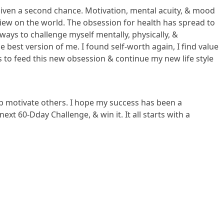
 given a second chance. Motivation, mental acuity, & mood
view on the world. The obsession for health has spread to
 ways to challenge myself mentally, physically, &
 best version of me. I found self-worth again, I find value
 to feed this new obsession & continue my new life style
elp motivate others. I hope my success has been a
ext 60-Dday Challenge, & win it. It all starts with a