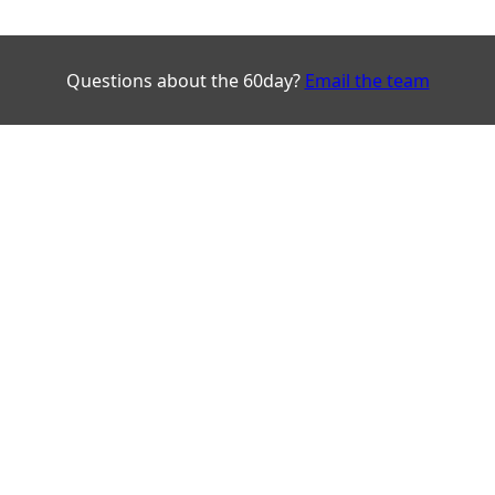
Questions about the 60day?
Email the team