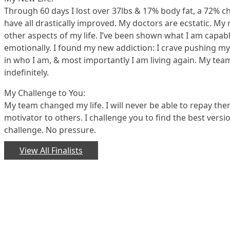
Through 60 days I lost over 37lbs & 17% body fat, a 72% ch
have all drastically improved. My doctors are ecstatic. M
other aspects of my life. I’ve been shown what I am capable 
emotionally. I found my new addiction: I crave pushing mys
in who I am, & most importantly I am living again. My tea
indefinitely.
My Challenge to You:
My team changed my life. I will never be able to repay the
motivator to others. I challenge you to find the best versio
challenge. No pressure.
View All Finalists