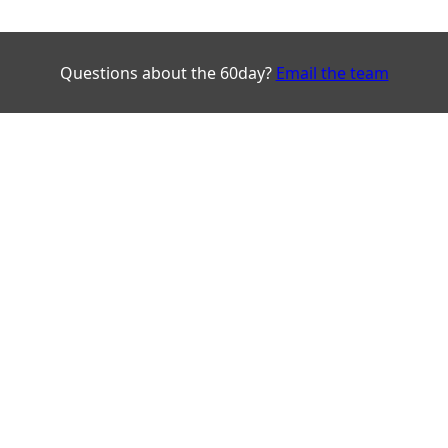
Questions about the 60day?
Email the team