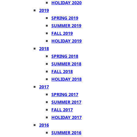
HOLIDAY 2020
2019
SPRING 2019
SUMMER 2019
FALL 2019
HOLIDAY 2019
2018
SPRING 2018
SUMMER 2018
FALL 2018
HOLIDAY 2018
2017
SPRING 2017
SUMMER 2017
FALL 2017
HOLIDAY 2017
2016
SUMMER 2016