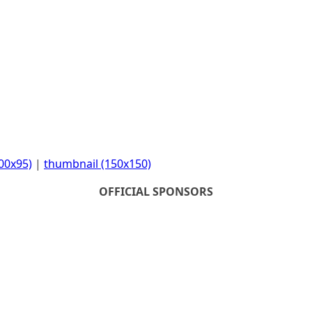
00x95)
|
thumbnail (150x150)
OFFICIAL SPONSORS