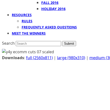
FALL 2016
HOLIDAY 2016
RESOURCES
RULES
FREQUENTLY ASKED QUESTIONS
MEET THE WINNERS
Search
Submit
Downloads
:
full (2560x811)
|
large (980x310)
|
medium (3