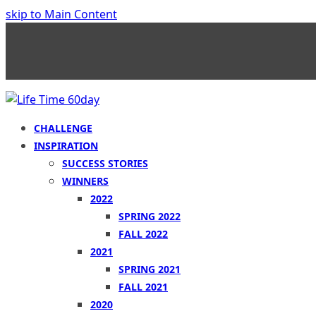
skip to Main Content
CHALLENGE
INSPIRATION
SUCCESS STORIES
WINNERS
2022
SPRING 2022
FALL 2022
2021
SPRING 2021
FALL 2021
2020