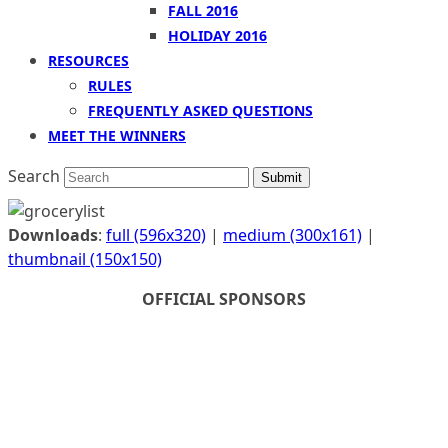
FALL 2016
HOLIDAY 2016
RESOURCES
RULES
FREQUENTLY ASKED QUESTIONS
MEET THE WINNERS
Search
Submit
Downloads
:
full (596x320)
|
medium (300x161)
|
thumbnail (150x150)
OFFICIAL SPONSORS