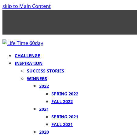
skip to Main Content
CHALLENGE
INSPIRATION
SUCCESS STORIES
WINNERS
2022
SPRING 2022
FALL 2022
2021
SPRING 2021
FALL 2021
2020