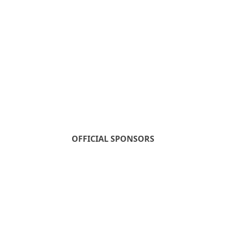
OFFICIAL SPONSORS