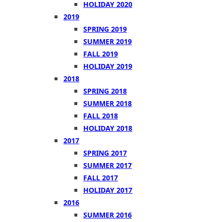
HOLIDAY 2020
2019
SPRING 2019
SUMMER 2019
FALL 2019
HOLIDAY 2019
2018
SPRING 2018
SUMMER 2018
FALL 2018
HOLIDAY 2018
2017
SPRING 2017
SUMMER 2017
FALL 2017
HOLIDAY 2017
2016
SUMMER 2016