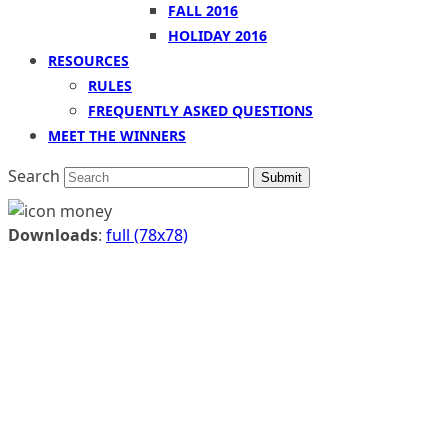
FALL 2016
HOLIDAY 2016
RESOURCES
RULES
FREQUENTLY ASKED QUESTIONS
MEET THE WINNERS
Search
Submit
Downloads
:
full (78x78)