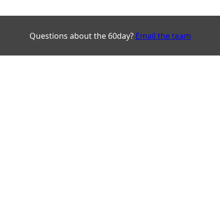
Questions about the 60day?
Email the team