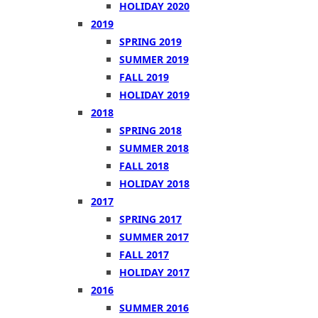
HOLIDAY 2020
2019
SPRING 2019
SUMMER 2019
FALL 2019
HOLIDAY 2019
2018
SPRING 2018
SUMMER 2018
FALL 2018
HOLIDAY 2018
2017
SPRING 2017
SUMMER 2017
FALL 2017
HOLIDAY 2017
2016
SUMMER 2016