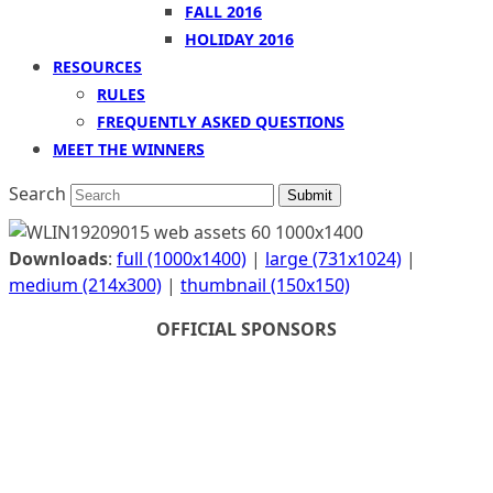
FALL 2016
HOLIDAY 2016
RESOURCES
RULES
FREQUENTLY ASKED QUESTIONS
MEET THE WINNERS
Search
Submit
Downloads
:
full (1000x1400)
|
large (731x1024)
|
medium (214x300)
|
thumbnail (150x150)
OFFICIAL SPONSORS