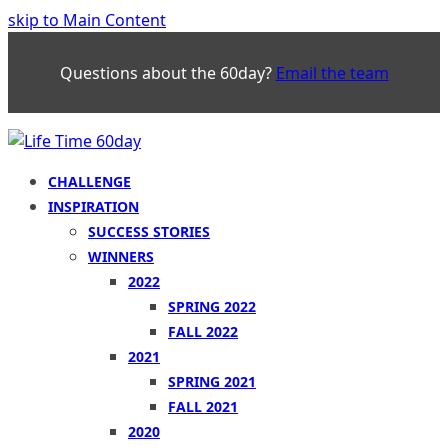
skip to Main Content
Questions about the 60day?
Email the team
CHALLENGE
INSPIRATION
SUCCESS STORIES
WINNERS
2022
SPRING 2022
FALL 2022
2021
SPRING 2021
FALL 2021
2020