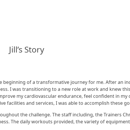
Jill’s Story
beginning of a transformative journey for me. After an incr
ss. I was transitioning to a new role at work and knew th
improve my cardiovascular endurance, feel confident in my o
e facilities and services, I was able to accomplish these g
ughout the challenge. The staff including, the Trainers Chr
ness. The daily workouts provided, the variety of equipmen