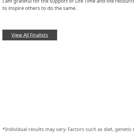
I am grateful for the support of Life Time and the resour
to inspire others to do the same.
View All Finalists
*Individual results may vary. Factors such as diet, geneti