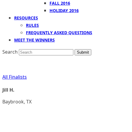
FALL 2016
HOLIDAY 2016
RESOURCES
RULES
FREQUENTLY ASKED QUESTIONS
MEET THE WINNERS
Search
Submit
All Finalists
Jill H.
Baybrook, TX