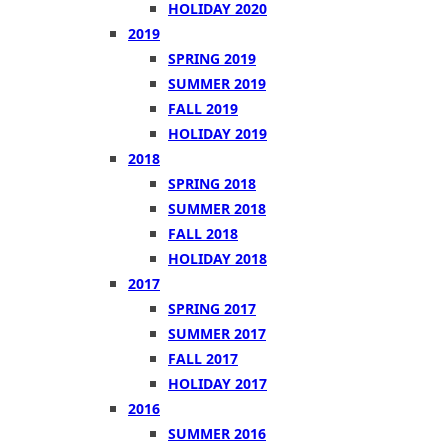
HOLIDAY 2020
2019
SPRING 2019
SUMMER 2019
FALL 2019
HOLIDAY 2019
2018
SPRING 2018
SUMMER 2018
FALL 2018
HOLIDAY 2018
2017
SPRING 2017
SUMMER 2017
FALL 2017
HOLIDAY 2017
2016
SUMMER 2016