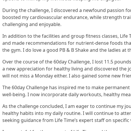
During the challenge, I discovered a newfound passion for 
boosted my cardiovascular endurance, while strength trai
challenging and enjoyable.
In addition to the facilities and group fitness classes, L
and made recommendations for nutrient-dense foods that
the gym. I do love a good PB & B Shake and the ladies at t
Over the course of the 60day Challenge, I lost 11.5 pounds
a new appreciation for healthy living and discovered the
will not miss a Monday either. I also gained some new fri
The 60day Challenge has inspired me to make permanent lif
well-being. I now incorporate daily workouts, healthy meal
As the challenge concluded, I am eager to continue my jo
healthy habits into my daily routine. I will continue to at
seeking guidance from Life Time’s expert staff on specific 