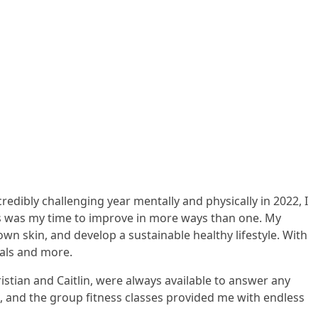
edibly challenging year mentally and physically in 2022, I
is was my time to improve in more ways than one. My
wn skin, and develop a sustainable healthy lifestyle. With
oals and more.
istian and Caitlin, were always available to answer any
t, and the group fitness classes provided me with endless