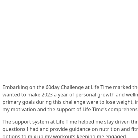
Embarking on the 60day Challenge at Life Time marked the 
wanted to make 2023 a year of personal growth and wellne
primary goals during this challenge were to lose weight, 
my motivation and the support of Life Time’s comprehensiv
The support system at Life Time helped me stay driven thro
questions I had and provide guidance on nutrition and fit
options to mix up my workouts keeping me engaged.