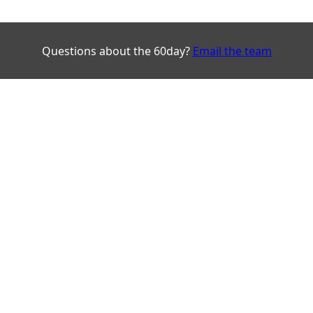
Questions about the 60day?
Email the team