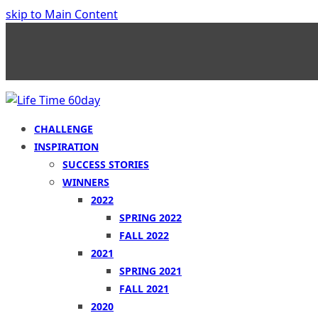
skip to Main Content
CHALLENGE
INSPIRATION
SUCCESS STORIES
WINNERS
2022
SPRING 2022
FALL 2022
2021
SPRING 2021
FALL 2021
2020