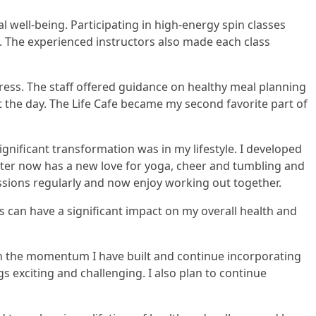
 well-being. Participating in high-energy spin classes
. The experienced instructors also made each class
ogress. The staff offered guidance on healthy meal planning
he day. The Life Cafe became my second favorite part of
gnificant transformation was in my lifestyle. I developed
hter now has a new love for yoga, cheer and tumbling and
ssions regularly and now enjoy working out together.
 can have a significant impact on my overall health and
in the momentum I have built and continue incorporating
gs exciting and challenging. I also plan to continue