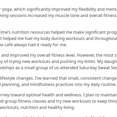
yoga, which significantly improved my flexibility and mental
ning sessions increased my muscle tone and overall fitness
ife Time’s nutrition resources helped me make significant pr
 helped me fuel my body during workouts and throughout t
he café always had it ready for me.
 and improved my overall fitness level. However, the most si
 joy of trying new workouts and pushing my limits. My daug
endships as a small group of us attended Saturday Sweat Se
estyle changes. I’ve learned that small, consistent changes
 planning, and mindfulness practices into my daily routine.
urney toward optimal health and wellness. I plan to mainta
tend group fitness classes and try new workouts to keep thin
workouts, nutrition and healthy living.