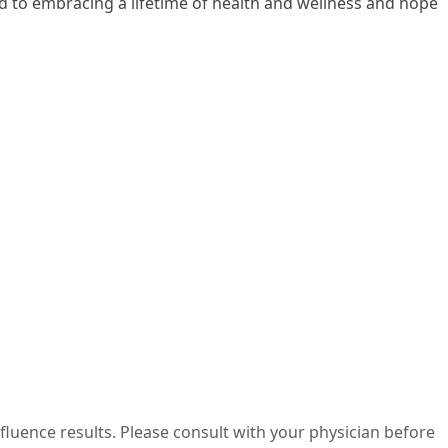
rd to embracing a lifetime of health and wellness and hope
nfluence results. Please consult with your physician before