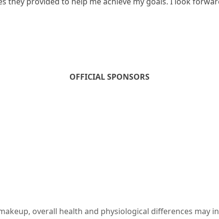
ces they provided to help me achieve my goals. I look forwa
OFFICIAL SPONSORS
c makeup, overall health and physiological differences may i