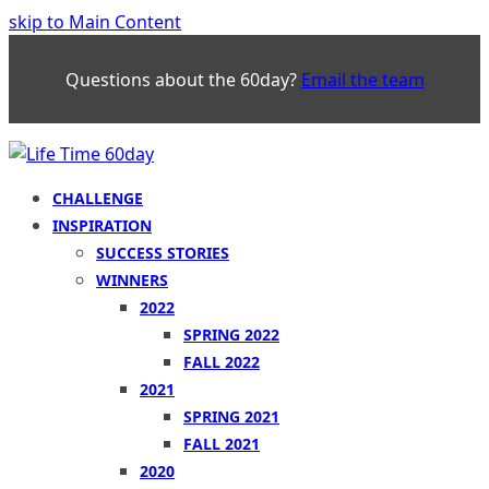
skip to Main Content
Questions about the 60day?
Email the team
CHALLENGE
INSPIRATION
SUCCESS STORIES
WINNERS
2022
SPRING 2022
FALL 2022
2021
SPRING 2021
FALL 2021
2020