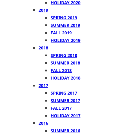
HOLIDAY 2020
2019
SPRING 2019
SUMMER 2019
FALL 2019
HOLIDAY 2019
2018
SPRING 2018
SUMMER 2018
FALL 2018
HOLIDAY 2018
2017
SPRING 2017
SUMMER 2017
FALL 2017
HOLIDAY 2017
2016
SUMMER 2016