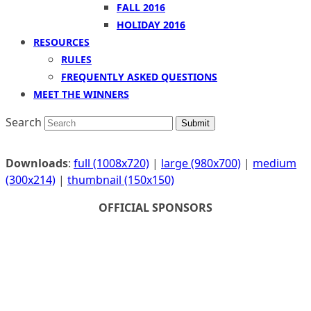
FALL 2016
HOLIDAY 2016
RESOURCES
RULES
FREQUENTLY ASKED QUESTIONS
MEET THE WINNERS
Search
Submit
Downloads
:
full (1008x720)
|
large (980x700)
|
medium
(300x214)
|
thumbnail (150x150)
OFFICIAL SPONSORS