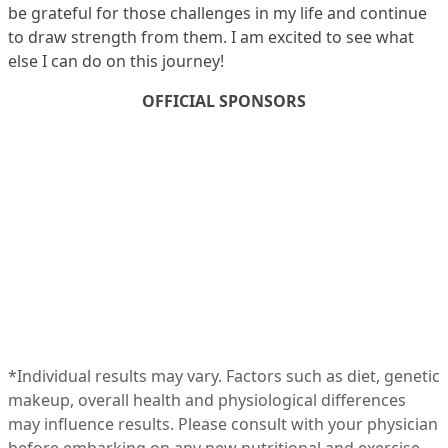
be grateful for those challenges in my life and continue
to draw strength from them. I am excited to see what
else I can do on this journey!
OFFICIAL SPONSORS
*Individual results may vary. Factors such as diet, genetic
makeup, overall health and physiological differences
may influence results. Please consult with your physician