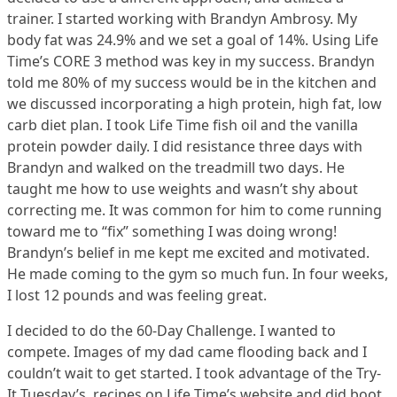
trainer. I started working with Brandyn Ambrosy. My
body fat was 24.9% and we set a goal of 14%. Using Life
Time’s CORE 3 method was key in my success. Brandyn
told me 80% of my success would be in the kitchen and
we discussed incorporating a high protein, high fat, low
carb diet plan. I took Life Time fish oil and the vanilla
protein powder daily. I did resistance three days with
Brandyn and walked on the treadmill two days. He
taught me how to use weights and wasn’t shy about
correcting me. It was common for him to come running
toward me to “fix” something I was doing wrong!
Brandyn’s belief in me kept me excited and motivated.
He made coming to the gym so much fun. In four weeks,
I lost 12 pounds and was feeling great.
I decided to do the 60-Day Challenge. I wanted to
compete. Images of my dad came flooding back and I
couldn’t wait to get started. I took advantage of the Try-
It Tuesday’s, recipes on Life Time’s website and did boot