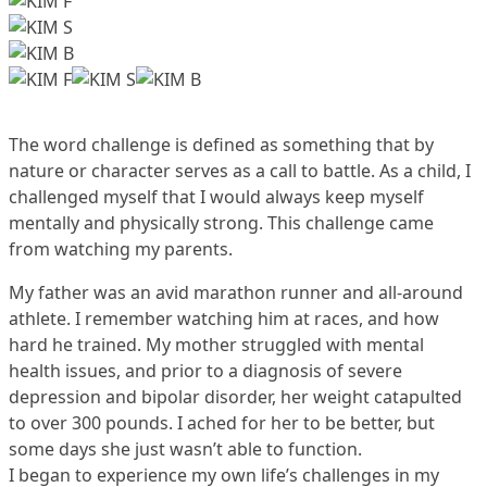
The word challenge is defined as something that by
nature or character serves as a call to battle. As a child, I
challenged myself that I would always keep myself
mentally and physically strong. This challenge came
from watching my parents.
My father was an avid marathon runner and all-around
athlete. I remember watching him at races, and how
hard he trained. My mother struggled with mental
health issues, and prior to a diagnosis of severe
depression and bipolar disorder, her weight catapulted
to over 300 pounds. I ached for her to be better, but
some days she just wasn’t able to function.
I began to experience my own life’s challenges in my