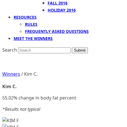
FALL 2016
HOLIDAY 2016
RESOURCES
RULES
FREQUENTLY ASKED QUESTIONS
MEET THE WINNERS
Search
Submit
Winners
/ Kim C.
Kim C.
55.02% change in body fat percent
*Results not typical