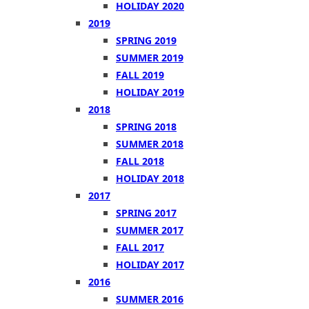
HOLIDAY 2020
2019
SPRING 2019
SUMMER 2019
FALL 2019
HOLIDAY 2019
2018
SPRING 2018
SUMMER 2018
FALL 2018
HOLIDAY 2018
2017
SPRING 2017
SUMMER 2017
FALL 2017
HOLIDAY 2017
2016
SUMMER 2016