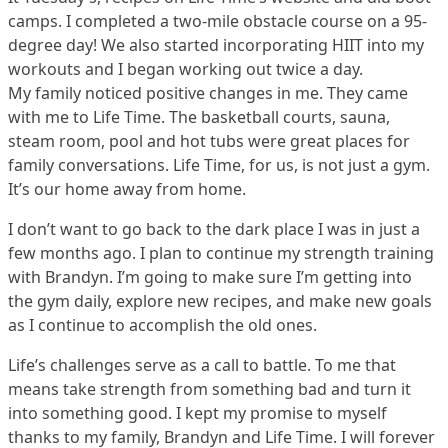
camps. I completed a two-mile obstacle course on a 95-
degree day! We also started incorporating HIIT into my
workouts and I began working out twice a day.
My family noticed positive changes in me. They came
with me to Life Time. The basketball courts, sauna,
steam room, pool and hot tubs were great places for
family conversations. Life Time, for us, is not just a gym.
It’s our home away from home.
I don’t want to go back to the dark place I was in just a
few months ago. I plan to continue my strength training
with Brandyn. I’m going to make sure I’m getting into
the gym daily, explore new recipes, and make new goals
as I continue to accomplish the old ones.
Life’s challenges serve as a call to battle. To me that
means take strength from something bad and turn it
into something good. I kept my promise to myself
thanks to my family, Brandyn and Life Time. I will forever