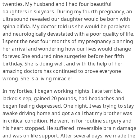
twenties. My husband and I had four beautiful
daughters in six years. During my fourth pregnancy, an
ultrasound revealed our daughter would be born with
spina bifida. My doctor told us she would be paralyzed
and neurologically devastated with a poor quality of life.
I spent the next four months of my pregnancy planning
her arrival and wondering how our lives would change
forever. She endured nine surgeries before her fifth
birthday. She is doing well, and with the help of her
amazing doctors has continued to prove everyone
wrong. She is a living miracle!
In my forties, I began working nights. I ate terrible,
lacked sleep, gained 20 pounds, had headaches and
began feeling depressed. One night, I was trying to stay
awake driving home and got a call that my brother was
in critical condition. He went in for routine surgery and
his heart stopped. He suffered irreversible brain damage
and was on life support. After several days, we made the