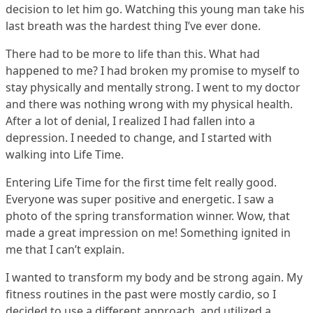
decision to let him go. Watching this young man take his
last breath was the hardest thing I’ve ever done.
There had to be more to life than this. What had
happened to me? I had broken my promise to myself to
stay physically and mentally strong. I went to my doctor
and there was nothing wrong with my physical health.
After a lot of denial, I realized I had fallen into a
depression. I needed to change, and I started with
walking into Life Time.
Entering Life Time for the first time felt really good.
Everyone was super positive and energetic. I saw a
photo of the spring transformation winner. Wow, that
made a great impression on me! Something ignited in
me that I can’t explain.
I wanted to transform my body and be strong again. My
fitness routines in the past were mostly cardio, so I
decided to use a different approach, and utilized a