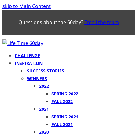
skip to Main Content
Questions about the 60day?
Email the team
CHALLENGE
INSPIRATION
SUCCESS STORIES
WINNERS
2022
SPRING 2022
FALL 2022
2021
SPRING 2021
FALL 2021
2020