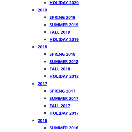
HOLIDAY 2020
2019
SPRING 2019
SUMMER 2019
FALL 2019
HOLIDAY 2019
2018
SPRING 2018
SUMMER 2018
FALL 2018
HOLIDAY 2018
2017
SPRING 2017
SUMMER 2017
FALL 2017
HOLIDAY 2017
2016
SUMMER 2016