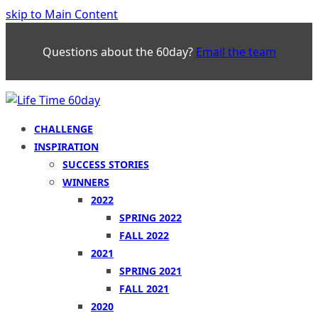
skip to Main Content
Questions about the 60day?
Email the team
CHALLENGE
INSPIRATION
SUCCESS STORIES
WINNERS
2022
SPRING 2022
FALL 2022
2021
SPRING 2021
FALL 2021
2020