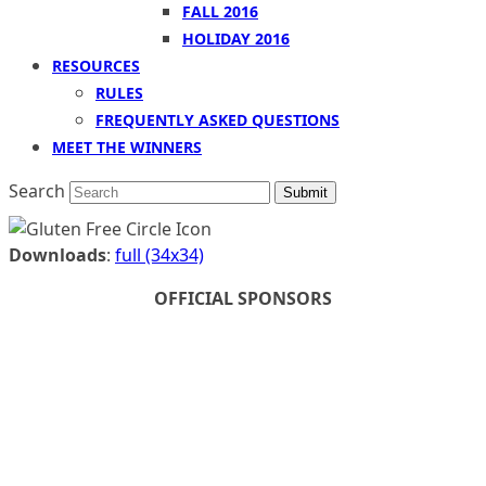
FALL 2016
HOLIDAY 2016
RESOURCES
RULES
FREQUENTLY ASKED QUESTIONS
MEET THE WINNERS
Search
Submit
Downloads
:
full (34x34)
OFFICIAL SPONSORS