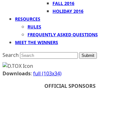
FALL 2016
HOLIDAY 2016
RESOURCES
RULES
FREQUENTLY ASKED QUESTIONS
MEET THE WINNERS
Search
Submit
Downloads
:
full (103x34)
OFFICIAL SPONSORS