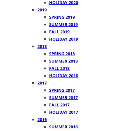
HOLIDAY 2020
2019
SPRING 2019
SUMMER 2019
FALL 2019
HOLIDAY 2019
2018
SPRING 2018
SUMMER 2018
FALL 2018
HOLIDAY 2018
2017
SPRING 2017
SUMMER 2017
FALL 2017
HOLIDAY 2017
2016
SUMMER 2016