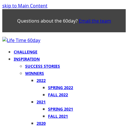
skip to Main Content
Questions about the 60day?
Email the team
CHALLENGE
INSPIRATION
SUCCESS STORIES
WINNERS
2022
SPRING 2022
FALL 2022
2021
SPRING 2021
FALL 2021
2020