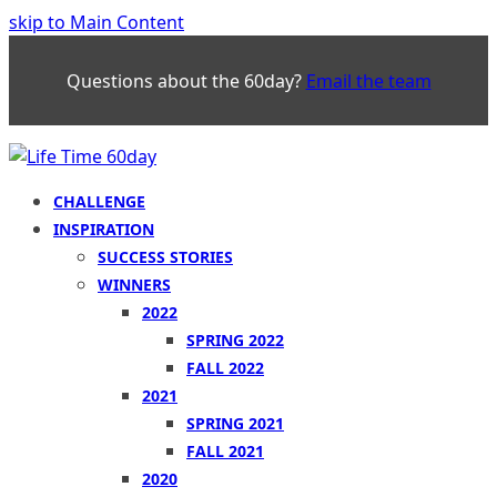
skip to Main Content
Questions about the 60day?
Email the team
CHALLENGE
INSPIRATION
SUCCESS STORIES
WINNERS
2022
SPRING 2022
FALL 2022
2021
SPRING 2021
FALL 2021
2020