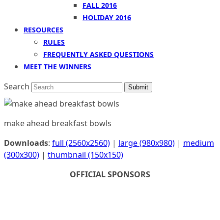
FALL 2016
HOLIDAY 2016
RESOURCES
RULES
FREQUENTLY ASKED QUESTIONS
MEET THE WINNERS
Search
Submit
make ahead breakfast bowls
Downloads
:
full (2560x2560)
|
large (980x980)
|
medium
(300x300)
|
thumbnail (150x150)
OFFICIAL SPONSORS