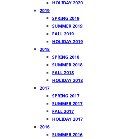
HOLIDAY 2020
2019
SPRING 2019
SUMMER 2019
FALL 2019
HOLIDAY 2019
2018
SPRING 2018
SUMMER 2018
FALL 2018
HOLIDAY 2018
2017
SPRING 2017
SUMMER 2017
FALL 2017
HOLIDAY 2017
2016
SUMMER 2016