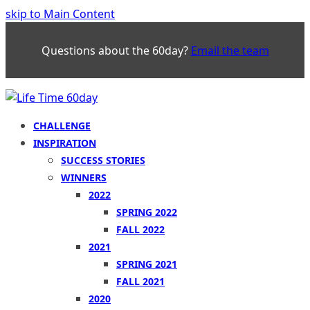
skip to Main Content
Questions about the 60day?
Email the team
CHALLENGE
INSPIRATION
SUCCESS STORIES
WINNERS
2022
SPRING 2022
FALL 2022
2021
SPRING 2021
FALL 2021
2020