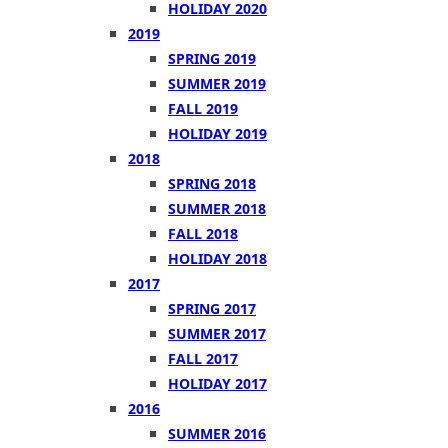
HOLIDAY 2020
2019
SPRING 2019
SUMMER 2019
FALL 2019
HOLIDAY 2019
2018
SPRING 2018
SUMMER 2018
FALL 2018
HOLIDAY 2018
2017
SPRING 2017
SUMMER 2017
FALL 2017
HOLIDAY 2017
2016
SUMMER 2016