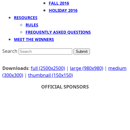
FALL 2016
HOLIDAY 2016
RESOURCES
RULES
FREQUENTLY ASKED QUESTIONS
MEET THE WINNERS
Search
Submit
Downloads
:
full (2500x2500)
|
large (980x980)
|
medium
(300x300)
|
thumbnail (150x150)
OFFICIAL SPONSORS