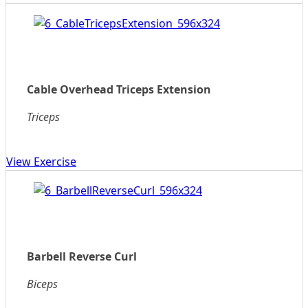
Cable Overhead Triceps Extension
Triceps
View Exercise
Barbell Reverse Curl
Biceps