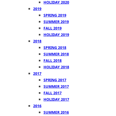
HOLIDAY 2020
2019
SPRING 2019
SUMMER 2019
FALL 2019
HOLIDAY 2019
2018
SPRING 2018
SUMMER 2018
FALL 2018
HOLIDAY 2018
2017
SPRING 2017
SUMMER 2017
FALL 2017
HOLIDAY 2017
2016
SUMMER 2016