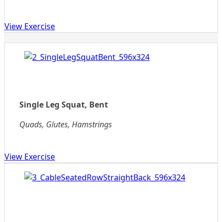
View Exercise
Single Leg Squat, Bent
Quads, Glutes, Hamstrings
View Exercise