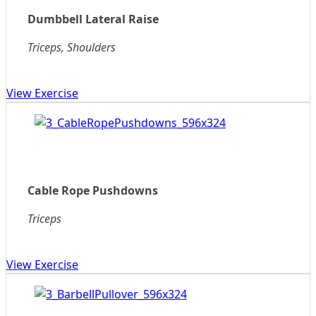
Dumbbell Lateral Raise
Triceps, Shoulders
View Exercise
Cable Rope Pushdowns
Triceps
View Exercise