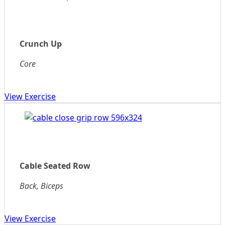
Crunch Up
Core
View Exercise
Cable Seated Row
Back, Biceps
View Exercise