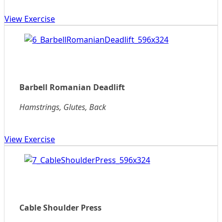
View Exercise
Barbell Romanian Deadlift
Hamstrings, Glutes, Back
View Exercise
Cable Shoulder Press