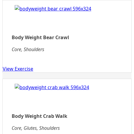
Body Weight Bear Crawl
Core, Shoulders
View Exercise
Body Weight Crab Walk
Core, Glutes, Shoulders