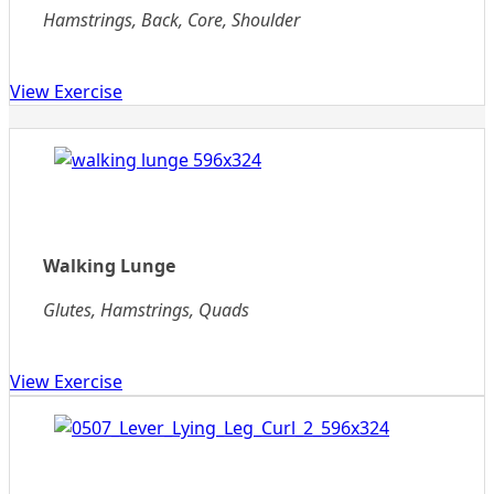
Hamstrings, Back, Core, Shoulder
View Exercise
Walking Lunge
Glutes, Hamstrings, Quads
View Exercise