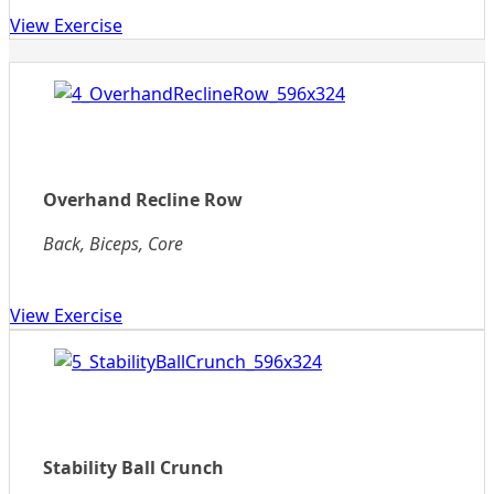
View Exercise
Overhand Recline Row
Back, Biceps, Core
View Exercise
Stability Ball Crunch