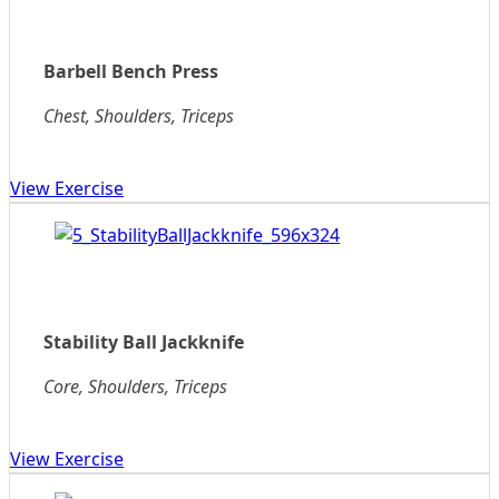
Barbell Bench Press
Chest, Shoulders, Triceps
View Exercise
Stability Ball Jackknife
Core, Shoulders, Triceps
View Exercise