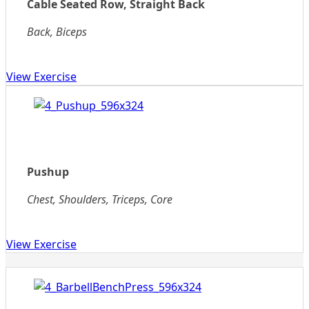
Cable Seated Row, Straight Back
Back, Biceps
View Exercise
Pushup
Chest, Shoulders, Triceps, Core
View Exercise