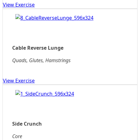
View Exercise
Cable Reverse Lunge
Quads, Glutes, Hamstrings
View Exercise
Side Crunch
Core