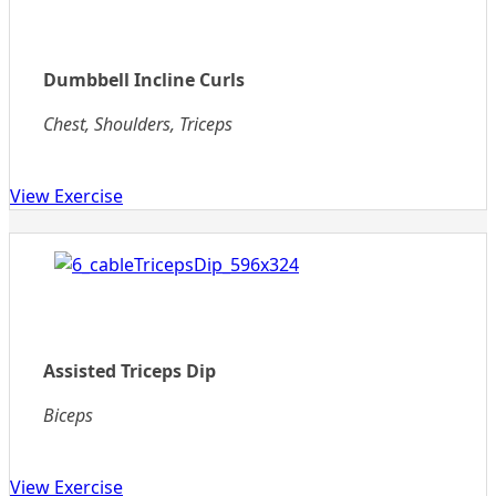
Dumbbell Incline Curls
Chest, Shoulders, Triceps
View Exercise
Assisted Triceps Dip
Biceps
View Exercise