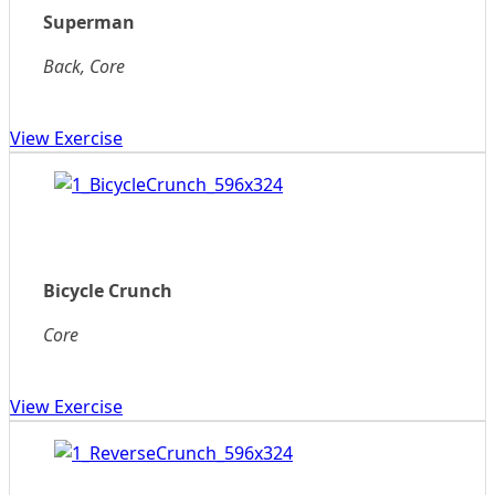
Superman
Back, Core
View Exercise
Bicycle Crunch
Core
View Exercise