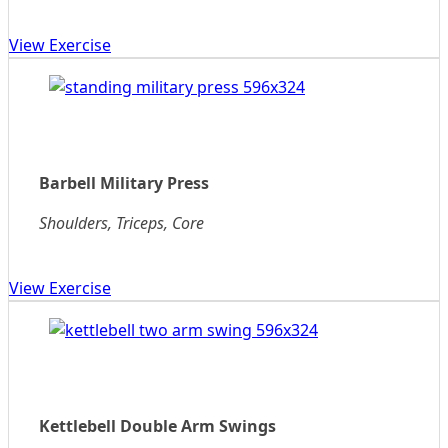
View Exercise
Barbell Military Press
Shoulders, Triceps, Core
View Exercise
Kettlebell Double Arm Swings