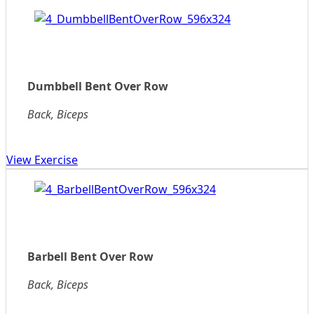
Dumbbell Bent Over Row
Back, Biceps
View Exercise
Barbell Bent Over Row
Back, Biceps