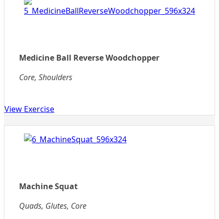
Medicine Ball Reverse Woodchopper
Core, Shoulders
View Exercise
Machine Squat
Quads, Glutes, Core