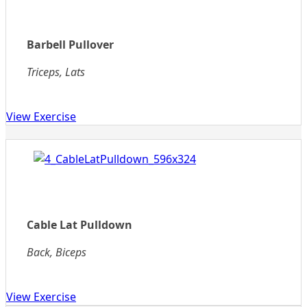
Barbell Pullover
Triceps, Lats
View Exercise
Cable Lat Pulldown
Back, Biceps
View Exercise