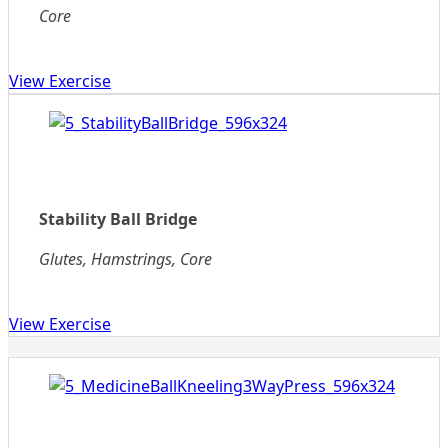
Core
View Exercise
Stability Ball Bridge
Glutes, Hamstrings, Core
View Exercise