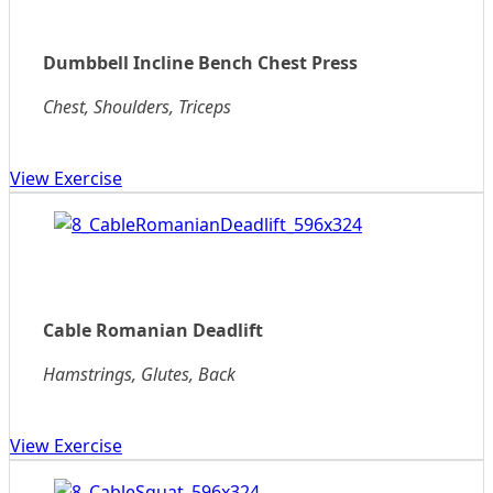
Dumbbell Incline Bench Chest Press
Chest, Shoulders, Triceps
View Exercise
Cable Romanian Deadlift
Hamstrings, Glutes, Back
View Exercise