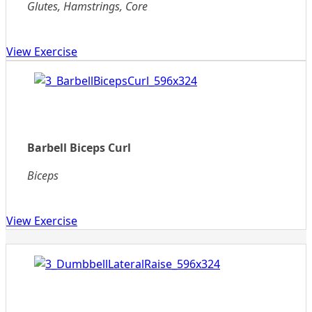
Glutes, Hamstrings, Core
View Exercise
Barbell Biceps Curl
Biceps
View Exercise