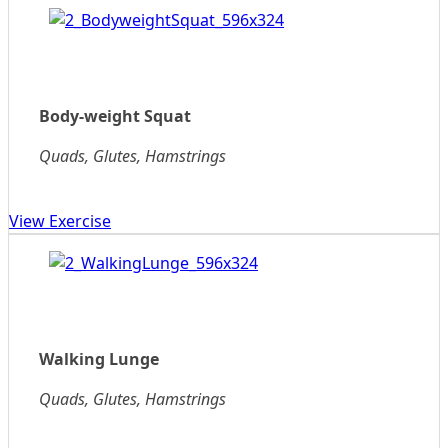
Body-weight Squat
Quads, Glutes, Hamstrings
View Exercise
Walking Lunge
Quads, Glutes, Hamstrings