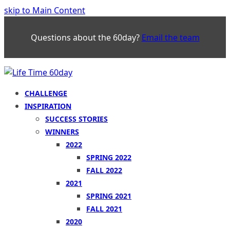
skip to Main Content
Questions about the 60day?
Email the team
CHALLENGE
INSPIRATION
SUCCESS STORIES
WINNERS
2022
SPRING 2022
FALL 2022
2021
SPRING 2021
FALL 2021
2020