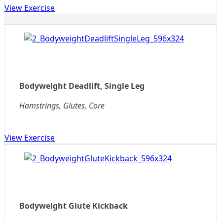
View Exercise
Bodyweight Deadlift, Single Leg
Hamstrings, Glutes, Core
View Exercise
Bodyweight Glute Kickback