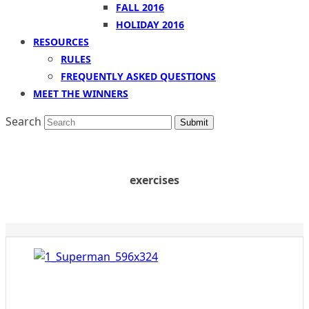
FALL 2016
HOLIDAY 2016
RESOURCES
RULES
FREQUENTLY ASKED QUESTIONS
MEET THE WINNERS
Search
Submit
exercises