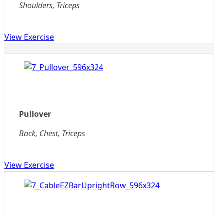
Shoulders, Triceps
View Exercise
Pullover
Back, Chest, Triceps
View Exercise