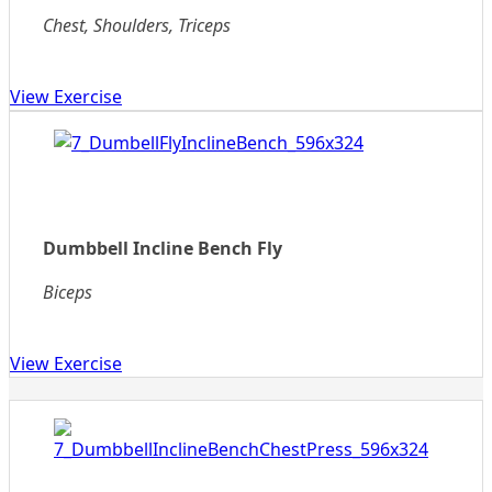
Chest, Shoulders, Triceps
View Exercise
Dumbbell Incline Bench Fly
Biceps
View Exercise