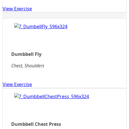
View Exercise
Dumbbell Fly
Chest, Shoulders
View Exercise
Dumbbell Chest Press