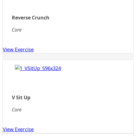
Reverse Crunch
Core
View Exercise
V Sit Up
Core
View Exercise