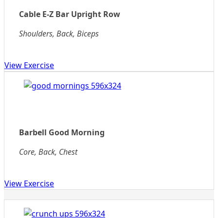
Cable E-Z Bar Upright Row
Shoulders, Back, Biceps
View Exercise
Barbell Good Morning
Core, Back, Chest
View Exercise