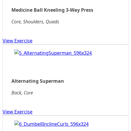
Medicine Ball Kneeling 3-Way Press
Core, Shoulders, Quads
View Exercise
Alternating Superman
Back, Core
View Exercise