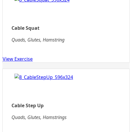
Cable Squat
Quads, Glutes, Hamstring
View Exercise
Cable Step Up
Quads, Glutes, Hamstrings