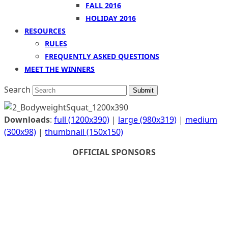
FALL 2016
HOLIDAY 2016
RESOURCES
RULES
FREQUENTLY ASKED QUESTIONS
MEET THE WINNERS
Search
Submit
Downloads
:
full (1200x390)
|
large (980x319)
|
medium
(300x98)
|
thumbnail (150x150)
OFFICIAL SPONSORS