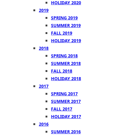
HOLIDAY 2020
2019
SPRING 2019
SUMMER 2019
FALL 2019
HOLIDAY 2019
2018
SPRING 2018
SUMMER 2018
FALL 2018
HOLIDAY 2018
2017
SPRING 2017
SUMMER 2017
FALL 2017
HOLIDAY 2017
2016
SUMMER 2016