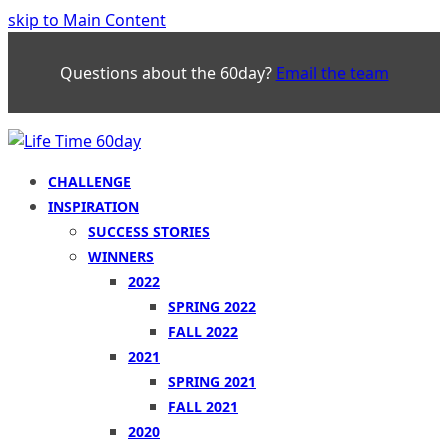
skip to Main Content
Questions about the 60day?
Email the team
CHALLENGE
INSPIRATION
SUCCESS STORIES
WINNERS
2022
SPRING 2022
FALL 2022
2021
SPRING 2021
FALL 2021
2020