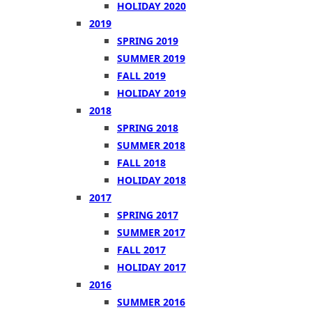
HOLIDAY 2020
2019
SPRING 2019
SUMMER 2019
FALL 2019
HOLIDAY 2019
2018
SPRING 2018
SUMMER 2018
FALL 2018
HOLIDAY 2018
2017
SPRING 2017
SUMMER 2017
FALL 2017
HOLIDAY 2017
2016
SUMMER 2016