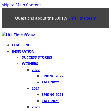
skip to Main Content
Questions about the 60day?
Email the team
CHALLENGE
INSPIRATION
SUCCESS STORIES
WINNERS
2022
SPRING 2022
FALL 2022
2021
SPRING 2021
FALL 2021
2020