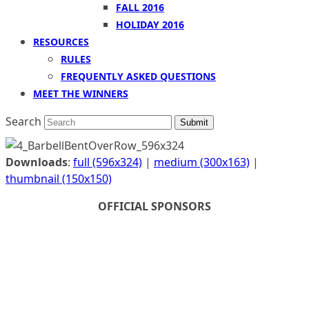
FALL 2016
HOLIDAY 2016
RESOURCES
RULES
FREQUENTLY ASKED QUESTIONS
MEET THE WINNERS
Search
Submit
Downloads
:
full (596x324)
|
medium (300x163)
|
thumbnail (150x150)
OFFICIAL SPONSORS