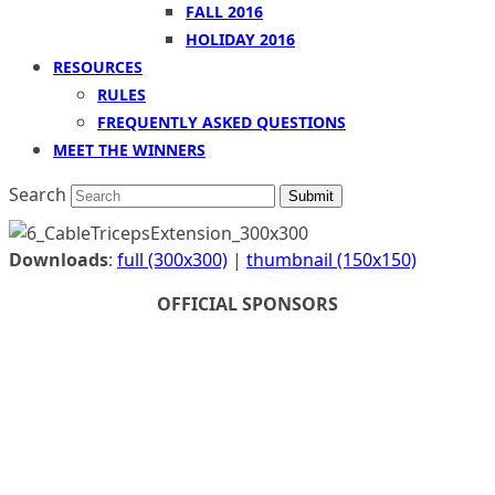
FALL 2016
HOLIDAY 2016
RESOURCES
RULES
FREQUENTLY ASKED QUESTIONS
MEET THE WINNERS
Search
Submit
Downloads
:
full (300x300)
|
thumbnail (150x150)
OFFICIAL SPONSORS