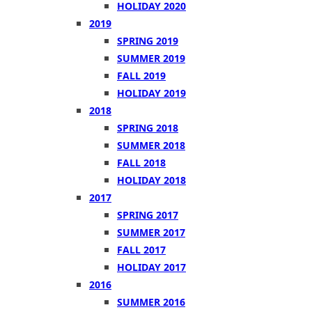
HOLIDAY 2020
2019
SPRING 2019
SUMMER 2019
FALL 2019
HOLIDAY 2019
2018
SPRING 2018
SUMMER 2018
FALL 2018
HOLIDAY 2018
2017
SPRING 2017
SUMMER 2017
FALL 2017
HOLIDAY 2017
2016
SUMMER 2016