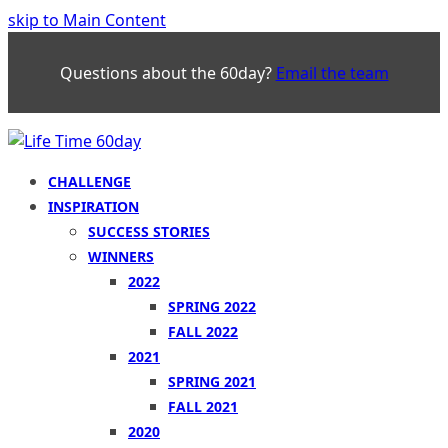
skip to Main Content
Questions about the 60day?
Email the team
CHALLENGE
INSPIRATION
SUCCESS STORIES
WINNERS
2022
SPRING 2022
FALL 2022
2021
SPRING 2021
FALL 2021
2020