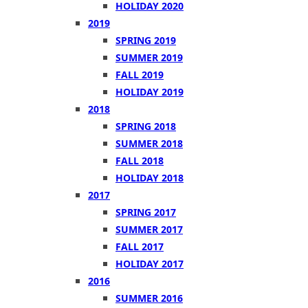
HOLIDAY 2020
2019
SPRING 2019
SUMMER 2019
FALL 2019
HOLIDAY 2019
2018
SPRING 2018
SUMMER 2018
FALL 2018
HOLIDAY 2018
2017
SPRING 2017
SUMMER 2017
FALL 2017
HOLIDAY 2017
2016
SUMMER 2016