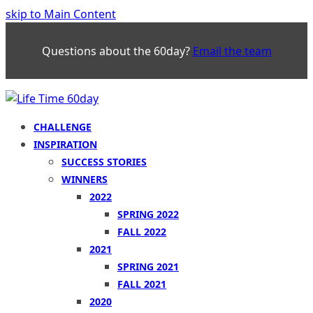
skip to Main Content
Questions about the 60day?
Email the team
CHALLENGE
INSPIRATION
SUCCESS STORIES
WINNERS
2022
SPRING 2022
FALL 2022
2021
SPRING 2021
FALL 2021
2020