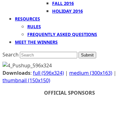
FALL 2016
HOLIDAY 2016
RESOURCES
RULES
FREQUENTLY ASKED QUESTIONS
MEET THE WINNERS
Search
Submit
Downloads
:
full (596x324)
|
medium (300x163)
|
thumbnail (150x150)
OFFICIAL SPONSORS