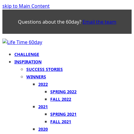
skip to Main Content
Questions about the 60day?
Email the team
CHALLENGE
INSPIRATION
SUCCESS STORIES
WINNERS
2022
SPRING 2022
FALL 2022
2021
SPRING 2021
FALL 2021
2020