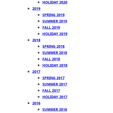
HOLIDAY 2020
2019
SPRING 2019
SUMMER 2019
FALL 2019
HOLIDAY 2019
2018
SPRING 2018
SUMMER 2018
FALL 2018
HOLIDAY 2018
2017
SPRING 2017
SUMMER 2017
FALL 2017
HOLIDAY 2017
2016
SUMMER 2016