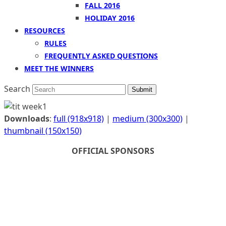
FALL 2016
HOLIDAY 2016
RESOURCES
RULES
FREQUENTLY ASKED QUESTIONS
MEET THE WINNERS
Search
Submit
Downloads
:
full (918x918)
|
medium (300x300)
|
thumbnail (150x150)
OFFICIAL SPONSORS