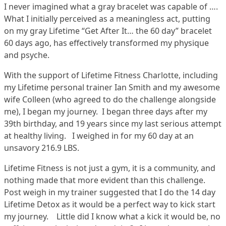
I never imagined what a gray bracelet was capable of ….
What I initially perceived as a meaningless act, putting
on my gray Lifetime “Get After It… the 60 day” bracelet
60 days ago, has effectively transformed my physique
and psyche.
With the support of Lifetime Fitness Charlotte, including
my Lifetime personal trainer Ian Smith and my awesome
wife Colleen (who agreed to do the challenge alongside
me), I began my journey. I began three days after my
39th birthday, and 19 years since my last serious attempt
at healthy living. I weighed in for my 60 day at an
unsavory 216.9 LBS.
Lifetime Fitness is not just a gym, it is a community, and
nothing made that more evident than this challenge.
Post weigh in my trainer suggested that I do the 14 day
Lifetime Detox as it would be a perfect way to kick start
my journey. Little did I know what a kick it would be, no