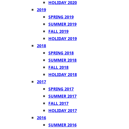
HOLIDAY 2020
2019
SPRING 2019
SUMMER 2019
FALL 2019
HOLIDAY 2019
2018
SPRING 2018
SUMMER 2018
FALL 2018
HOLIDAY 2018
2017
SPRING 2017
SUMMER 2017
FALL 2017
HOLIDAY 2017
2016
SUMMER 2016