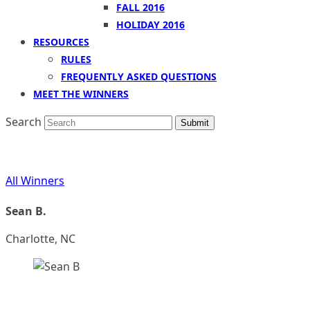
FALL 2016
HOLIDAY 2016
RESOURCES
RULES
FREQUENTLY ASKED QUESTIONS
MEET THE WINNERS
Search
Submit
All Winners
Sean B.
Charlotte, NC