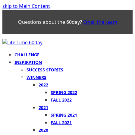
skip to Main Content
Questions about the 60day?
Email the team
CHALLENGE
INSPIRATION
SUCCESS STORIES
WINNERS
2022
SPRING 2022
FALL 2022
2021
SPRING 2021
FALL 2021
2020