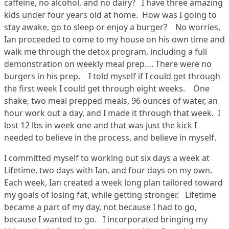
caffeine, no alcohol, and no dairy? I have three amazing
kids under four years old at home. How was I going to
stay awake, go to sleep or enjoy a burger? No worries,
Ian proceeded to come to my house on his own time and
walk me through the detox program, including a full
demonstration on weekly meal prep…. There were no
burgers in his prep. I told myself if I could get through
the first week I could get through eight weeks. One
shake, two meal prepped meals, 96 ounces of water, an
hour work out a day, and I made it through that week. I
lost 12 lbs in week one and that was just the kick I
needed to believe in the process, and believe in myself.
I committed myself to working out six days a week at
Lifetime, two days with Ian, and four days on my own.
Each week, Ian created a week long plan tailored toward
my goals of losing fat, while getting stronger. Lifetime
became a part of my day, not because I had to go,
because I wanted to go. I incorporated bringing my