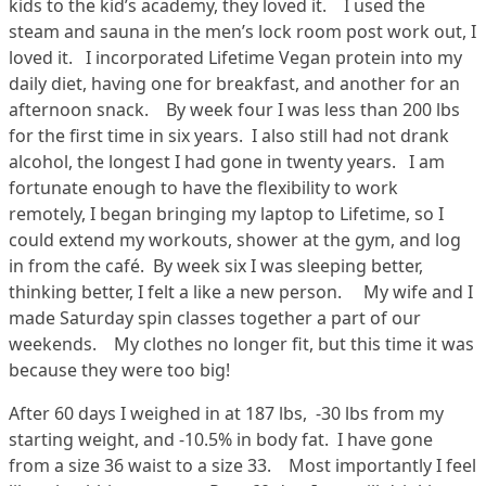
kids to the kid’s academy, they loved it. I used the
steam and sauna in the men’s lock room post work out, I
loved it. I incorporated Lifetime Vegan protein into my
daily diet, having one for breakfast, and another for an
afternoon snack. By week four I was less than 200 lbs
for the first time in six years. I also still had not drank
alcohol, the longest I had gone in twenty years. I am
fortunate enough to have the flexibility to work
remotely, I began bringing my laptop to Lifetime, so I
could extend my workouts, shower at the gym, and log
in from the café. By week six I was sleeping better,
thinking better, I felt a like a new person. My wife and I
made Saturday spin classes together a part of our
weekends. My clothes no longer fit, but this time it was
because they were too big!
After 60 days I weighed in at 187 lbs, -30 lbs from my
starting weight, and -10.5% in body fat. I have gone
from a size 36 waist to a size 33. Most importantly I feel