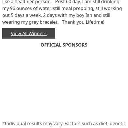
like a healthier person. Post 60 day, I am still drinking
my 96 ounces of water, still meal prepping, still working
out 5 days a week, 2 days with my boy Ian and still
wearing my gray bracelet. Thank you Lifetime!
View All Winners
OFFICIAL SPONSORS
*Individual results may vary. Factors such as diet, genetic