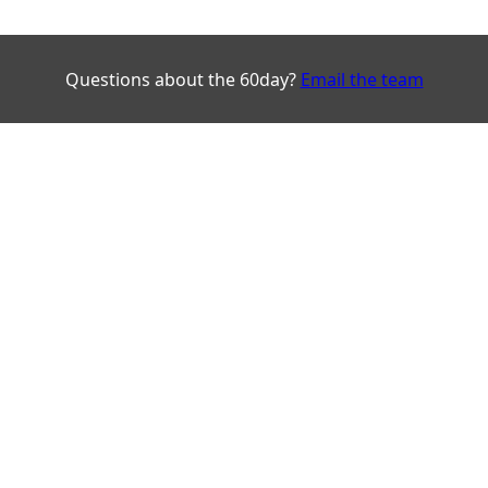
Questions about the 60day?
Email the team