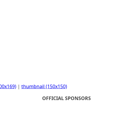
00x169)
|
thumbnail (150x150)
OFFICIAL SPONSORS