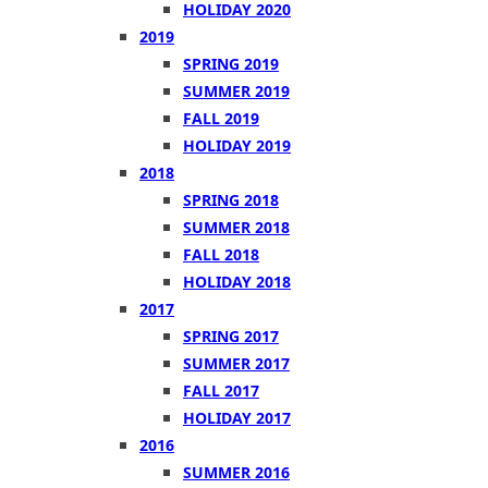
HOLIDAY 2020
2019
SPRING 2019
SUMMER 2019
FALL 2019
HOLIDAY 2019
2018
SPRING 2018
SUMMER 2018
FALL 2018
HOLIDAY 2018
2017
SPRING 2017
SUMMER 2017
FALL 2017
HOLIDAY 2017
2016
SUMMER 2016