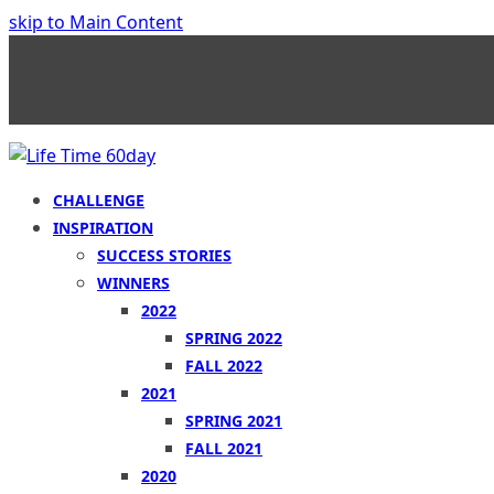
skip to Main Content
CHALLENGE
INSPIRATION
SUCCESS STORIES
WINNERS
2022
SPRING 2022
FALL 2022
2021
SPRING 2021
FALL 2021
2020