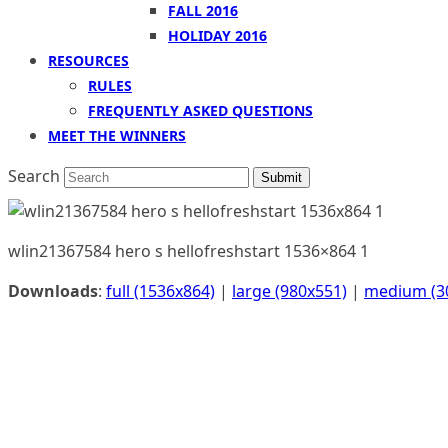
FALL 2016
HOLIDAY 2016
RESOURCES
RULES
FREQUENTLY ASKED QUESTIONS
MEET THE WINNERS
Search
Submit
wlin21367584 hero s hellofreshstart 1536×864 1
Downloads
:
full (1536x864)
|
large (980x551)
|
medium (3