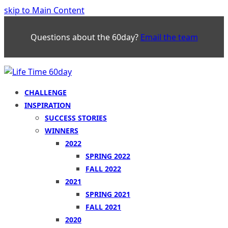
skip to Main Content
Questions about the 60day?
Email the team
CHALLENGE
INSPIRATION
SUCCESS STORIES
WINNERS
2022
SPRING 2022
FALL 2022
2021
SPRING 2021
FALL 2021
2020