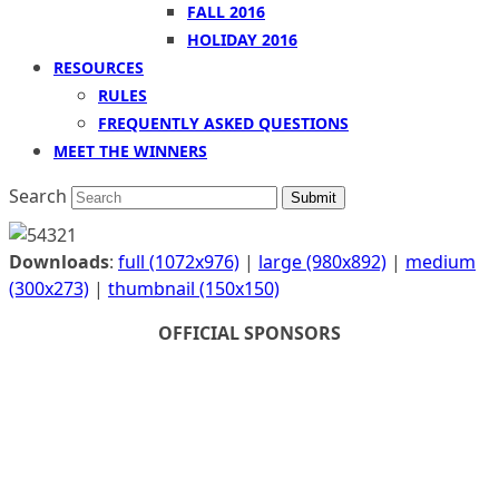
FALL 2016
HOLIDAY 2016
RESOURCES
RULES
FREQUENTLY ASKED QUESTIONS
MEET THE WINNERS
Search
Submit
Downloads
:
full (1072x976)
|
large (980x892)
|
medium
(300x273)
|
thumbnail (150x150)
OFFICIAL SPONSORS