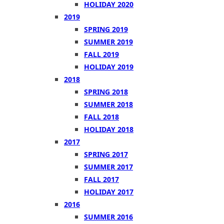
HOLIDAY 2020
2019
SPRING 2019
SUMMER 2019
FALL 2019
HOLIDAY 2019
2018
SPRING 2018
SUMMER 2018
FALL 2018
HOLIDAY 2018
2017
SPRING 2017
SUMMER 2017
FALL 2017
HOLIDAY 2017
2016
SUMMER 2016