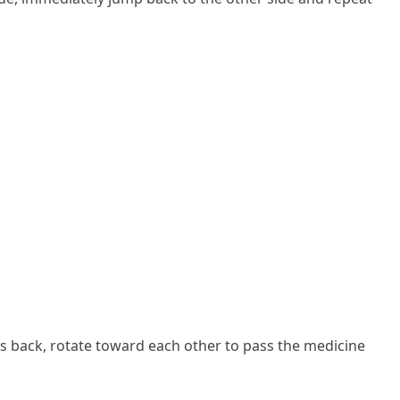
ers back, rotate toward each other to pass the medicine