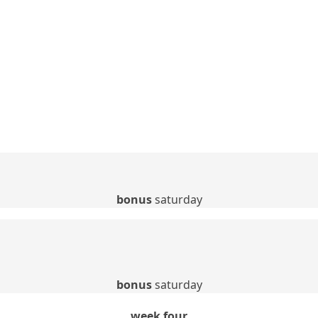
bonus
saturday
bonus
saturday
week four