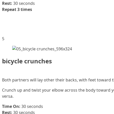
Rest:
30 seconds
Repeat 3 times
5
bicycle crunches
Both partners will lay other their backs, with feet toward 
Crunch up and twist your elbow across the body toward you
versa.
Time On:
30 seconds
Rest:
30 seconds