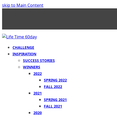
skip to Main Content
CHALLENGE
INSPIRATION
SUCCESS STORIES
WINNERS
2022
SPRING 2022
FALL 2022
2021
SPRING 2021
FALL 2021
2020