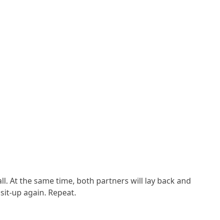
ll. At the same time, both partners will lay back and
sit-up again. Repeat.