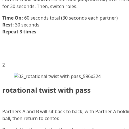
for 30 seconds. Then, switch roles.
Time On:
60 seconds total (30 seconds each partner)
Rest:
30 seconds
Repeat 3 times
2
rotational twist with pass
Partners A and B will sit back to back, with Partner A hol
ball, then return to center.