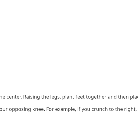
the center. Raising the legs, plant feet together and then p
r opposing knee. For example, if you crunch to the right, 