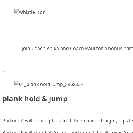
Join Coach Anika and Coach Paul for a bonus partn
1
plank hold & jump
Partner A will hold a plank first. Keep back straight, hips l
Partner B will stand at A’s feet and jump laterally over A’