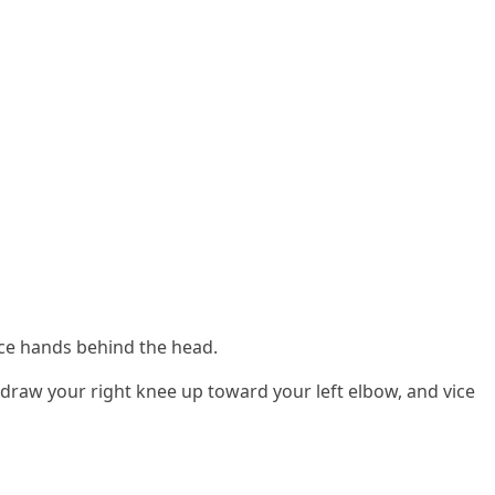
lace hands behind the head.
draw your right knee up toward your left elbow, and vice