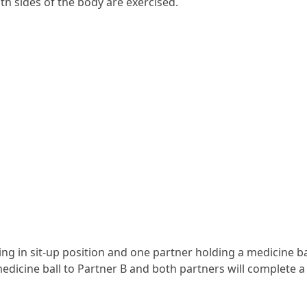
th sides of the body are exercised.
hing in sit-up position and one partner holding a medicine ba
medicine ball to Partner B and both partners will complete a 