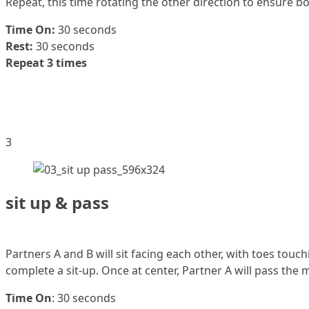
Repeat, this time rotating the other direction to ensure bo
Time On:
30 seconds
Rest:
30 seconds
Repeat 3 times
3
sit up & pass
Partners A and B will sit facing each other, with toes touc
complete a sit-up. Once at center, Partner A will pass the 
Time On
: 30 seconds