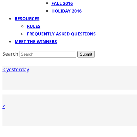
FALL 2016
HOLIDAY 2016
RESOURCES
RULES
FREQUENTLY ASKED QUESTIONS
MEET THE WINNERS
Search
Submit
< yesterday
<