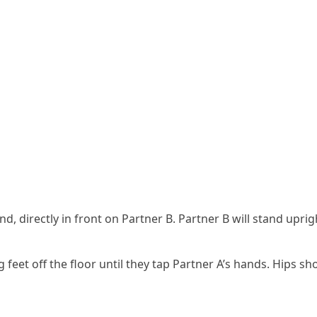
ound, directly in front on Partner B. Partner B will stand upr
et off the floor until they tap Partner A’s hands. Hips shoul