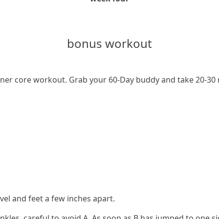
bonus workout
er core workout. Grab your 60-Day buddy and take 20-30 minu
evel and feet a few inches apart.
s ankles, careful to avoid A. As soon as B has jumped to one