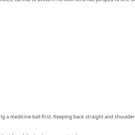
ding a medicine ball first. Keeping back straight and should