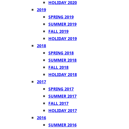
HOLIDAY 2020
2019
SPRING 2019
SUMMER 2019
FALL 2019
HOLIDAY 2019
2018
SPRING 2018
SUMMER 2018
FALL 2018
HOLIDAY 2018
2017
SPRING 2017
SUMMER 2017
FALL 2017
HOLIDAY 2017
2016
SUMMER 2016