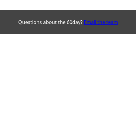
Questions about the 60day?
Email the team