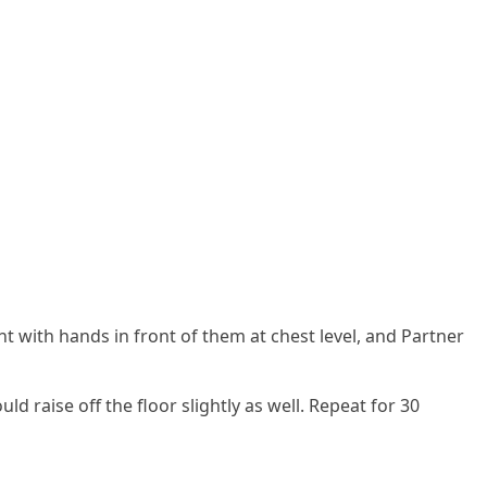
ight with hands in front of them at chest level, and Partner
d raise off the floor slightly as well. Repeat for 30