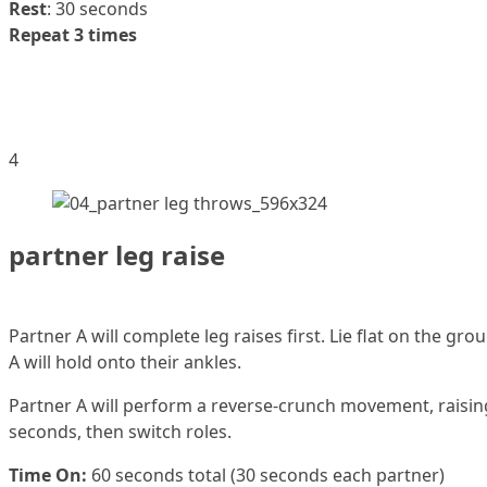
Rest
: 30 seconds
Repeat 3 times
4
partner leg raise
Partner A will complete leg raises first. Lie flat on the gr
A will hold onto their ankles.
Partner A will perform a reverse-crunch movement, raising fe
seconds, then switch roles.
Time On:
60 seconds total (30 seconds each partner)