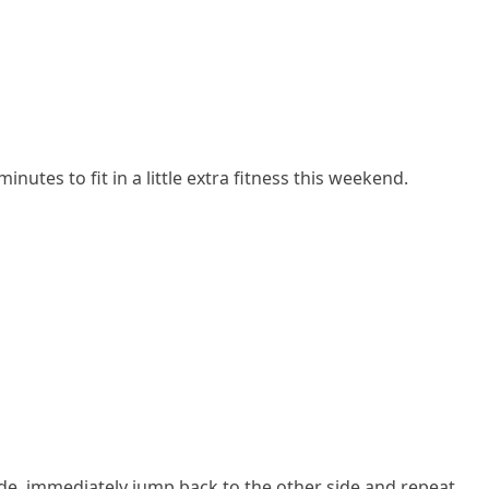
tes to fit in a little extra fitness this weekend.
 side, immediately jump back to the other side and repeat