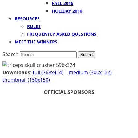
FALL 2016
HOLIDAY 2016
RESOURCES
RULES
FREQUENTLY ASKED QUESTIONS
MEET THE WINNERS
Search
Submit
Downloads
:
full (768x414)
|
medium (300x162)
|
thumbnail (150x150)
OFFICIAL SPONSORS