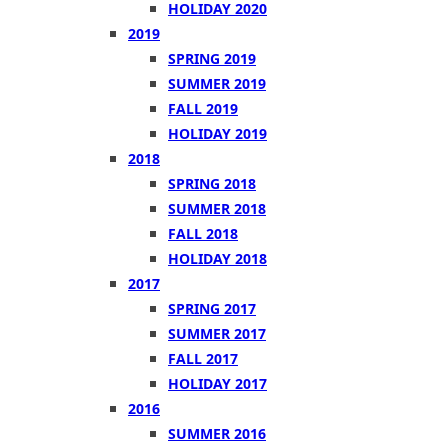
HOLIDAY 2020
2019
SPRING 2019
SUMMER 2019
FALL 2019
HOLIDAY 2019
2018
SPRING 2018
SUMMER 2018
FALL 2018
HOLIDAY 2018
2017
SPRING 2017
SUMMER 2017
FALL 2017
HOLIDAY 2017
2016
SUMMER 2016