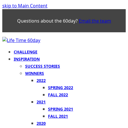
skip to Main Content
Questions about the 60day?
Email the team
CHALLENGE
INSPIRATION
SUCCESS STORIES
WINNERS
2022
SPRING 2022
FALL 2022
2021
SPRING 2021
FALL 2021
2020