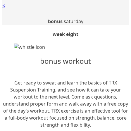
<
bonus
saturday
week eight
bonus workout
Get ready to sweat and learn the basics of TRX
Suspension Training, and see how it can take your
workout to the next level. Come ask questions,
understand proper form and walk away with a free copy
of the day’s workout. TRX exercise is an effective tool for
a full-body workout focused on strength, balance, core
strength and flexibility.