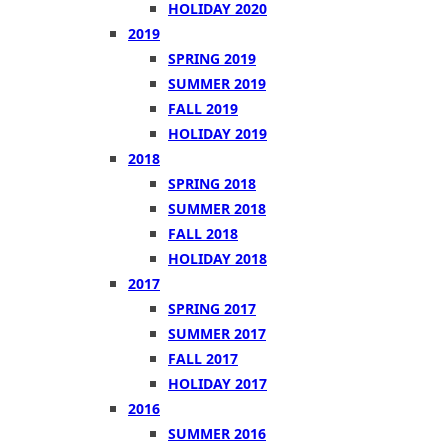
HOLIDAY 2020
2019
SPRING 2019
SUMMER 2019
FALL 2019
HOLIDAY 2019
2018
SPRING 2018
SUMMER 2018
FALL 2018
HOLIDAY 2018
2017
SPRING 2017
SUMMER 2017
FALL 2017
HOLIDAY 2017
2016
SUMMER 2016