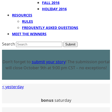
FALL 2016
HOLIDAY 2016
RESOURCES
RULES
FREQUENTLY ASKED QUESTIONS
MEET THE WINNERS
Search
Submit
Don’t forget to
submit your story
! The submission portal
will close October 9th at 9:00 pm CST – no exceptions!
< yesterday
bonus
saturday