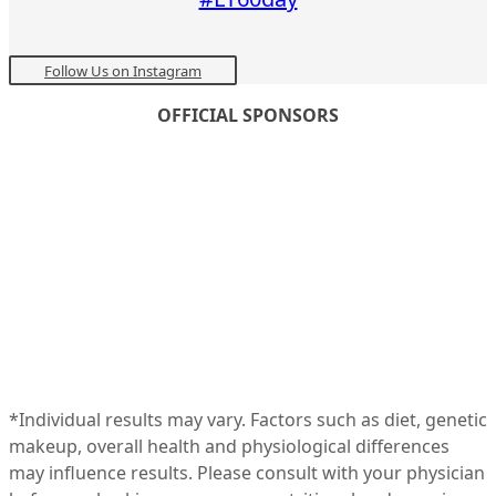
Follow Us on Instagram
OFFICIAL SPONSORS
*Individual results may vary. Factors such as diet, genetic
makeup, overall health and physiological differences
may influence results. Please consult with your physician