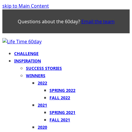
skip to Main Content
Questions about the 60day?
Email the team
CHALLENGE
INSPIRATION
SUCCESS STORIES
WINNERS
2022
SPRING 2022
FALL 2022
2021
SPRING 2021
FALL 2021
2020