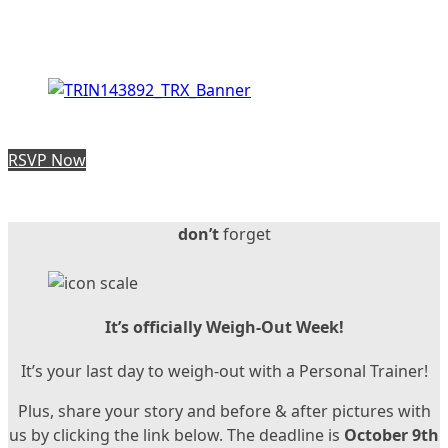
RSVP Now
don’t
forget
It’s officially Weigh-Out Week!
It’s your last day to weigh-out with a Personal Trainer!
Plus, share your story and before & after pictures with
us by clicking the link below. The deadline is
October 9th