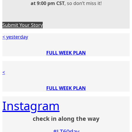
at 9:00 pm CST
, so don’t miss it!
Submit Your Story
< yesterday
FULL WEEK PLAN
<
FULL WEEK PLAN
Instagram
check in along the way
#LT60day