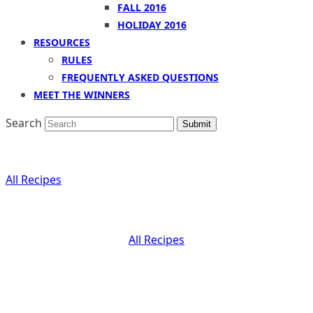
FALL 2016
HOLIDAY 2016
RESOURCES
RULES
FREQUENTLY ASKED QUESTIONS
MEET THE WINNERS
Search
Submit
All
Recipes
All
Recipes