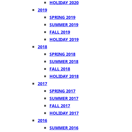
HOLIDAY 2020
2019
SPRING 2019
SUMMER 2019
FALL 2019
HOLIDAY 2019
2018
SPRING 2018
SUMMER 2018
FALL 2018
HOLIDAY 2018
2017
SPRING 2017
SUMMER 2017
FALL 2017
HOLIDAY 2017
2016
SUMMER 2016