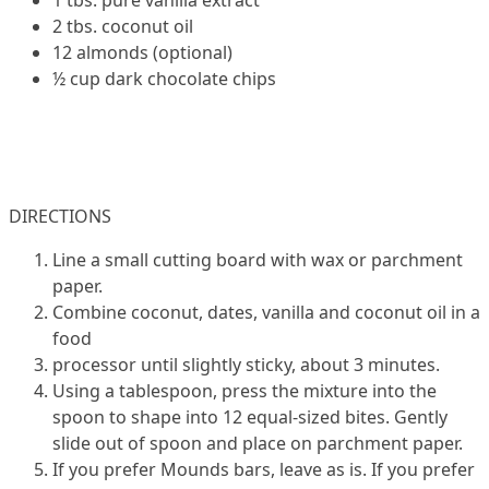
2 tbs. coconut oil
12 almonds (optional)
½ cup dark chocolate chips
DIRECTIONS
Line a small cutting board with wax or parchment
paper.
Combine coconut, dates, vanilla and coconut oil in a
food
processor until slightly sticky, about 3 minutes.
Using a tablespoon, press the mixture into the
spoon to shape into 12 equal-sized bites. Gently
slide out of spoon and place on parchment paper.
If you prefer Mounds bars, leave as is. If you prefer