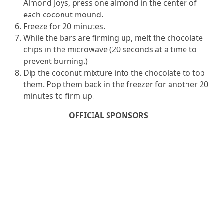
Almond Joys, press one almond in the center of
each coconut mound.
Freeze for 20 minutes.
While the bars are firming up, melt the chocolate
chips in the microwave (20 seconds at a time to
prevent burning.)
Dip the coconut mixture into the chocolate to top
them. Pop them back in the freezer for another 20
minutes to firm up.
OFFICIAL SPONSORS