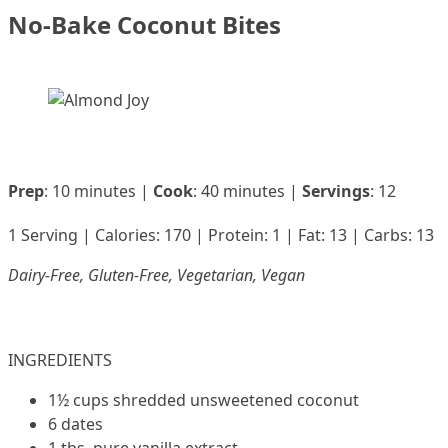
No-Bake Coconut Bites
Prep
: 10 minutes |
Cook
: 40 minutes |
Servings
: 12
1 Serving | Calories: 170 | Protein: 1 | Fat: 13 | Carbs: 13
Dairy-Free, Gluten-Free, Vegetarian, Vegan
INGREDIENTS
1½ cups shredded unsweetened coconut
6 dates
1 tbs. pure vanilla extract