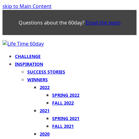
skip to Main Content
Questions about the 60day?
Email the team
CHALLENGE
INSPIRATION
SUCCESS STORIES
WINNERS
2022
SPRING 2022
FALL 2022
2021
SPRING 2021
FALL 2021
2020