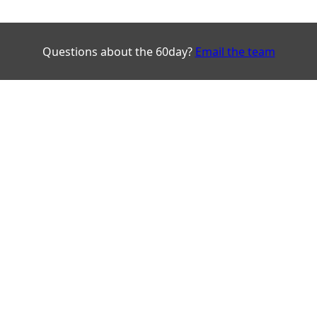
Questions about the 60day?
Email the team