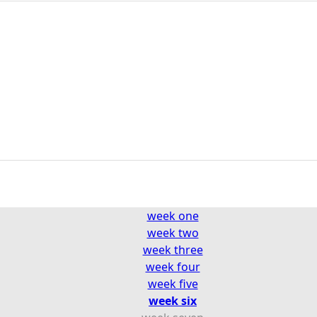
week one
week two
week
three
week four
week five
week six