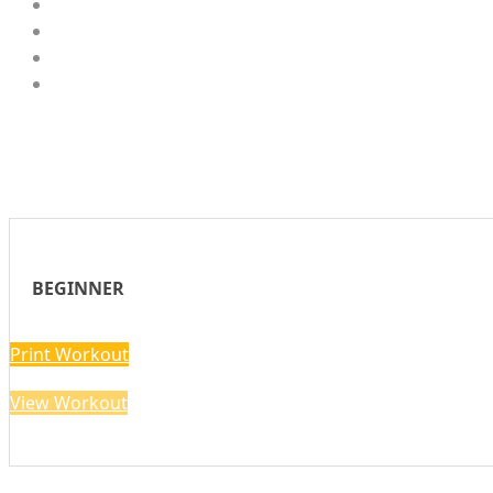
BEGINNER
Print Workout
View Workout