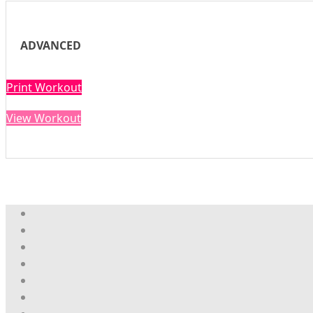
ADVANCED
Print Workout
View Workout