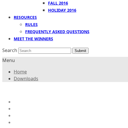
FALL 2016
HOLIDAY 2016
RESOURCES
RULES
FREQUENTLY ASKED QUESTIONS
MEET THE WINNERS
Search
Submit
Menu
Home
Downloads