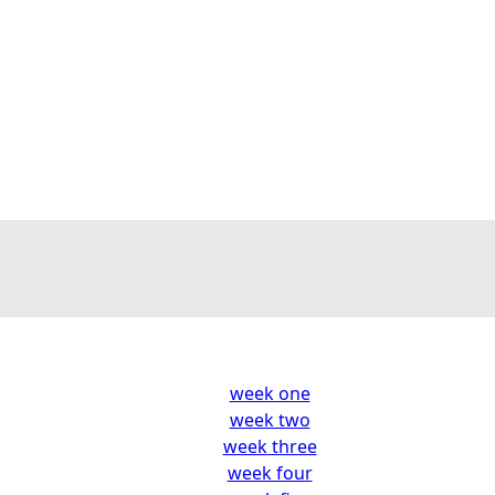
week one
week two
week
three
week four