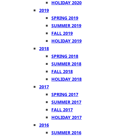
HOLIDAY 2020
2019
SPRING 2019
SUMMER 2019
FALL 2019
HOLIDAY 2019
2018
SPRING 2018
SUMMER 2018
FALL 2018
HOLIDAY 2018
2017
SPRING 2017
SUMMER 2017
FALL 2017
HOLIDAY 2017
2016
SUMMER 2016