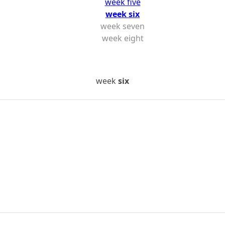
week five
week six
week seven
week eight
week
six