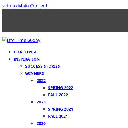
skip to Main Content
CHALLENGE
INSPIRATION
SUCCESS STORIES
WINNERS
2022
SPRING 2022
FALL 2022
2021
SPRING 2021
FALL 2021
2020