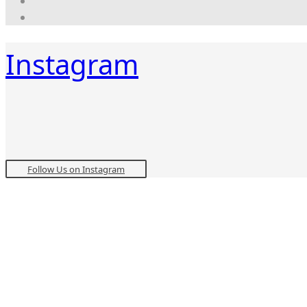
Instagram
Follow Us on Instagram