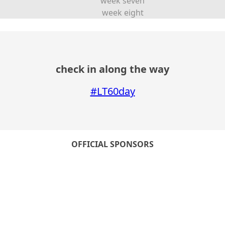
week seven
week eight
check in along the way
#LT60day
OFFICIAL SPONSORS