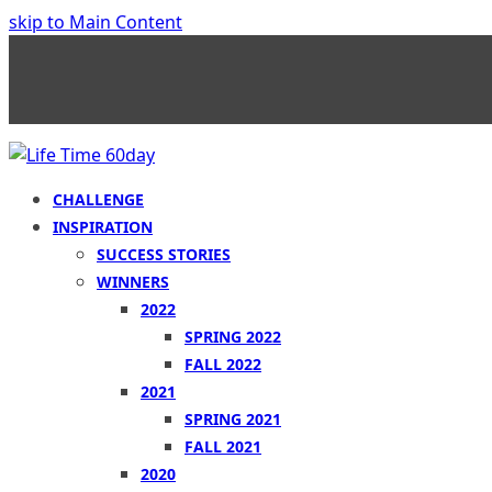
skip to Main Content
CHALLENGE
INSPIRATION
SUCCESS STORIES
WINNERS
2022
SPRING 2022
FALL 2022
2021
SPRING 2021
FALL 2021
2020