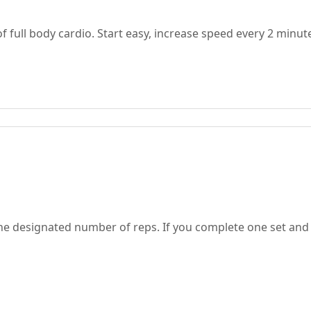
full body cardio. Start easy, increase speed every 2 minut
the designated number of reps. If you complete one set and 