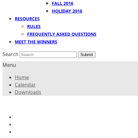
FALL 2016
HOLIDAY 2016
RESOURCES
RULES
FREQUENTLY ASKED QUESTIONS
MEET THE WINNERS
Search
Submit
Menu
Home
Calendar
Downloads