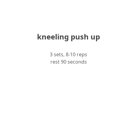
kneeling push up
3 sets, 8-10 reps
rest 90 seconds