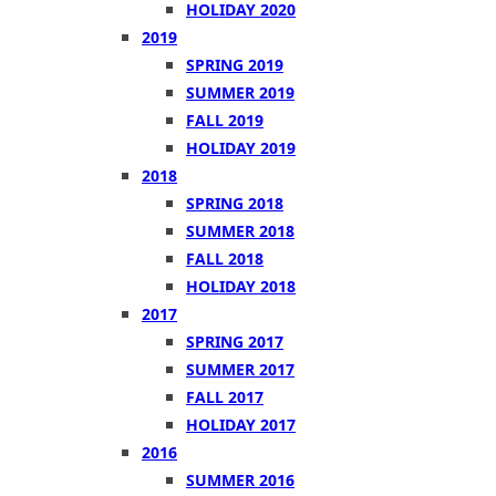
HOLIDAY 2020
2019
SPRING 2019
SUMMER 2019
FALL 2019
HOLIDAY 2019
2018
SPRING 2018
SUMMER 2018
FALL 2018
HOLIDAY 2018
2017
SPRING 2017
SUMMER 2017
FALL 2017
HOLIDAY 2017
2016
SUMMER 2016