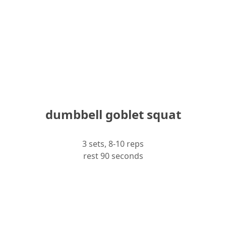
dumbbell goblet squat
3 sets, 8-10 reps
rest 90 seconds