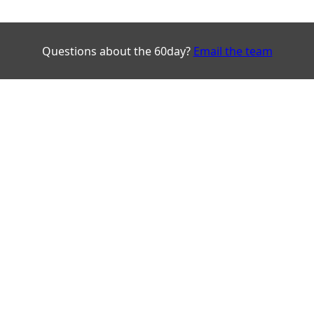
Questions about the 60day?
Email the team