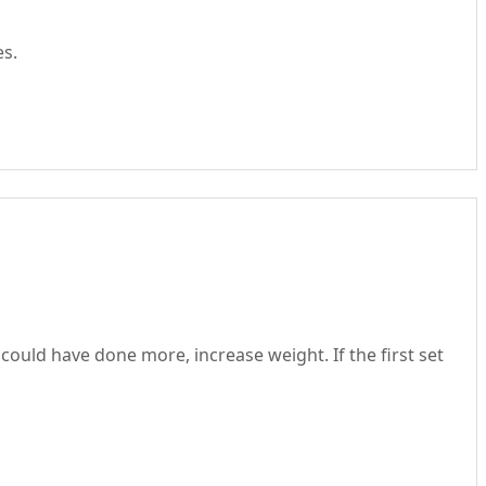
es.
could have done more, increase weight. If the first set