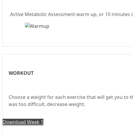
Active Metabolic Assessment warm up, or 10 minutes of 
WORKOUT
Choose a weight for each exercise that will get you to 
was too difficult, decrease weight.
Download Week 1