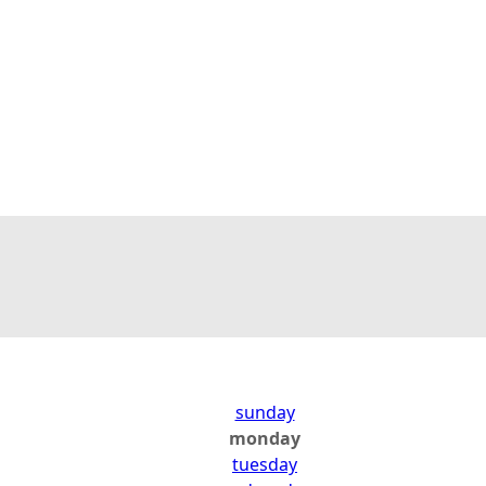
sunday
monday
tuesday