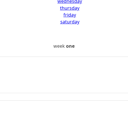
wednesday
thursday
friday
saturday
week
one