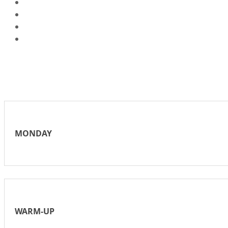
MONDAY
WARM-UP