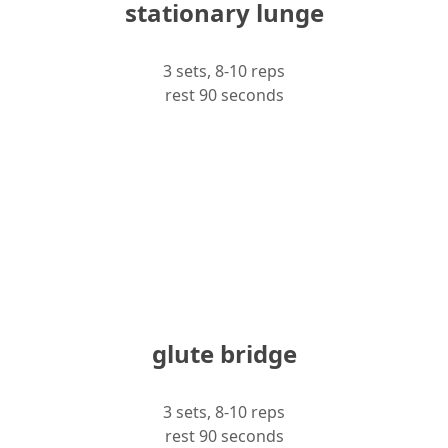
stationary lunge
3 sets, 8-10 reps
rest 90 seconds
glute bridge
3 sets, 8-10 reps
rest 90 seconds