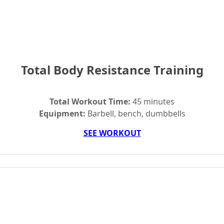
Total Body Resistance Training
Total Workout Time:
45 minutes
Equipment:
Barbell, bench, dumbbells
SEE WORKOUT