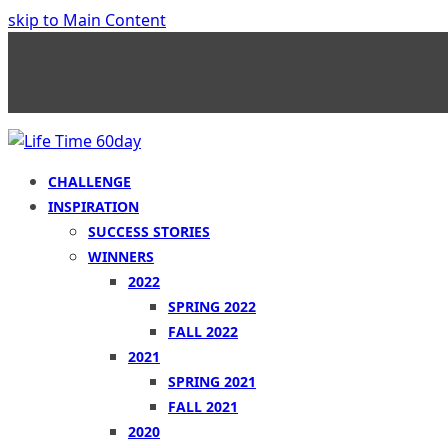
skip to Main Content
CHALLENGE
INSPIRATION
SUCCESS STORIES
WINNERS
2022
SPRING 2022
FALL 2022
2021
SPRING 2021
FALL 2021
2020