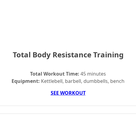
Total Body Resistance Training
Total Workout Time:
45 minutes
Equipment:
Kettlebell, barbell, dumbbells, bench
SEE WORKOUT