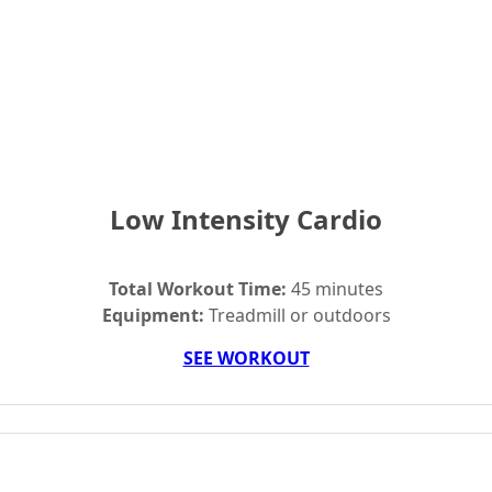
Low Intensity Cardio
Total Workout Time:
45 minutes
Equipment:
Treadmill or outdoors
SEE WORKOUT