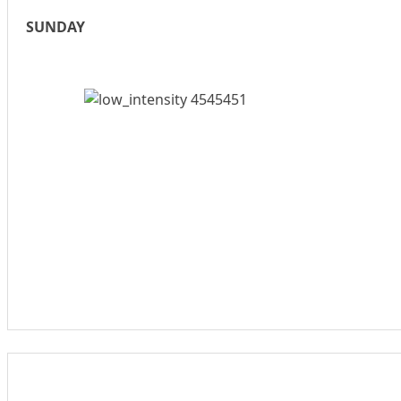
SUNDAY