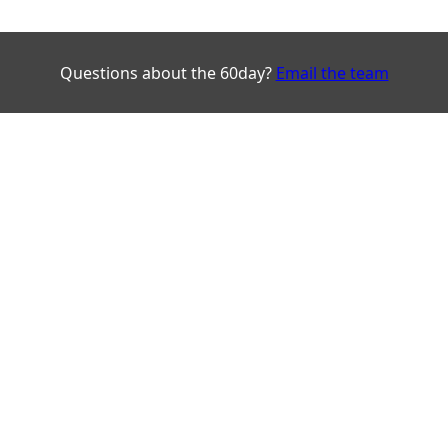
Questions about the 60day?
Email the team