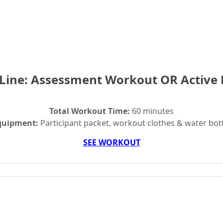
 Line: Assessment Workout OR Active
Total Workout Time:
60 minutes
quipment:
Participant packet, workout clothes & water bot
SEE WORKOUT