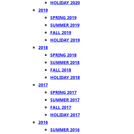
HOLIDAY 2020
2019
SPRING 2019
SUMMER 2019
FALL 2019
HOLIDAY 2019
2018
SPRING 2018
SUMMER 2018
FALL 2018
HOLIDAY 2018
2017
SPRING 2017
SUMMER 2017
FALL 2017
HOLIDAY 2017
2016
SUMMER 2016