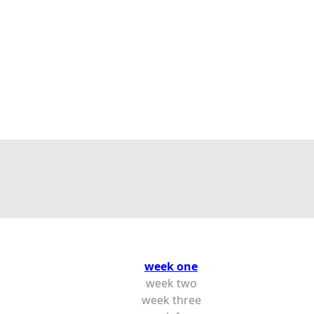
week one
week two
week three