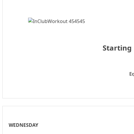
Starting
E
WEDNESDAY