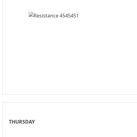
THURSDAY