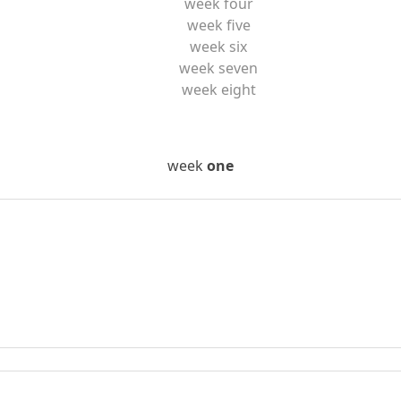
week four
week five
week six
week seven
week eight
week
one