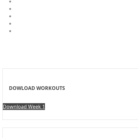
DOWLOAD WORKOUTS
Download Week 1