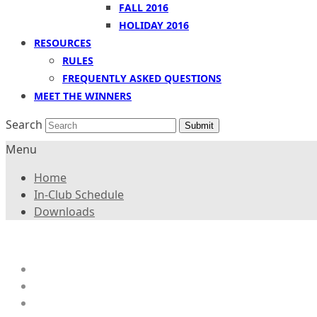
FALL 2016
HOLIDAY 2016
RESOURCES
RULES
FREQUENTLY ASKED QUESTIONS
MEET THE WINNERS
Search
Submit
Menu
Home
In-Club Schedule
Downloads