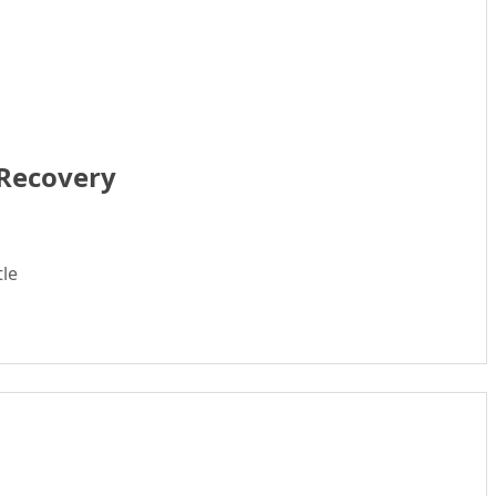
 Recovery
tle