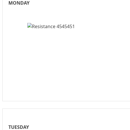
MONDAY
TUESDAY