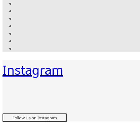
Instagram
Follow Us on Instagram