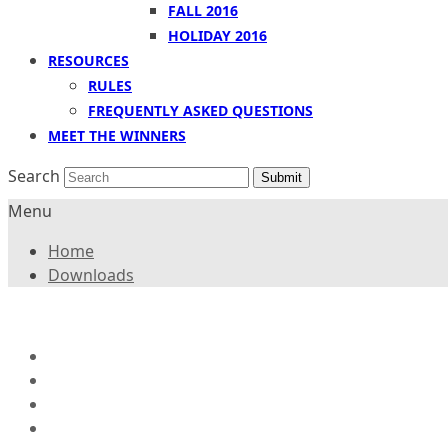
FALL 2016
HOLIDAY 2016
RESOURCES
RULES
FREQUENTLY ASKED QUESTIONS
MEET THE WINNERS
Search
Submit
Menu
Home
Downloads