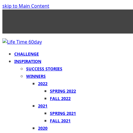
skip to Main Content
CHALLENGE
INSPIRATION
SUCCESS STORIES
WINNERS
2022
SPRING 2022
FALL 2022
2021
SPRING 2021
FALL 2021
2020