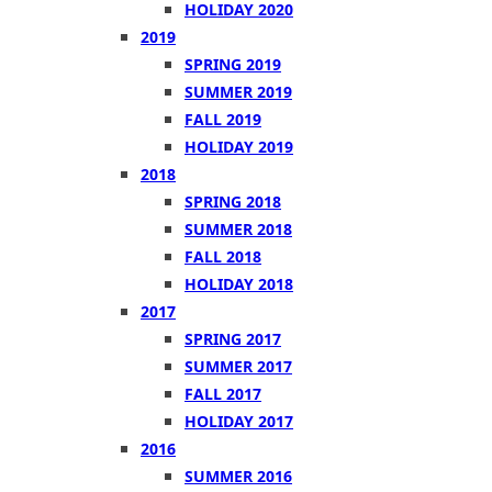
HOLIDAY 2020
2019
SPRING 2019
SUMMER 2019
FALL 2019
HOLIDAY 2019
2018
SPRING 2018
SUMMER 2018
FALL 2018
HOLIDAY 2018
2017
SPRING 2017
SUMMER 2017
FALL 2017
HOLIDAY 2017
2016
SUMMER 2016