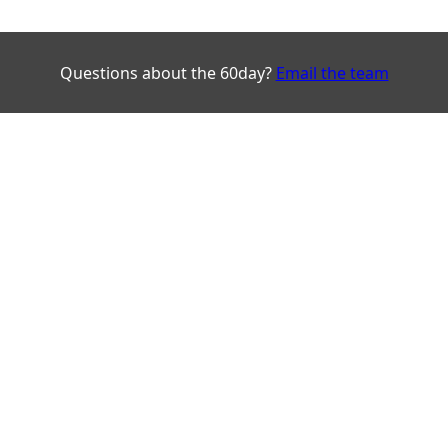
Questions about the 60day?
Email the team