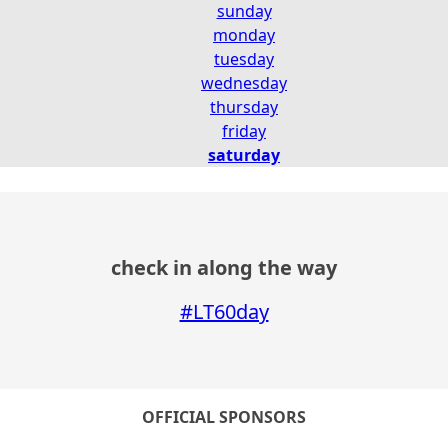
sunday
monday
tuesday
wednesday
thursday
friday
saturday
check in along the way
#LT60day
OFFICIAL SPONSORS