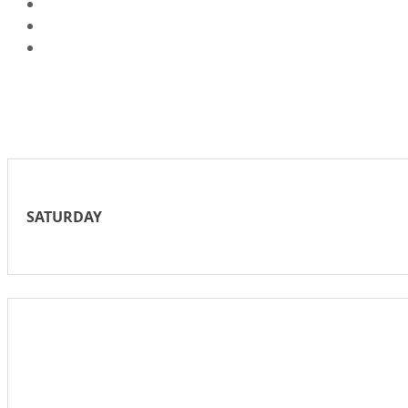
SATURDAY