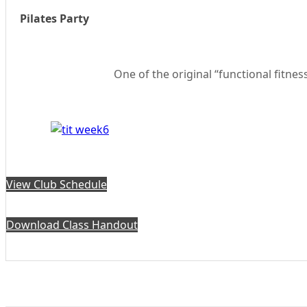
Pilates Party
One of the original “functional fitnes
View Club Schedule
Download Class Handout