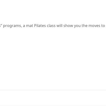
s” programs, a mat Pilates class will show you the moves to 