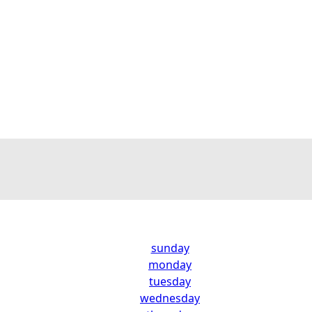
sunday
monday
tuesday
wednesday