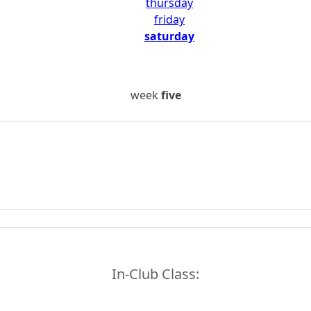
thursday
friday
saturday
week
five
In-Club Class: