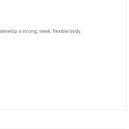
develop a strong, sleek, flexible body.