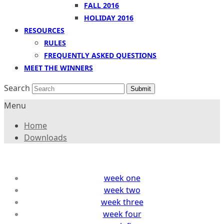
FALL 2016
HOLIDAY 2016
RESOURCES
RULES
FREQUENTLY ASKED QUESTIONS
MEET THE WINNERS
Search
Submit
Menu
Home
Downloads
week one
week two
week
three
week four