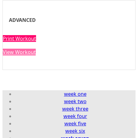
ADVANCED
Print Workout
View Workout
week one
week two
week
three
week four
week five
week six