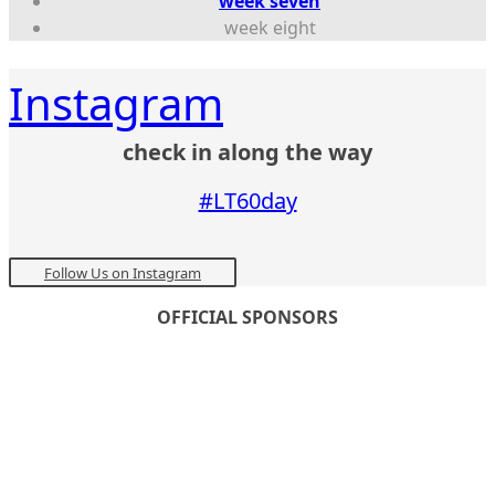
week seven
week eight
Instagram
check in along the way
#LT60day
Follow Us on Instagram
OFFICIAL SPONSORS