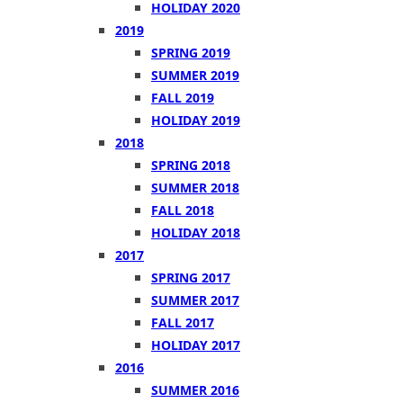
HOLIDAY 2020
2019
SPRING 2019
SUMMER 2019
FALL 2019
HOLIDAY 2019
2018
SPRING 2018
SUMMER 2018
FALL 2018
HOLIDAY 2018
2017
SPRING 2017
SUMMER 2017
FALL 2017
HOLIDAY 2017
2016
SUMMER 2016