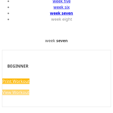
week five
week six
week seven
week eight
week
seven
BEGINNER
Print Workout
View Workout