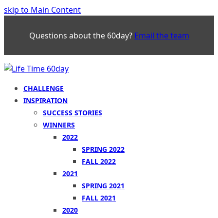
skip to Main Content
Questions about the 60day?
Email the team
CHALLENGE
INSPIRATION
SUCCESS STORIES
WINNERS
2022
SPRING 2022
FALL 2022
2021
SPRING 2021
FALL 2021
2020