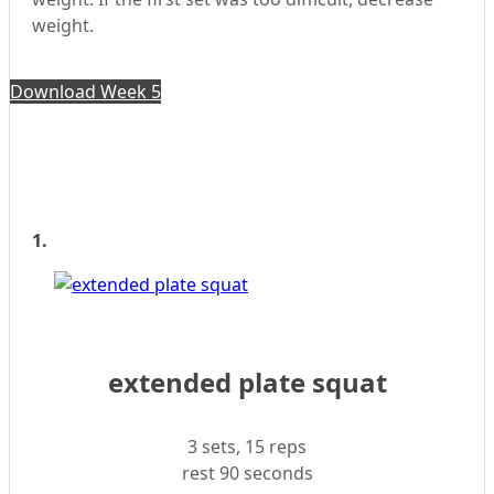
weight.
Download Week 5
1.
extended plate squat
3 sets, 15 reps
rest 90 seconds