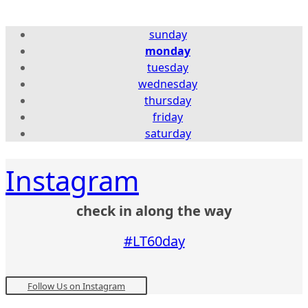
sunday
monday
tuesday
wednesday
thursday
friday
saturday
Instagram
check in along the way
#LT60day
Follow Us on Instagram