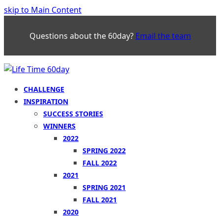
skip to Main Content
Questions about the 60day?
Email the team
CHALLENGE
INSPIRATION
SUCCESS STORIES
WINNERS
2022
SPRING 2022
FALL 2022
2021
SPRING 2021
FALL 2021
2020