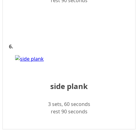
rest 90 seconds
6.
side plank
3 sets, 60 seconds
rest 90 seconds