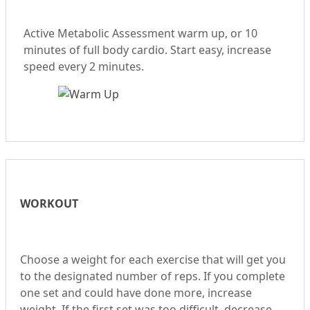
Active Metabolic Assessment warm up, or 10
minutes of full body cardio. Start easy, increase
speed every 2 minutes.
WORKOUT
Choose a weight for each exercise that will get you
to the designated number of reps. If you complete
one set and could have done more, increase
weight. If the first set was too difficult, decrease