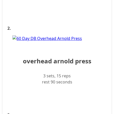
2.
overhead arnold press
3 sets, 15 reps
rest 90 seconds