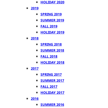
HOLIDAY 2020
2019
SPRING 2019
SUMMER 2019
FALL 2019
HOLIDAY 2019
2018
SPRING 2018
SUMMER 2018
FALL 2018
HOLIDAY 2018
2017
SPRING 2017
SUMMER 2017
FALL 2017
HOLIDAY 2017
2016
SUMMER 2016