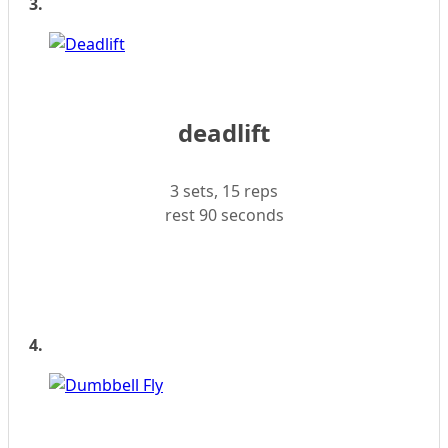
3.
deadlift
3 sets, 15 reps
rest 90 seconds
4.