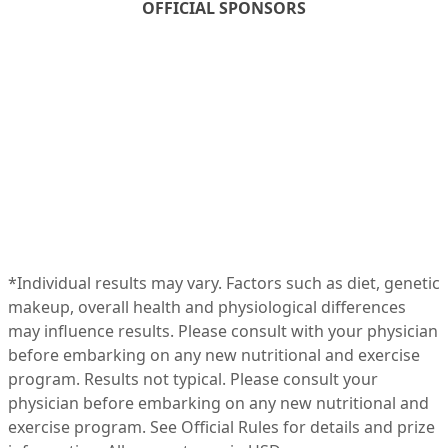
OFFICIAL SPONSORS
*Individual results may vary. Factors such as diet, genetic
makeup, overall health and physiological differences
may influence results. Please consult with your physician
before embarking on any new nutritional and exercise
program. Results not typical. Please consult your
physician before embarking on any new nutritional and
exercise program. See Official
Rules
for details and prize