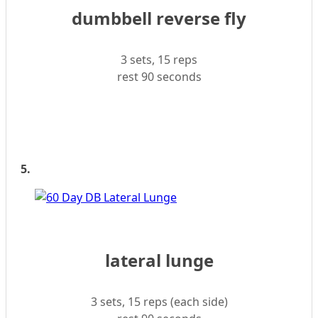
dumbbell reverse fly
3 sets, 15 reps
rest 90 seconds
5.
lateral lunge
3 sets, 15 reps (each side)