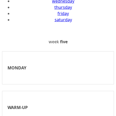
wednesday
thursday
friday
saturday
week
five
MONDAY
WARM-UP