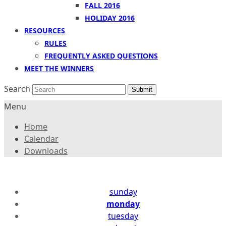
FALL 2016
HOLIDAY 2016
RESOURCES
RULES
FREQUENTLY ASKED QUESTIONS
MEET THE WINNERS
Search
Submit
Menu
Home
Calendar
Downloads
sunday
monday
tuesday