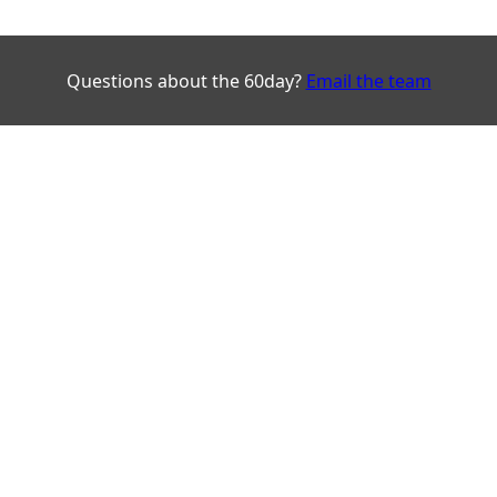
Questions about the 60day?
Email the team