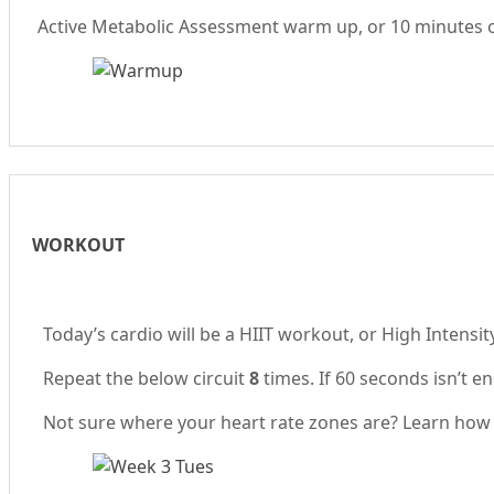
Active Metabolic Assessment warm up, or 10 minutes of 
WORKOUT
Today’s cardio will be a HIIT workout, or High Intensi
Repeat the below circuit
8
times. If 60 seconds isn’t e
Not sure where your heart rate zones are? Learn how