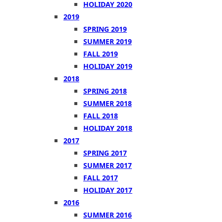
HOLIDAY 2020
2019
SPRING 2019
SUMMER 2019
FALL 2019
HOLIDAY 2019
2018
SPRING 2018
SUMMER 2018
FALL 2018
HOLIDAY 2018
2017
SPRING 2017
SUMMER 2017
FALL 2017
HOLIDAY 2017
2016
SUMMER 2016