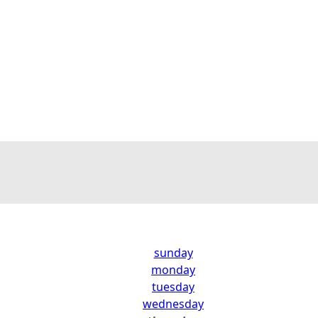
sunday
monday
tuesday
wednesday