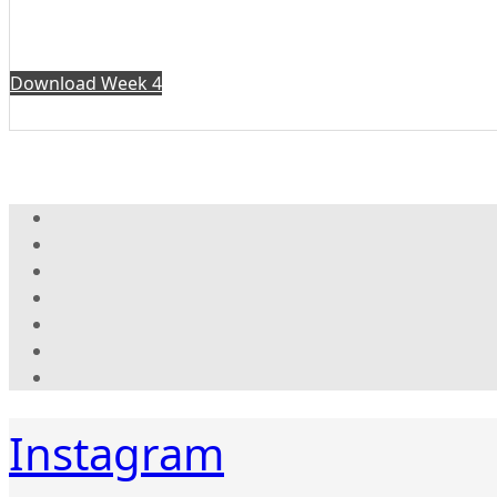
Download Week 4
Instagram