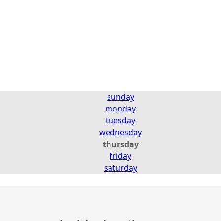
sunday
monday
tuesday
wednesday
thursday
friday
saturday