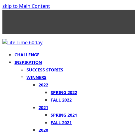
skip to Main Content
CHALLENGE
INSPIRATION
SUCCESS STORIES
WINNERS
2022
SPRING 2022
FALL 2022
2021
SPRING 2021
FALL 2021
2020