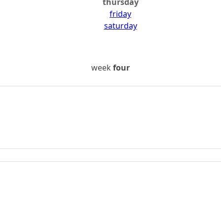
thursday
friday
saturday
week
four