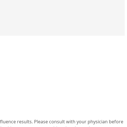
nfluence results. Please consult with your physician before