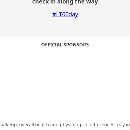
check in along the way
#LT60day
OFFICIAL SPONSORS
c makeup, overall health and physiological differences may i