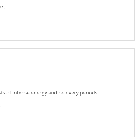
es.
rsts of intense energy and recovery periods.
.