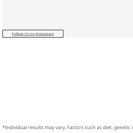
Follow Us on Instagram
*Individual results may vary. Factors such as diet, geneti