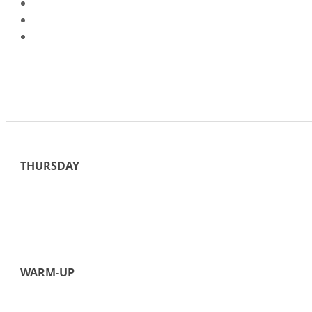
THURSDAY
WARM-UP