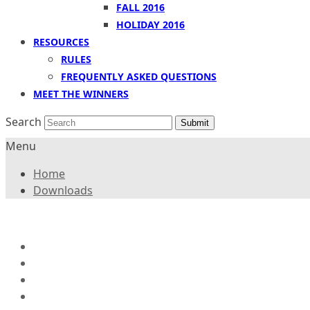
FALL 2016
HOLIDAY 2016
RESOURCES
RULES
FREQUENTLY ASKED QUESTIONS
MEET THE WINNERS
Search
Submit
Menu
Home
Downloads