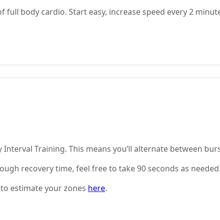
full body cardio. Start easy, increase speed every 2 minut
ty Interval Training. This means you’ll alternate between bu
nough recovery time, feel free to take 90 seconds as needed
 to estimate your zones
here
.