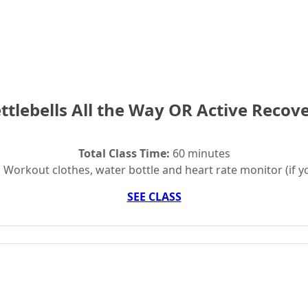
ttlebells All the Way OR Active Recov
Total Class Time:
60 minutes
:
Workout clothes, water bottle and heart rate monitor (if y
SEE CLASS