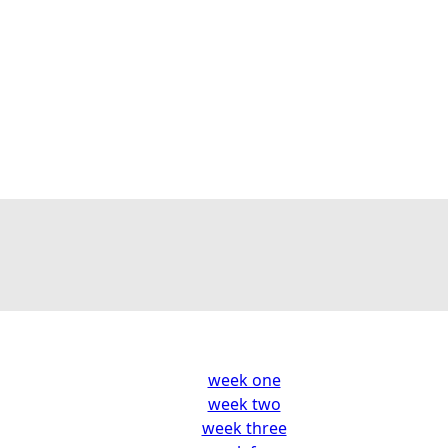
week one
week two
week three