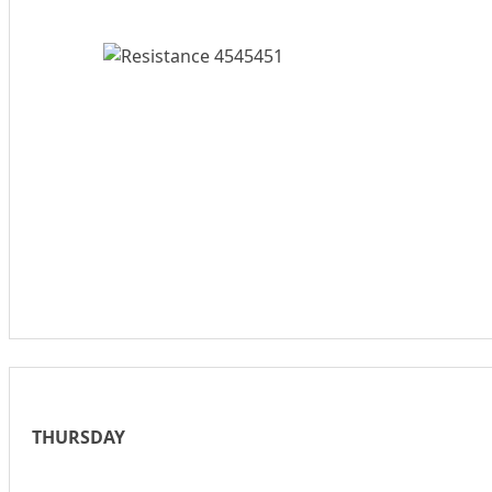
THURSDAY