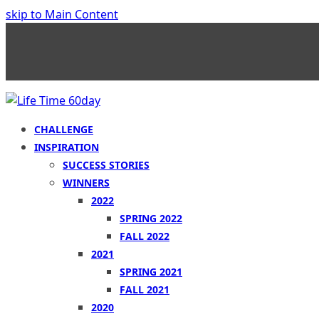
skip to Main Content
CHALLENGE
INSPIRATION
SUCCESS STORIES
WINNERS
2022
SPRING 2022
FALL 2022
2021
SPRING 2021
FALL 2021
2020