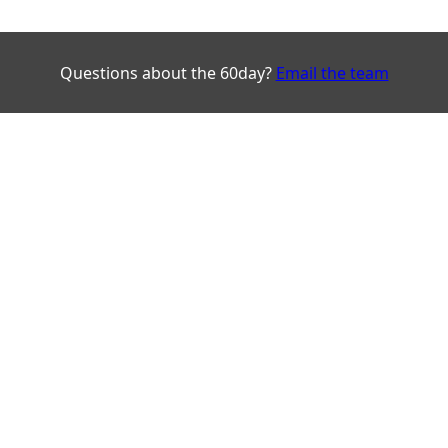
Questions about the 60day?
Email the team