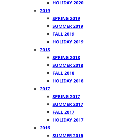
HOLIDAY 2020
2019
SPRING 2019
SUMMER 2019
FALL 2019
HOLIDAY 2019
2018
SPRING 2018
SUMMER 2018
FALL 2018
HOLIDAY 2018
2017
SPRING 2017
SUMMER 2017
FALL 2017
HOLIDAY 2017
2016
SUMMER 2016