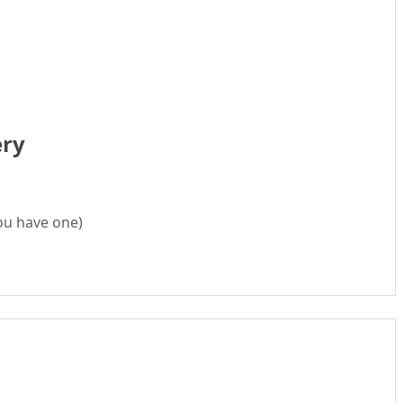
ery
ou have one)