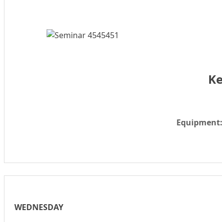
Ke
Equipment
WEDNESDAY