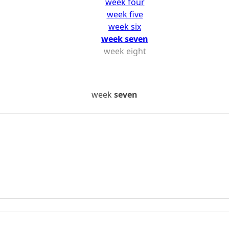
week four
week five
week six
week seven
week eight
week
seven