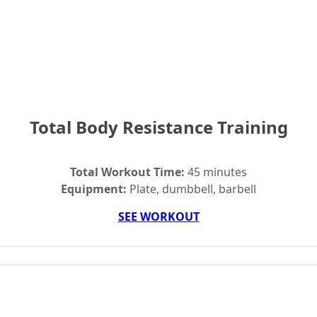
Total Body Resistance Training
Total Workout Time:
45 minutes
Equipment:
Plate, dumbbell, barbell
SEE WORKOUT