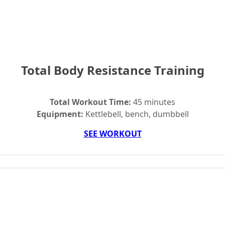
Total Body Resistance Training
Total Workout Time:
45 minutes
Equipment:
Kettlebell, bench, dumbbell
SEE WORKOUT