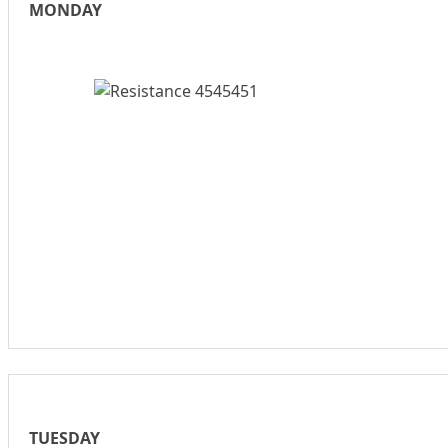
MONDAY
TUESDAY