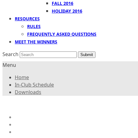
FALL 2016
HOLIDAY 2016
RESOURCES
RULES
FREQUENTLY ASKED QUESTIONS
MEET THE WINNERS
Search
Submit
Menu
Home
In-Club Schedule
Downloads