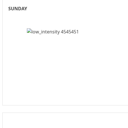
SUNDAY