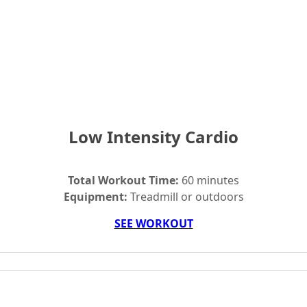
Low Intensity Cardio
Total Workout Time:
60 minutes
Equipment:
Treadmill or outdoors
SEE WORKOUT