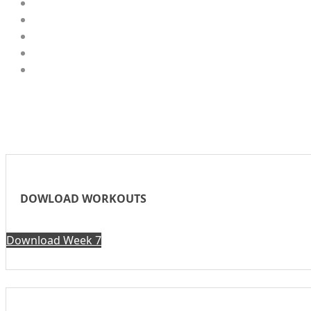
DOWLOAD WORKOUTS
Download Week 7