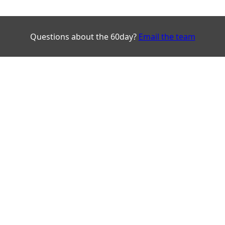
Questions about the 60day?
Email the team