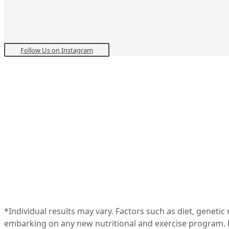
Follow Us on Instagram
*Individual results may vary. Factors such as diet, geneti
embarking on any new nutritional and exercise program. R