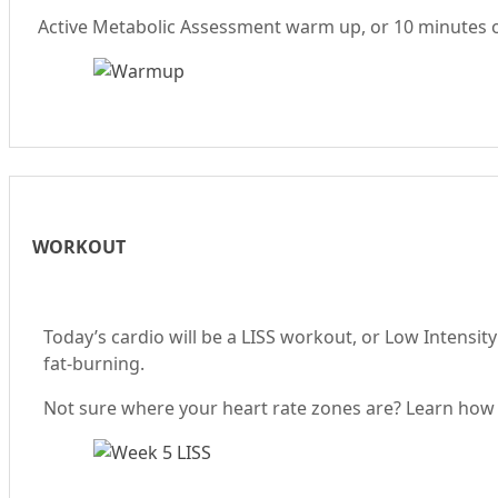
Active Metabolic Assessment warm up, or 10 minutes of 
WORKOUT
Today’s cardio will be a LISS workout, or Low Intensity
fat-burning.
Not sure where your heart rate zones are? Learn how