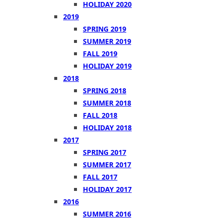
HOLIDAY 2020
2019
SPRING 2019
SUMMER 2019
FALL 2019
HOLIDAY 2019
2018
SPRING 2018
SUMMER 2018
FALL 2018
HOLIDAY 2018
2017
SPRING 2017
SUMMER 2017
FALL 2017
HOLIDAY 2017
2016
SUMMER 2016