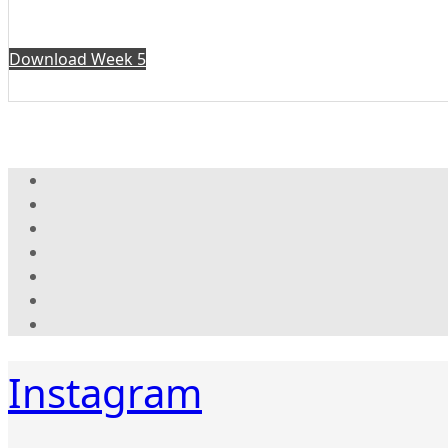
Download Week 5
Instagram