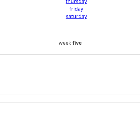
thursday
friday
saturday
week
five