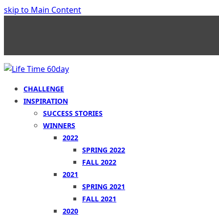
skip to Main Content
CHALLENGE
INSPIRATION
SUCCESS STORIES
WINNERS
2022
SPRING 2022
FALL 2022
2021
SPRING 2021
FALL 2021
2020