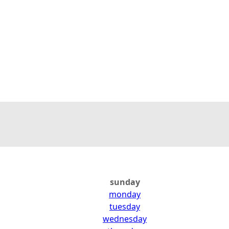
sunday
monday
tuesday
wednesday