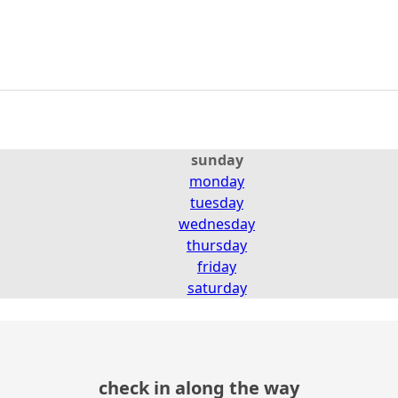
sunday
monday
tuesday
wednesday
thursday
friday
saturday
check in along the way