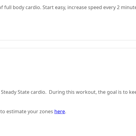
full body cardio. Start easy, increase speed every 2 minut
 Steady State cardio. During this workout, the goal is to ke
 to estimate your zones
here
.