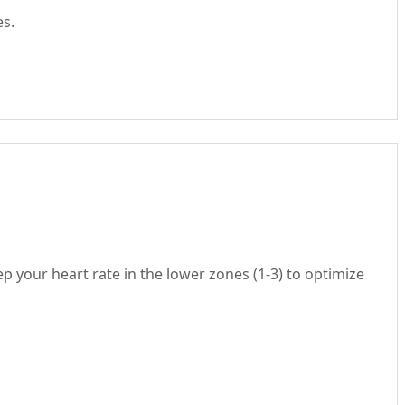
es.
ep your heart rate in the lower zones (1-3) to optimize