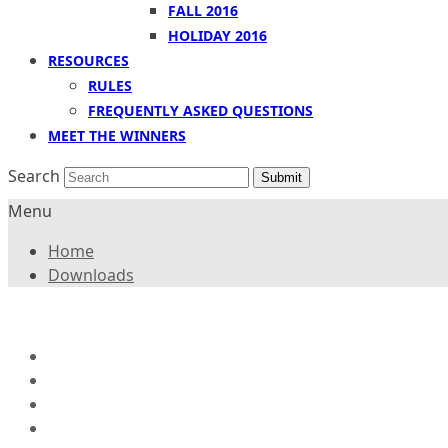
FALL 2016
HOLIDAY 2016
RESOURCES
RULES
FREQUENTLY ASKED QUESTIONS
MEET THE WINNERS
Search
Submit
Menu
Home
Downloads