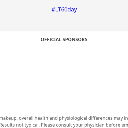
#LT60day
OFFICIAL SPONSORS
c makeup, overall health and physiological differences may i
esults not typical. Please consult your physician before e