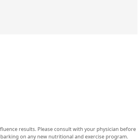
nfluence results. Please consult with your physician before
mbarking on any new nutritional and exercise program.