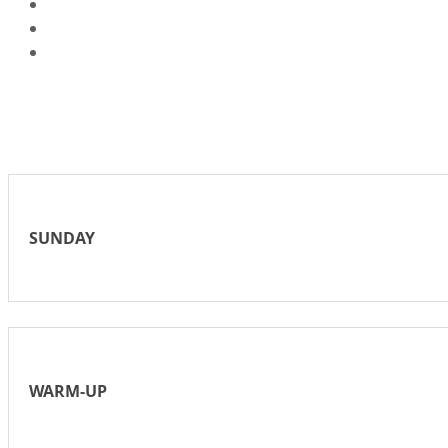
SUNDAY
WARM-UP