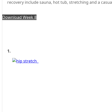
recovery include sauna, hot tub, stretching and a casua
Download Week 8
1.