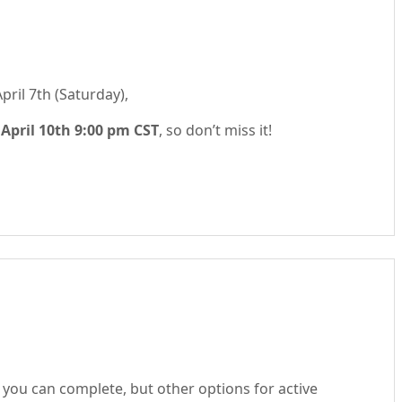
pril 7th (Saturday),
s
April 10th 9:00 pm CST
, so don’t miss it!
you can complete, but other options for active