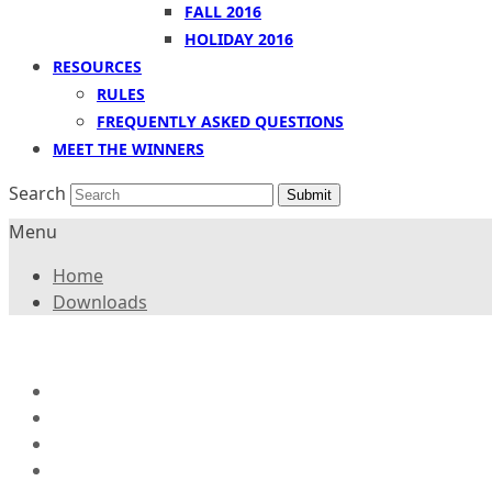
FALL 2016
HOLIDAY 2016
RESOURCES
RULES
FREQUENTLY ASKED QUESTIONS
MEET THE WINNERS
Search
Submit
Menu
Home
Downloads