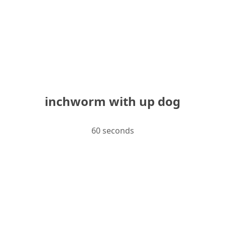
inchworm with up dog
60 seconds