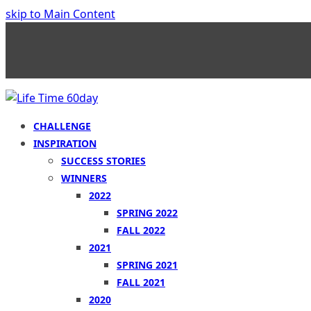
skip to Main Content
CHALLENGE
INSPIRATION
SUCCESS STORIES
WINNERS
2022
SPRING 2022
FALL 2022
2021
SPRING 2021
FALL 2021
2020