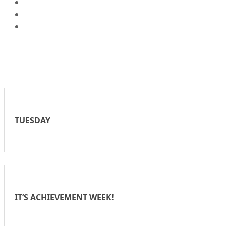
TUESDAY
IT’S ACHIEVEMENT WEEK!