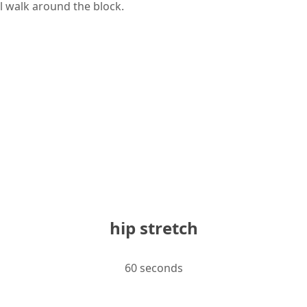
l walk around the block.
hip stretch
60 seconds