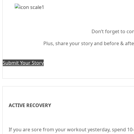
Don’t forget to com
Plus, share your story and before & after
Submit Your Story
ACTIVE RECOVERY
If you are sore from your workout yesterday, spend 10