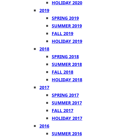
HOLIDAY 2020
2019
SPRING 2019
SUMMER 2019
FALL 2019
HOLIDAY 2019
2018
SPRING 2018
SUMMER 2018
FALL 2018
HOLIDAY 2018
2017
SPRING 2017
SUMMER 2017
FALL 2017
HOLIDAY 2017
2016
SUMMER 2016