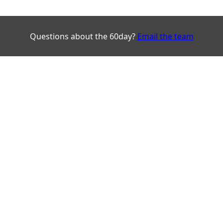
Questions about the 60day?
Email the team