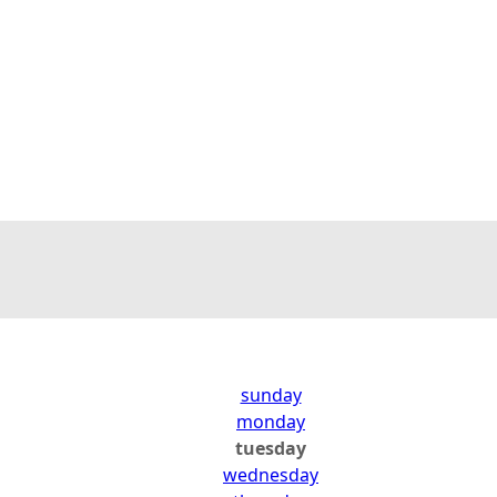
sunday
monday
tuesday
wednesday