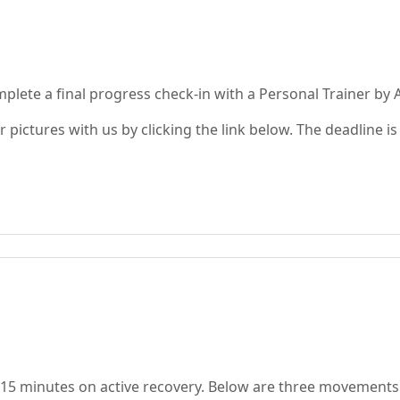
plete a final progress check-in with a Personal Trainer by A
 pictures with us by clicking the link below. The deadline i
-15 minutes on active recovery. Below are three movements 