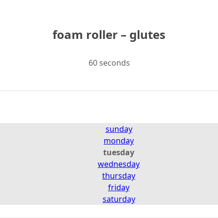
foam roller – glutes
60 seconds
sunday
monday
tuesday
wednesday
thursday
friday
saturday