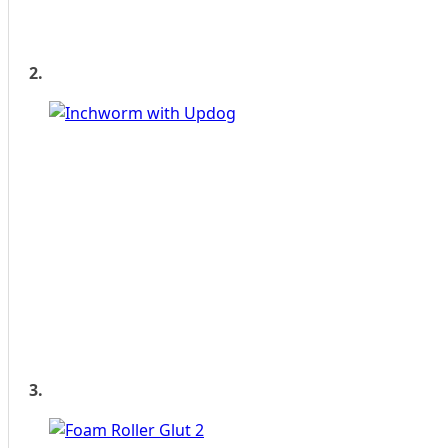
2.
3.