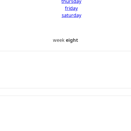
thursday
friday
saturday
week
eight